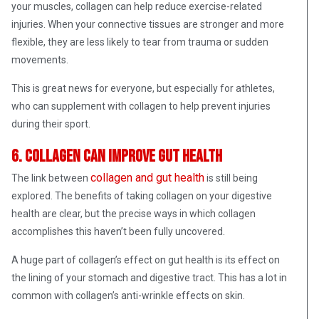
your muscles, collagen can help reduce exercise-related
injuries. When your connective tissues are stronger and more
flexible, they are less likely to tear from trauma or sudden
movements.
This is great news for everyone, but especially for athletes,
who can supplement with collagen to help prevent injuries
during their sport.
6. Collagen can improve gut health
collagen and gut health
The link between
is still being
explored. The benefits of taking collagen on your digestive
health are clear, but the precise ways in which collagen
accomplishes this haven’t been fully uncovered.
A huge part of collagen’s effect on gut health is its effect on
the lining of your stomach and digestive tract. This has a lot in
common with collagen’s anti-wrinkle effects on skin.