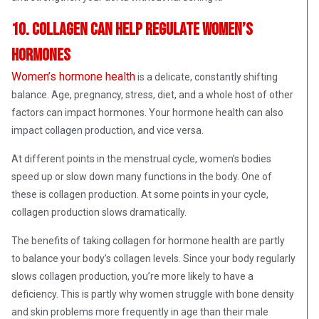
10. Collagen can help regulate women’s
hormones
Women’s hormone health
is a delicate, constantly shifting
balance. Age, pregnancy, stress, diet, and a whole host of other
factors can impact hormones. Your hormone health can also
impact collagen production, and vice versa.
At different points in the menstrual cycle, women’s bodies
speed up or slow down many functions in the body. One of
these is collagen production. At some points in your cycle,
collagen production slows dramatically.
The benefits of taking collagen for hormone health are partly
to balance your body’s collagen levels. Since your body regularly
slows collagen production, you’re more likely to have a
deficiency. This is partly why women struggle with bone density
and skin problems more frequently in age than their male