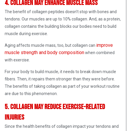
4. Collagen may enhance muscle mass
The benefit of collagen peptides doesn’t stop with bones and
tendons. Our muscles are up to 10% collagen. And, as a protein,
collagen contains the building blocks our bodies need to build
muscle during exercise.
improve
Aging affects muscle mass, too, but collagen can
muscle strength and body composition
when combined
with exercise.
For your body to build muscle, it needs to break down muscle
fibers. Then, it repairs them stronger than they were before.
The benefits of taking collagen as part of your workout routine
are due to this phenomenon.
5. Collagen may reduce exercise-related
injuries
Since the health benefits of collagen impact your tendons and