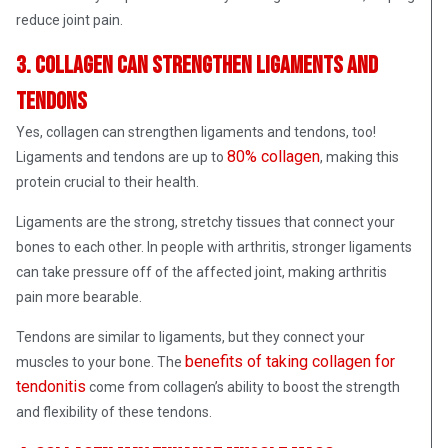
reduce joint pain.
3. Collagen can strengthen ligaments and
tendons
Yes, collagen can strengthen ligaments and tendons, too!
80% collagen
Ligaments and tendons are up to
, making this
protein crucial to their health.
Ligaments are the strong, stretchy tissues that connect your
bones to each other. In people with arthritis, stronger ligaments
can take pressure off of the affected joint, making arthritis
pain more bearable.
Tendons are similar to ligaments, but they connect your
benefits of taking collagen for
muscles to your bone. The
tendonitis
come from collagen’s ability to boost the strength
and flexibility of these tendons.