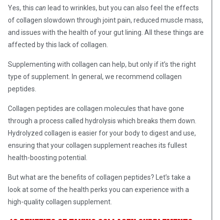
Yes, this
can
lead to wrinkles, but you can also feel the effects
of collagen slowdown through joint pain, reduced muscle mass,
and issues with the health of your gut lining. All these things are
affected by this lack of collagen.
Supplementing with collagen can help, but only if it’s the right
type of supplement. In general, we recommend collagen
peptides.
Collagen peptides are collagen molecules that have gone
through a process called hydrolysis which breaks them down.
Hydrolyzed collagen is easier for your body to digest and use,
ensuring that your collagen supplement reaches its fullest
health-boosting potential.
But what are the benefits of collagen peptides? Let’s take a
look at some of the health perks you can experience with a
high-quality collagen supplement.