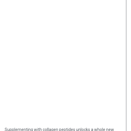
Supplementing with collagen peptides unlocks a whole new