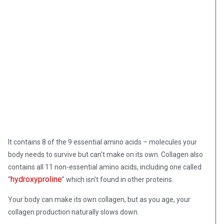
It contains 8 of the 9 essential amino acids – molecules your
body needs to survive but can’t make on its own. Collagen also
contains all 11 non-essential amino acids, including one called
hydroxyproline
“
” which isn’t found in other proteins.
Your body can make its own collagen, but as you age, your
collagen production naturally slows down.