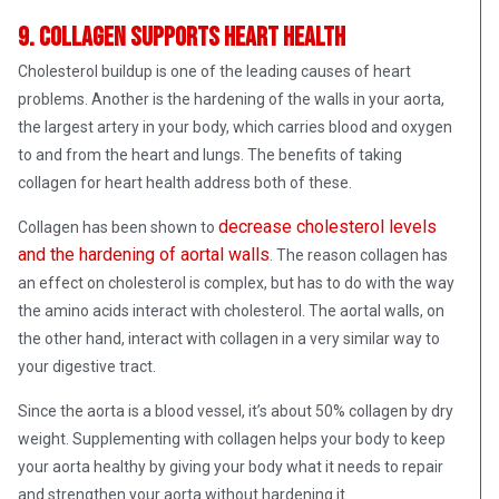
9. Collagen supports heart health
Cholesterol buildup is one of the leading causes of heart
problems. Another is the hardening of the walls in your aorta,
the largest artery in your body, which carries blood and oxygen
to and from the heart and lungs. The benefits of taking
collagen for heart health address both of these.
decrease cholesterol levels
Collagen has been shown to
and the hardening of aortal walls
. The reason collagen has
an effect on cholesterol is complex, but has to do with the way
the amino acids interact with cholesterol. The aortal walls, on
the other hand, interact with collagen in a very similar way to
your digestive tract.
Since the aorta is a blood vessel, it’s about 50% collagen by dry
weight. Supplementing with collagen helps your body to keep
your aorta healthy by giving your body what it needs to repair
and strengthen your aorta without hardening it.