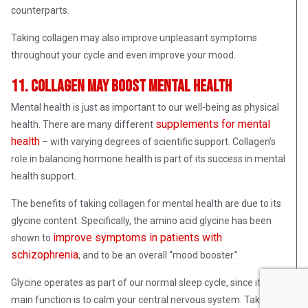
counterparts.
Taking collagen may also improve unpleasant symptoms
throughout your cycle and even improve your mood.
11. Collagen may boost mental health
Mental health is just as important to our well-being as physical
supplements for mental
health. There are many different
health
– with varying degrees of scientific support. Collagen’s
role in balancing hormone health is part of its success in mental
health support.
The benefits of taking collagen for mental health are due to its
glycine content. Specifically, the amino acid glycine has been
improve symptoms in patients with
shown to
schizophrenia
, and to be an overall “mood booster.”
Glycine operates as part of our normal sleep cycle, since its
main function is to calm your central nervous system. Taking