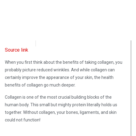
OpsLens
June 20, 2023
Source link
When you first think about the benefits of taking collagen, you
probably picture reduced wrinkles. And while collagen can
certainly improve the appearance of your skin, the health
benefits of collagen go much deeper.
Collagen is one of the most crucial building blocks of the
human body. This small but mighty protein literally holds us
together. Without collagen, your bones, ligaments, and skin
could not function!