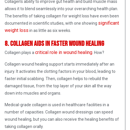
Collagen’s ability to improve gut health and build muscle mass
allows it to blend seamlessly into your overarching health plan.
The benefits of taking collagen for weight loss have even been
significant
documented in scientific studies, with one showing
weight loss
in as little as six weeks.
8. Collagen aids in faster wound healing
critical role in wound healing
Collagen plays a
. How?
Collagen wound healing support starts immediately after an
injury. It activates the clotting factors in your blood, leading to
faster initial scabbing. Then, collagen helps to rebuild the
damaged tissue, from the top layer of your skin all the way
down into muscles and organs.
Medical-grade collagen is used in healthcare facilities in a
number of capacities. Collagen wound dressings can speed
wound healing, but you can also receive the healing benefits of
taking collagen orally.