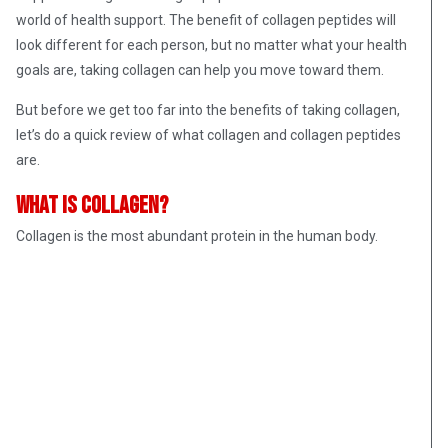
world of health support. The benefit of collagen peptides will
look different for each person, but no matter what your health
goals are, taking collagen can help you move toward them.
But before we get too far into the benefits of taking collagen,
let’s do a quick review of what collagen and collagen peptides
are.
What is collagen?
Collagen is the most abundant protein in the human body.