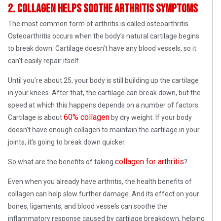
2. Collagen helps soothe arthritis symptoms
The most common form of arthritis is called osteoarthritis.
Osteoarthritis occurs when the body’s natural cartilage begins
to break down. Cartilage doesn’t have any blood vessels, so it
can’t easily repair itself.
Until you’re about 25, your body is still building up the cartilage
in your knees. After that, the cartilage can break down, but the
speed at which this happens depends on a number of factors.
60% collagen
Cartilage is about
by dry weight. If your body
doesn’t have enough collagen to maintain the cartilage in your
joints, it’s going to break down quicker.
collagen for arthritis
So what are the benefits of taking
?
Even when you already have arthritis, the health benefits of
collagen can help slow further damage. And its effect on your
bones, ligaments, and blood vessels can soothe the
inflammatory response caused by cartilage breakdown, helping