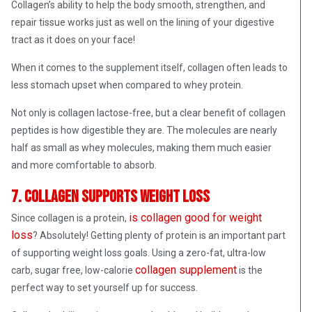
Collagen’s ability to help the body smooth, strengthen, and
repair tissue works just as well on the lining of your digestive
tract as it does on your face!
When it comes to the supplement itself, collagen often leads to
less stomach upset when compared to whey protein.
Not only is collagen lactose-free, but a clear benefit of collagen
peptides is how digestible they are. The molecules are nearly
half as small as whey molecules, making them much easier
and more comfortable to absorb.
7. Collagen supports weight loss
is collagen good for weight
Since collagen is a protein,
loss
? Absolutely! Getting plenty of protein is an important part
of supporting weight loss goals. Using a zero-fat, ultra-low
collagen supplement
carb, sugar free, low-calorie
is the
perfect way to set yourself up for success.