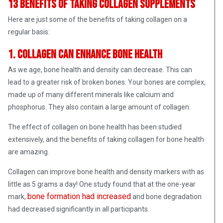
13 benefits of taking collagen supplements
Here are just some of the benefits of taking collagen on a
regular basis:
1. Collagen can enhance bone health
As we age, bone health and density can decrease. This can
lead to a greater risk of broken bones. Your bones are complex,
made up of many different minerals like calcium and
phosphorus. They also contain a large amount of collagen.
The effect of collagen on bone health has been studied
extensively, and the benefits of taking collagen for bone health
are amazing.
Collagen can improve bone health and density markers with as
little as 5 grams a day! One study found that at the one-year
bone formation had increased
mark,
and bone degradation
had decreased significantly in all participants.