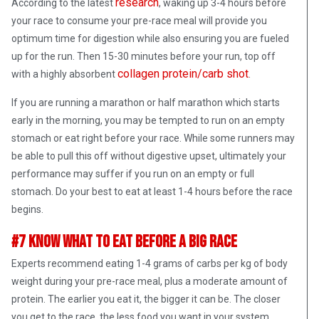
research
According to the latest
, waking up 3-4 hours before
your race to consume your pre-race meal will provide you
optimum time for digestion while also ensuring you are fueled
up for the run. Then 15-30 minutes before your run, top off
collagen protein/carb shot
with a highly absorbent
.
If you are running a marathon or half marathon which starts
early in the morning, you may be tempted to run on an empty
stomach or eat right before your race. While some runners may
be able to pull this off without digestive upset, ultimately your
performance may suffer if you run on an empty or full
stomach. Do your best to eat at least 1-4 hours before the race
begins.
#7 Know What To Eat Before A Big Race
Experts recommend eating 1-4 grams of carbs per kg of body
weight during your pre-race meal, plus a moderate amount of
protein. The earlier you eat it, the bigger it can be. The closer
you get to the race, the less food you want in your system.