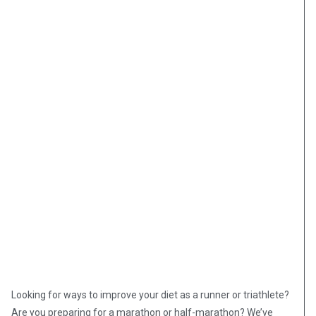
Looking for ways to improve your diet as a runner or triathlete?
Are you preparing for a marathon or half-marathon? We’ve