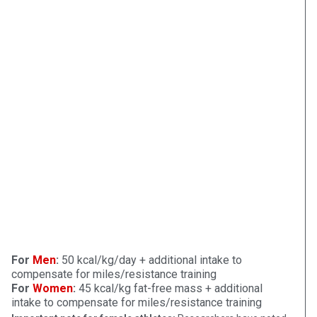
For
Men
:
50 kcal/kg/day + additional intake to
compensate for miles/resistance training
For
Women
:
45 kcal/kg fat-free mass + additional
intake to compensate for miles/resistance training