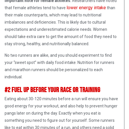
Important note for female athletes:
Researchers have noted
lower energy intake
that female athletes tend to have
than
their male counterparts, which may lead to nutritional
imbalances and deficiencies. This is likely due to cultural
expectations and underestimated calorie needs. Women
should take extra care to get the amount of food they need to
stay strong, healthy, and nutritionally balanced.
No two runners are alike, and you should experiment to find
your “sweet spot” with daily food intake. Nutrition for runners
and marathon runners should be personalized to each
individual.
#2 Fuel Up Before Your Race or Training
Eating about 30-120 minutes before a run will ensure you have
good energy for your workout, and also help to prevent hunger
pangs later on during the day. Exactly when you eat is
something you need to figure out for yourself. Some runners
like to eat within 30 minutes of a run, and others need a solid