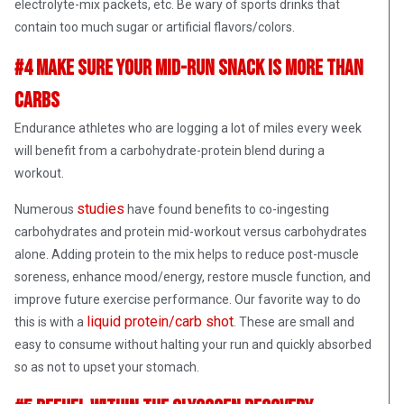
electrolyte-mix packets, etc. Be wary of sports drinks that
contain too much sugar or artificial flavors/colors.
#4 Make Sure Your Mid-Run Snack Is More Than
Carbs
Endurance athletes who are logging a lot of miles every week
will benefit from a carbohydrate-protein blend during a
workout.
studies
Numerous
have found benefits to co-ingesting
carbohydrates and protein mid-workout versus carbohydrates
alone. Adding protein to the mix helps to reduce post-muscle
soreness, enhance mood/energy, restore muscle function, and
improve future exercise performance. Our favorite way to do
liquid protein/carb shot
this is with a
. These are small and
easy to consume without halting your run and quickly absorbed
so as not to upset your stomach.