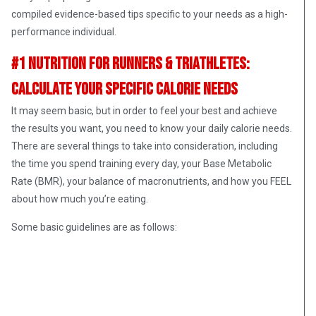
compiled evidence-based tips specific to your needs as a high-
performance individual.
#1 Nutrition for Runners & Triathletes:
Calculate Your Specific Calorie Needs
It may seem basic, but in order to feel your best and achieve
the results you want, you need to know your daily calorie needs.
There are several things to take into consideration, including
the time you spend training every day, your Base Metabolic
Rate (BMR), your balance of macronutrients, and how you FEEL
about how much you’re eating.
Some basic guidelines are as follows: