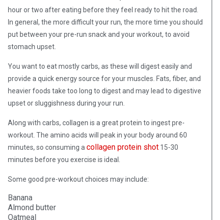
hour or two after eating before they feel ready to hit the road.
In general, the more difficult your run, the more time you should
put between your pre-run snack and your workout, to avoid
stomach upset.
You want to eat mostly carbs, as these will digest easily and
provide a quick energy source for your muscles. Fats, fiber, and
heavier foods take too long to digest and may lead to digestive
upset or sluggishness during your run.
Along with carbs, collagen is a great protein to ingest pre-
workout. The amino acids will peak in your body around 60
collagen protein shot
minutes, so consuming a
15-30
minutes before you exercise is ideal.
Some good pre-workout choices may include:
Banana
Almond butter
Oatmeal