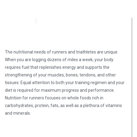
OpsLens
October 2, 2020
The nutritional needs of runners and triathletes are unique.
When you are logging dozens of miles a week, your body
requires fuel that replenishes energy and supports the
strengthening of your muscles, bones, tendons, and other
tissues. Equal attention to both your training regimen and your
diet is required for maximum progress and performance.
Nutrition for runners focuses on whole foods rich in
carbohydrates, protein, fats, as well as a plethora of vitamins
and minerals.