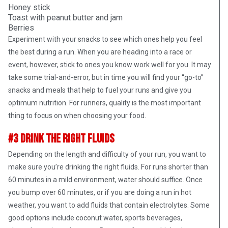
Honey stick
Toast with peanut butter and jam
Berries
Experiment with your snacks to see which ones help you feel
the best during a run. When you are heading into a race or
event, however, stick to ones you know work well for you. It may
take some trial-and-error, but in time you will find your “go-to”
snacks and meals that help to fuel your runs and give you
optimum nutrition. For runners, quality is the most important
thing to focus on when choosing your food.
#3 Drink The Right Fluids
Depending on the length and difficulty of your run, you want to
make sure you’re drinking the right fluids. For runs shorter than
60 minutes in a mild environment, water should suffice. Once
you bump over 60 minutes, or if you are doing a run in hot
weather, you want to add fluids that contain electrolytes. Some
good options include coconut water, sports beverages,