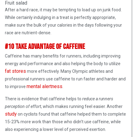
Fruit salad
After a hard race, it may be tempting to load up on junk food.
While certainly indulging in a treat is perfectly appropriate,
make sure the bulk of your calories in the days following your
race are nutrient-dense.
#10 Take Advantage of Caffeine
Caffeine has many benefits for runners, including improving
energy and performance and also helping the body to utilize
fat stores
more effectively. Many Olympic athletes and
professional runners use caffeine to run faster and harder and
mental alertness
to improve
.
There is evidence that caffeine helps to
reduce a runners
perception of effort
, which makes running feel easier. Another
study
on cyclists found that caffeine helped them to complete
15-23% more work than those who didn’t use caffeine, while
also experiencing a lower level of perceived exertion.