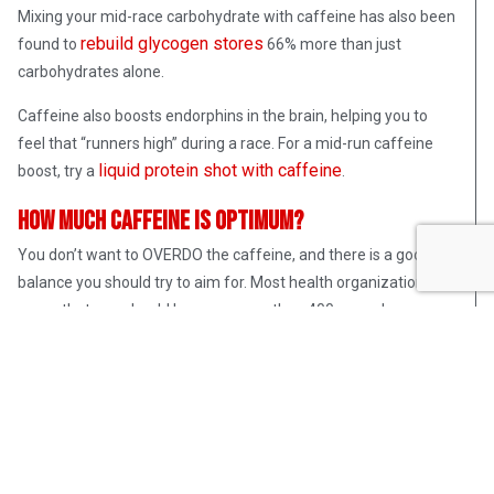
Mixing your mid-race carbohydrate with caffeine has also been
rebuild glycogen stores
found to
66% more than just
carbohydrates alone.
Caffeine also boosts endorphins in the brain, helping you to
feel that “runners high” during a race. For a mid-run caffeine
liquid protein shot with caffeine
boost, try a
.
How Much Caffeine Is Optimum?
You don’t want to OVERDO the caffeine, and there is a good
balance you should try to aim for. Most health organizations
agree that one should have no more than 400 mg a day.
Depending on how much coffee you drink, you may have a
higher tolerance for caffeine. Start small, with maybe 80 mg
caffeine before or during a workout and see how you feel. You
can slowly increase from there if you feel like you are not
getting the desired benefits.