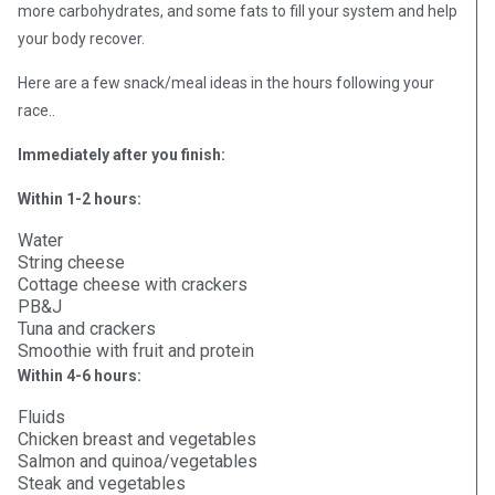
more carbohydrates, and some fats to fill your system and help
your body recover.
Here are a few snack/meal ideas in the hours following your
race..
Immediately after you finish:
Within 1-2 hours:
Water
String cheese
Cottage cheese with crackers
PB&J
Tuna and crackers
Smoothie with fruit and protein
Within 4-6 hours:
Fluids
Chicken breast and vegetables
Salmon and quinoa/vegetables
Steak and vegetables