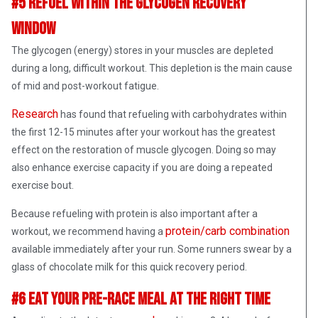
#5 Refuel Within The Glycogen Recovery
Window
The glycogen (energy) stores in your muscles are depleted
during a long, difficult workout. This depletion is the main cause
of mid and post-workout fatigue.
Research
has found that refueling with carbohydrates within
the first 12-15 minutes after your workout has the greatest
effect on the restoration of muscle glycogen. Doing so may
also enhance exercise capacity if you are doing a repeated
exercise bout.
Because refueling with protein is also important after a
protein/carb combination
workout, we recommend having a
available immediately after your run. Some runners swear by a
glass of chocolate milk for this quick recovery period.
#6 Eat Your Pre-Race Meal at the Right Time