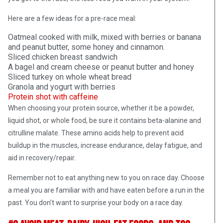
Here are a few ideas for a pre-race meal:
Oatmeal cooked with milk, mixed with berries or banana
and peanut butter, some honey and cinnamon.
Sliced chicken breast sandwich
A bagel and cream cheese or peanut butter and honey
Sliced turkey on whole wheat bread
Granola and yogurt with berries
Protein shot with caffeine
When choosing your protein source, whether it be a powder,
liquid shot, or whole food, be sure it contains beta-alanine and
citrulline malate. These amino acids help to prevent acid
buildup in the muscles, increase endurance, delay fatigue, and
aid in recovery/repair.
Remember not to eat anything new to you on race day. Choose
a meal you are familiar with and have eaten before a run in the
past. You don’t want to surprise your body on a race day.