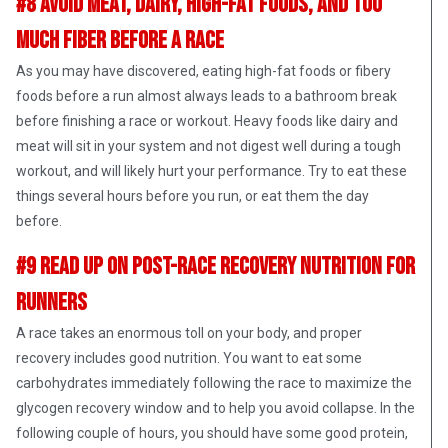
#8 Avoid Meat, Dairy, High-Fat Foods, and Too
Much Fiber Before A Race
As you may have discovered, eating high-fat foods or fibery
foods before a run almost always leads to a bathroom break
before finishing a race or workout. Heavy foods like dairy and
meat will sit in your system and not digest well during a tough
workout, and will likely hurt your performance. Try to eat these
things several hours before you run, or eat them the day
before.
#9 Read up on Post-Race Recovery Nutrition for
Runners
A race takes an enormous toll on your body, and proper
recovery includes good nutrition. You want to eat some
carbohydrates immediately following the race to maximize the
glycogen recovery window and to help you avoid collapse. In the
following couple of hours, you should have some good protein,