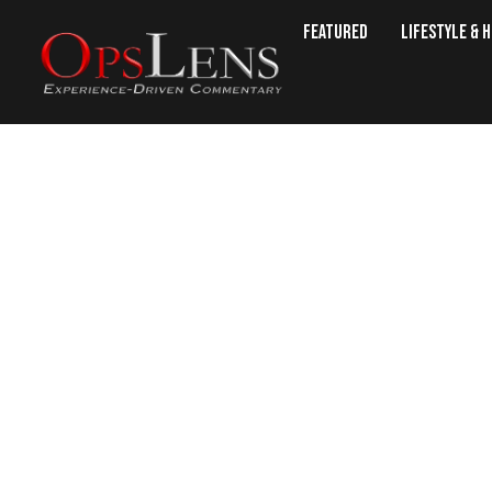
Featured
Lifestyle & 
35 Bariatric-Friend