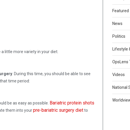
Featured
News
Politics
Lifestyle
 little more variety in your diet.
OpsLens 
surgery
. During this time, you should be able to see
Videos
that time period:
National 
Worldvie
Bariatric protein shots
uld be as easy as possible.
pre-bariatric surgery diet
rate them into your
to