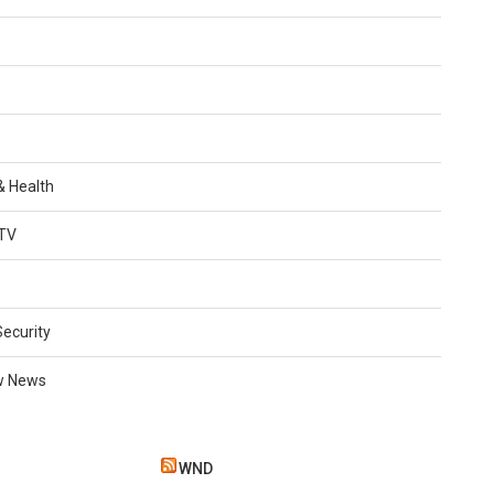
 & Health
TV
Security
w News
WND