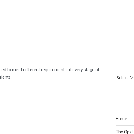
need to meet different requirements at every stage of
rients.
Home
The Ops