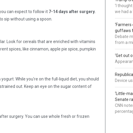
'I though
 you can expect to follow it
7-14 days after surgery.
we had a 
h to sip without using a spoon.
‘Farmers 
guffaws f
Debate mo
lar. Look for cereals that are enriched with vitamins
from a mi
erent spices, like cinnamon, apple pie spice, pumpkin
‘Get out 
Appearanc
Republica
yogurt. While you’re on the full-liquid diet, you should
Device use
 strained out. Keep an eye on the sugar content of
‘Little-m
Senate ra
CNN notes
percentag
after surgery. You can use whole fresh or frozen