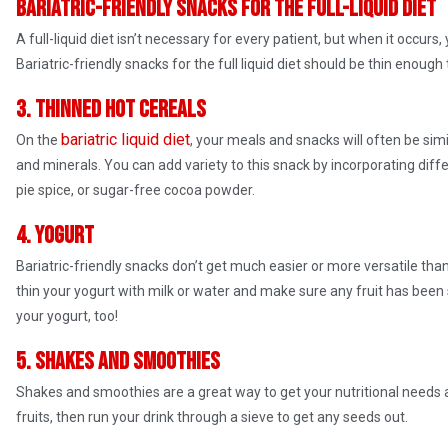
Bariatric-friendly snacks for the full-liquid diet
A full-liquid diet isn’t necessary for every patient, but when it occurs,
Bariatric-friendly snacks for the full liquid diet should be thin enoug
3. Thinned hot cereals
bariatric liquid diet
On the
, your meals and snacks will often be simi
and minerals. You can add variety to this snack by incorporating diff
pie spice, or sugar-free cocoa powder.
4. Yogurt
Bariatric-friendly snacks don’t get much easier or more versatile than 
thin your yogurt with milk or water and make sure any fruit has been
your yogurt, too!
5. Shakes and smoothies
Shakes and smoothies are a great way to get your nutritional needs 
fruits, then run your drink through a sieve to get any seeds out.