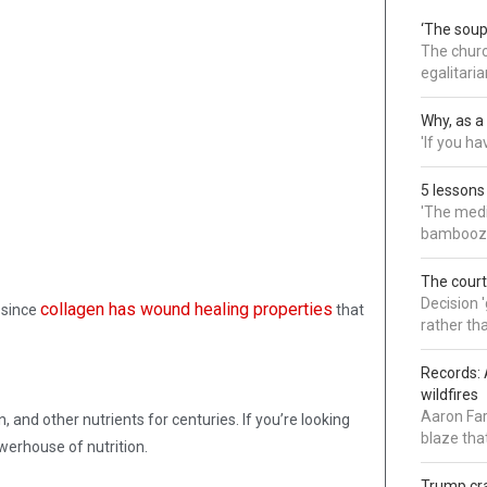
‘The soup
The churc
egalitaria
Why, as a 
'If you h
5 lessons
'The medi
bamboozl
The court
Decision 
collagen has wound healing properties
 since
that
rather th
Records: 
wildfires
Aaron Far
 and other nutrients for centuries. If you’re looking
blaze tha
owerhouse of nutrition.
Trump cra