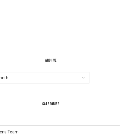
ARCHIVE
CATEGORIES
Lens Team