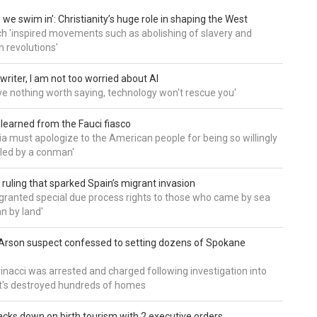
 we swim in’: Christianity’s huge role in shaping the West
h 'inspired movements such as abolishing of slavery and
n revolutions'
writer, I am not too worried about AI
ave nothing worth saying, technology won't rescue you'
 learned from the Fauci fiasco
a must apologize to the American people for being so willingly
ed by a conman'
 ruling that sparked Spain’s migrant invasion
'granted special due process rights to those who came by sea
an by land'
Arson suspect confessed to setting dozens of Spokane
inacci was arrested and charged following investigation into
t's destroyed hundreds of homes
cks down on birth tourism with 2 executive orders