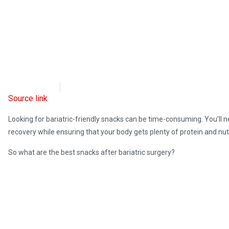
OpsLens
February 14, 2023
Source link
Looking for bariatric-friendly snacks can be time-consuming. You’ll 
recovery while ensuring that your body gets plenty of protein and nut
So what are the best snacks after bariatric surgery?