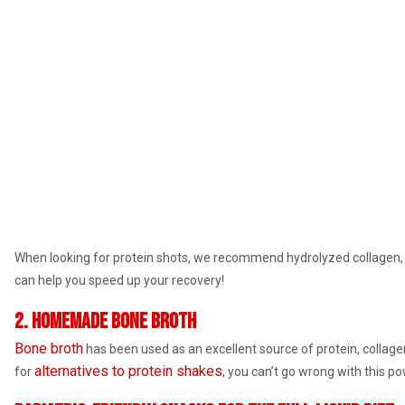
When looking for protein shots, we recommend hydrolyzed collagen,
can help you speed up your recovery!
2. Homemade bone broth
Bone broth
has been used as an excellent source of protein, collagen,
alternatives to protein shakes
for
, you can’t go wrong with this p