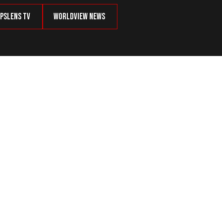
psLens TV
Worldview News
old Collagen Protein