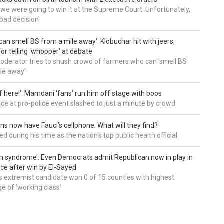
t we were going to win it at the Supreme Court. Unfortunately,
bad decision'
can smell BS from a mile away’: Klobuchar hit with jeers,
or telling ‘whopper’ at debate
derator tries to shush crowd of farmers who can 'smell BS
le away'
of here!’: Mamdani ‘fans’ run him off stage with boos
e at pro-police event slashed to just a minute by crowd
ns now have Fauci’s cellphone: What will they find?
d during his time as the nation's top public health official
an syndrome’: Even Democrats admit Republican now in play in
ce after win by El-Sayed
 extremist candidate won 0 of 15 counties with highest
e of 'working class'