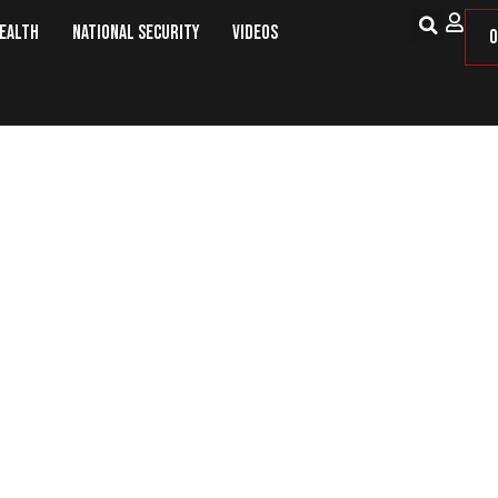
Health
National Security
Videos
O
ly Snacks After Surgery – ProT G