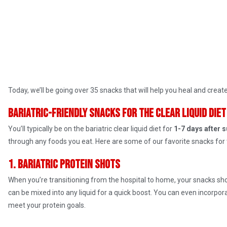
Today, we’ll be going over 35 snacks that will help you heal and create a
Bariatric-friendly snacks for the clear liquid diet
You’ll typically be on the bariatric clear liquid diet for
1-7 days after 
through any foods you eat. Here are some of our favorite snacks for 
1. Bariatric protein shots
When you’re transitioning from the hospital to home, your snacks sho
can be mixed into any liquid for a quick boost. You can even incorpo
meet your protein goals.