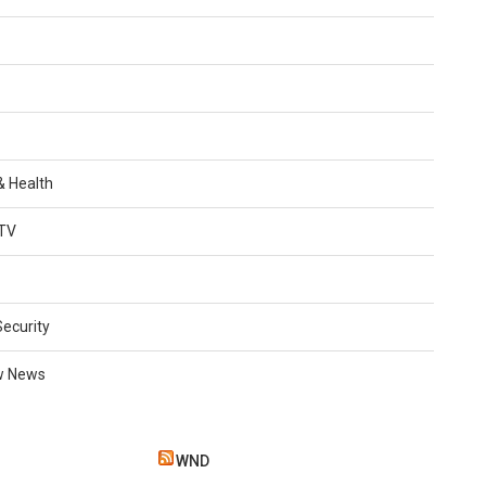
 & Health
TV
Security
w News
WND