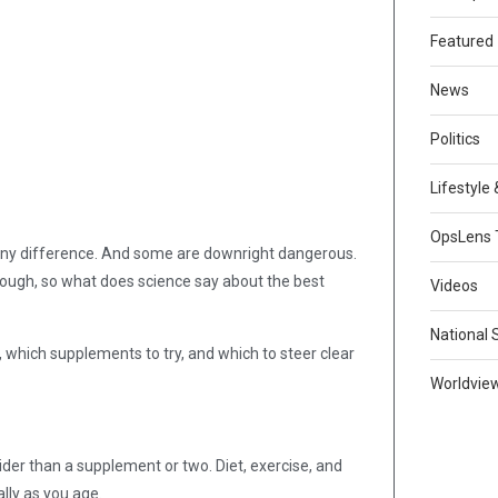
Featured
News
Politics
Lifestyle
OpsLens 
 any difference. And some are downright dangerous.
hough, so what does science say about the best
Videos
National 
, which supplements to try, and which to steer clear
Worldvie
er than a supplement or two. Diet, exercise, and
ally as you age.