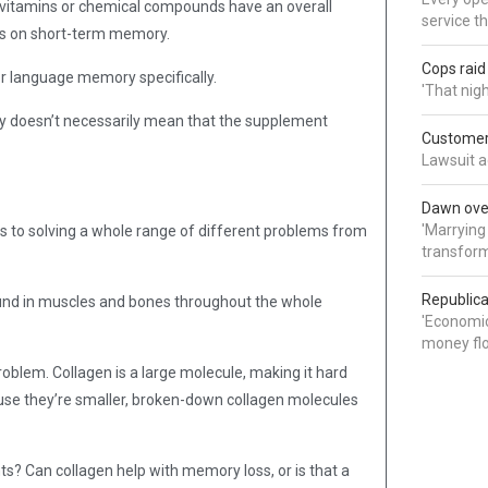
 vitamins or chemical compounds have an overall
service t
rs on short-term memory.
Cops rai
r language memory specifically.
'That nig
 doesn’t necessarily mean that the supplement
Customer 
Lawsuit a
Dawn over
'Marrying
es to solving a whole range of different problems from
transform
Republica
ound in muscles and bones throughout the whole
'Economic
money flo
problem. Collagen is a large molecule, making it hard
use they’re smaller, broken-down collagen molecules
s? Can collagen help with memory loss, or is that a