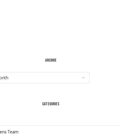
ARCHIVE
CATEGORIES
Lens Team