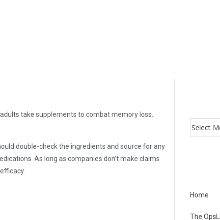
f adults take supplements to combat memory loss.
 should double-check the ingredients and source for any
medications. As long as companies don’t make claims
efficacy.
Home
The Ops