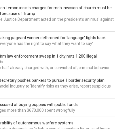
 Don Lemon insists charges for mob invasion of church must be
d because of Trump
he Justice Department acted on the president’s animus' against
aking pageant winner dethroned for ‘language’ fights back
e everyone has the right to say what they want to say'
irm law enforcement sweep in 1 city nets 1,200 illegal
ts
 half already charged with, or convicted of, criminal behavior
secretary pushes bankers to pursue 1 border security plan
ncial industry to 'identify risks as they arise, report suspicious
accused of buying puppies with public funds
eges more than $670,000 spent wrongfully
rability of autonomous warfare systems
ation depends on 'a link, a signal, a position fix, or a software