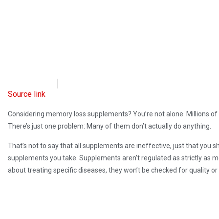
OpsLens
January 25, 2024
Source link
Considering memory loss supplements? You’re not alone. Millions o
There’s just one problem: Many of them don’t actually do anything.
That’s not to say that all supplements are ineffective, just that you
supplements you take. Supplements aren’t regulated as strictly as 
about treating specific diseases, they won’t be checked for quality or 