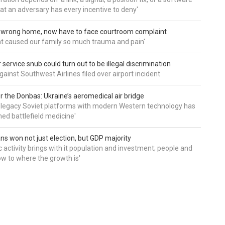
hat an adversary has every incentive to deny'
d wrong home, now have to face courtroom complaint
ht caused our family so much trauma and pain'
service snub could turn out to be illegal discrimination
gainst Southwest Airlines filed over airport incident
 the Donbas: Ukraine’s aeromedical air bridge
 legacy Soviet platforms with modern Western technology has
ed battlefield medicine'
ns won not just election, but GDP majority
 activity brings with it population and investment; people and
w to where the growth is'