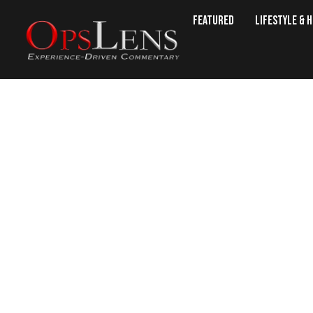
Featured
Lifestyle & 
7 Best Memory Lo