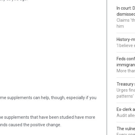
In court:
dismisse
Claims 't
him
History-m
'I believ
Feds conf
immigran
More than
Treasury 
Urges fina
patterns'
ome supplements can help, though, especially if you
Ex-clerk 
Audit all
he supplements that have been studied have more
pounds caused the positive change.
The vulne
Every oper