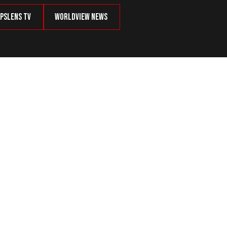
psLens TV
Worldview News
 Collagen Protein