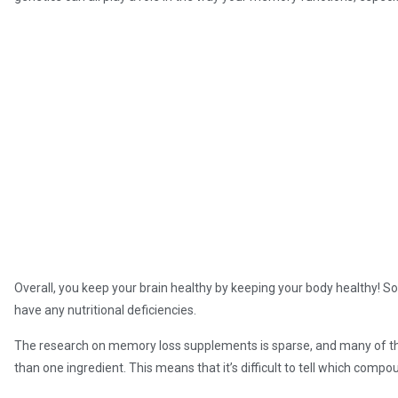
Overall, you keep your brain healthy by keeping your body healthy! S
have any nutritional deficiencies.
The research on memory loss supplements is sparse, and many of t
than one ingredient. This means that it’s difficult to tell which com