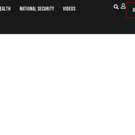
Health
National Security
Videos
O
ss Supplements To Try– ProT Gold