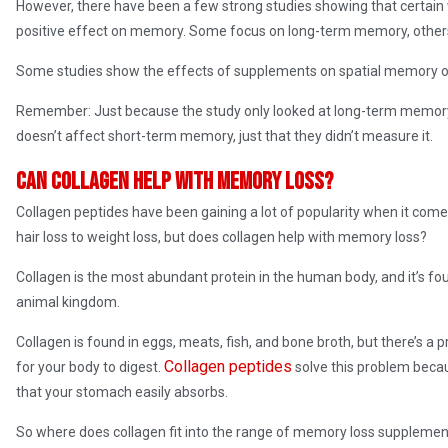
However, there have been a few strong studies showing that certain
positive effect on memory. Some focus on long-term memory, othe
Some studies show the effects of supplements on spatial memory o
Remember: Just because the study only looked at long-term memory
doesn’t affect short-term memory, just that they didn’t measure it.
Can collagen help with memory loss?
Collagen peptides have been gaining a lot of popularity when it com
hair loss to weight loss, but does collagen help with memory loss?
Collagen is the most abundant protein in the human body, and it’s f
animal kingdom.
Collagen is found in eggs, meats, fish, and bone broth, but there’s a 
Collagen peptides
for your body to digest.
solve this problem beca
that your stomach easily absorbs.
So where does collagen fit into the range of memory loss supplement