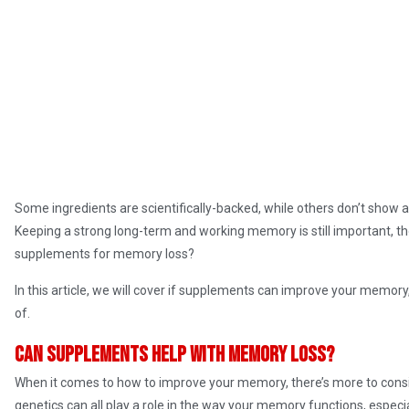
Some ingredients are scientifically-backed, while others don’t show
Keeping a strong long-term and working memory is still important, t
supplements for memory loss?
In this article, we will cover if supplements can improve your memory
of.
Can supplements help with memory loss?
When it comes to how to improve your memory, there’s more to consid
genetics can all play a role in the way your memory functions, especi