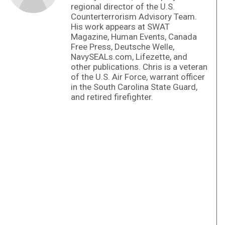
regional director of the U.S.
Counterterrorism Advisory Team.
His work appears at SWAT
Magazine, Human Events, Canada
Free Press, Deutsche Welle,
NavySEALs.com, Lifezette, and
other publications. Chris is a veteran
of the U.S. Air Force, warrant officer
in the South Carolina State Guard,
and retired firefighter.