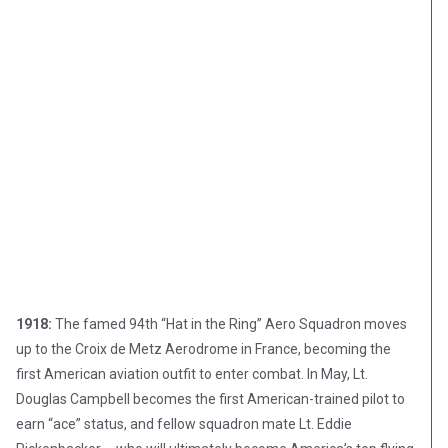
1918:
The famed 94th “Hat in the Ring” Aero Squadron moves
up to the Croix de Metz Aerodrome in France, becoming the
first American aviation outfit to enter combat. In May, Lt.
Douglas Campbell becomes the first American-trained pilot to
earn “ace” status, and fellow squadron mate Lt. Eddie