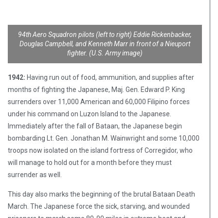
94th Aero Squadron pilots (left to right) Eddie Rickenbacker,
Douglas Campbell, and Kenneth Marr in front of a Nieuport
fighter. (U.S. Army image)
1942:
Having run out of food, ammunition, and supplies after
months of fighting the Japanese, Maj. Gen. Edward P. King
surrenders over 11,000 American and 60,000 Filipino forces
under his command on Luzon Island to the Japanese.
Immediately after the fall of Bataan, the Japanese begin
bombarding Lt. Gen. Jonathan M. Wainwright and some 10,000
troops now isolated on the island fortress of Corregidor, who
will manage to hold out for a month before they must
surrender as well.
This day also marks the beginning of the brutal Bataan Death
March. The Japanese force the sick, starving, and wounded