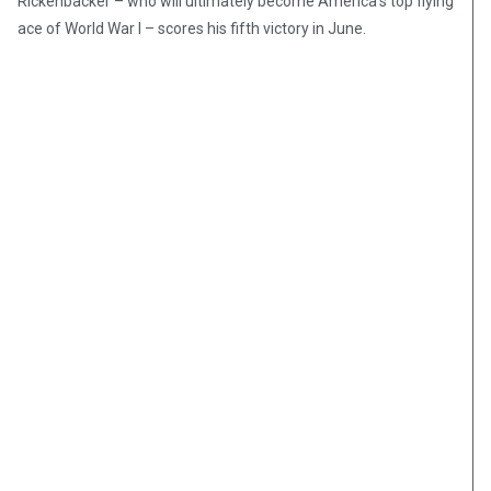
Rickenbacker – who will ultimately become America’s top flying
ace of World War I – scores his fifth victory in June.