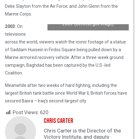
Deke Slayton from the Air Force; and John Glenn from the
The statue of Saddam Hussein topples
Marine Corps.
in Baghdad’s Firdos Square on April 9,
2003. (Defense.gov image)
2003:
On
televisions
across the world, viewers watch the iconic footage of a statue
of Saddam Hussein in Firdos Square being pulled down by a
Marine armored recovery vehicle. After a three-week ground
campaign, Baghdad has been captured by the U.S.-led
Coalition.
Meanwhile after two weeks of hard fighting, including the
largest British tank battle since World War II, British forces have
secured Basra – Iraq’s second-largest city.
Post Views:
620
Chris Carter
Chris Carter is the Director of the
Victory Institute, and deputy