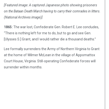
[Featured image: A captured Japanese photo showing prisoners
on the Bataan Death March having to carry their comrades in litters.
(National Archives image)]
1865:
The war lost, Confederate Gen. Robert E. Lee concludes,
“There is nothing left for me to do, but to go and see Gen.
[Ulysses S.] Grant, and I would rather die a thousand deaths.”
Lee formally surrenders the Army of Northern Virginia to Grant
at the home of Wilmer McLean in the village of Appomattox
Court House, Virginia. Still-operating Confederate forces will
surrender within months.