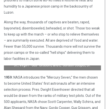
prisoners to march some 80-90 miles in extreme heat and
humidity to a Japanese prison camp in the backcountry of
Luzon.
Along the way, thousands of captives are beaten, raped,
bayoneted, disemboweled, beheaded, or shot. Those too weak
to keep up with the march – or who stop to relieve themselves
– are summarily executed. All are deprived of food and water.
Fewer than 55,000 survive. Thousands more will not survive the
NASA’s first astronaut class, the Mercury 7. Front row, left to
prison camps or the so-called “hell ships” delivering them to
right: Walter M. Schirra, Jr., Donald K. “Deke” Slayton, John H.
labor facilities in Japan.
Glenn, Jr., and M. Scott Carpenter; back row, Alan B. Shepard,
Jr., Virgil I. “Gus” Grissom, and L. Gordon Cooper, Jr.
1959:
NASA introduces the “Mercury Seven,” the men chosen
to become United States’ first astronauts after an intensive
selection process. Pres. Dwight Eisenhower directed that all
would be drawn from the ranks of military test pilots. Out of the
500 applicants, NASA chose Scott Carpenter, Wally Schirra, and
Alan Shepard from the Navy; Gordo Cooper, Gus Grissom, and