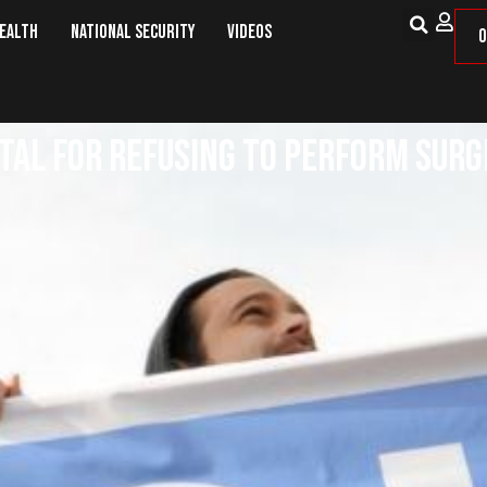
Health
National Security
Videos
O
ital for Refusing to Perform Su