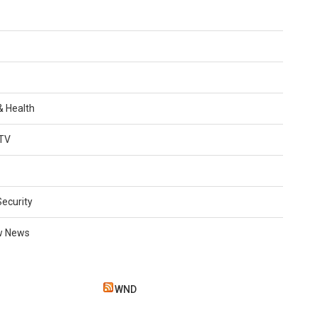
 & Health
TV
Security
w News
WND