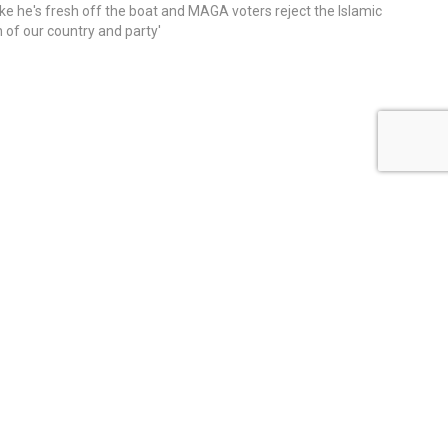
ike he's fresh off the boat and MAGA voters reject the Islamic
on of our country and party'