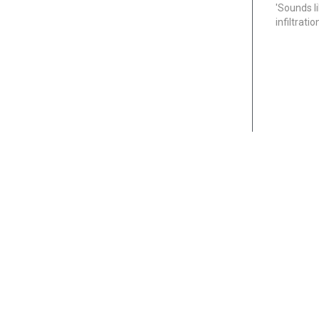
'Sounds l
infiltrati