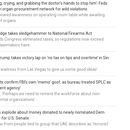
g, crying, and grabbing the doctor’s hands to stop him’: Feds
 organ-procurement network for wild violations
howed awareness on operating-room table while awaiting
of organs
udge takes sledgehammer to National Firearms Act
nds Congress eliminated taxes, so regulations now exceed
y lawmakers have
ump takes victory lap on ‘no tax on tips and overtime’ in Sin
 a waitress from Las Vegas to give us some good ideas'
 confirm FBI’s own ‘memo’ goof, as bureau treated SPLC as
ent agency’
: 'Perhaps we need to remind the workforce about non-
tal organizations'
s explode about money donated to newly nominated Dem
 for U.S. Senate
 from people tied to group that UAE describes as 'terrorist'