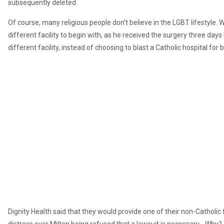
subsequently deleted.
Of course, many religious people don’t believe in the LGBT lifestyle.
different facility to begin with, as he received the surgery three days
different facility, instead of choosing to blast a Catholic hospital for 
Dignity Health said that they would provide one of their non-Catholic fa