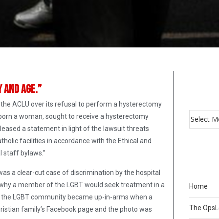
y and age.”
m the ACLU over its refusal to perform a hysterectomy
 born a woman, sought to receive a hysterectomy
eased a statement in light of the lawsuit threats
atholic facilities in accordance with the Ethical and
l staff bylaws.”
s a clear-cut case of discrimination by the hospital
nd why a member of the LGBT would seek treatment in a
Home
 when the LGBT community became up-in-arms when a
The Ops
ristian family’s Facebook page and the photo was