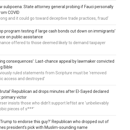
 subpoena: State attorney general probing if Fauci personally
from COVID
wrong and it could go toward deceptive trade practices, fraud'
 program testing if large cash bonds cut down on immigrants’
e on public assistance
ance offered to those deemed likely to demand taxpayer
ing consequences’: Last-chance appeal by lawmaker convicted
ng Bible
viously ruled statements from Scripture must be 'removed
ic access and destroyed'
rutal’ Republican ad drops minutes after El-Sayed declared
primary victor
ser insists those who didn't support leftist are 'unbelievably
bic pieces of s***'
 Trump to endorse this guy?’ Republican who dropped out of
hes president’s pick with Muslim-sounding name