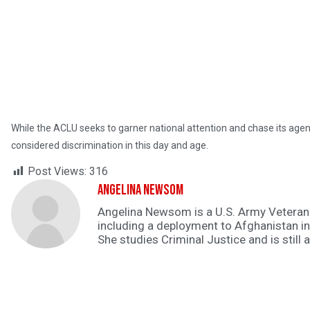
While the ACLU seeks to garner national attention and chase its agenda
considered discrimination in this day and age.
Post Views:
316
Angelina Newsom
Angelina Newsom is a U.S. Army Veteran. 
including a deployment to Afghanistan i
She studies Criminal Justice and is still 