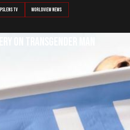
psLens TV
Worldview News
rgery on Transgender Man