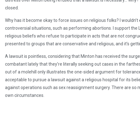
distress over Milton being refused that a lawsuit is necessary… Why
closed.
Why has it become okay to force issues on religious folks? I wouldn’t
controversial situations, such as performing abortions. I support the
religious beliefs who refuse to participate in acts that are not congrue
presented to groups that are conservative and religious, and it’s gett
A lawsuit is pointless, considering that Minton has received the su
combatant lately that they’re literally seeking out cases in the fart
out of a molehill only illustrates the one-sided argument for toleranc
acceptable to pursue a lawsuit against a religious hospital for its beli
against operations such as sex reassignment surgery. There are so 
own circumstances.