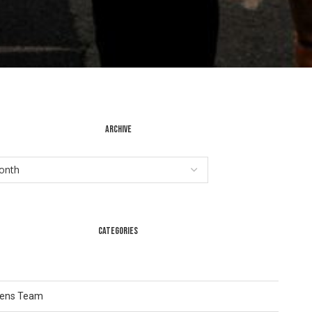
ARCHIVE
CATEGORIES
Lens Team