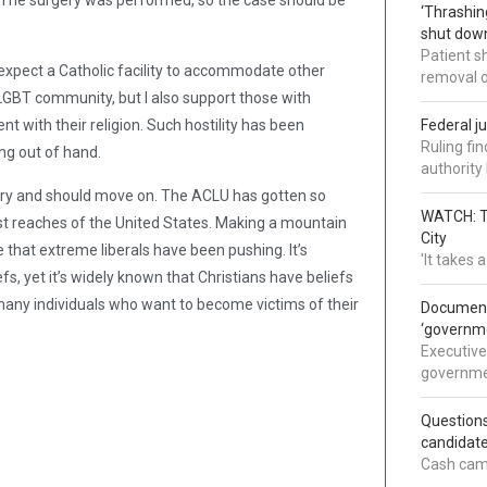
? The surgery was performed, so the case should be
‘Thrashin
shut down
Patient s
 expect a Catholic facility to accommodate other
removal 
 LGBT community, but I also support those with
nt with their religion. Such hostility has been
Federal j
Ruling fi
ing out of hand.
authorit
rgery and should move on. The ACLU has gotten so
WATCH: Tr
hest reaches of the United States. Making a mountain
City
e that extreme liberals have been pushing. It’s
'It takes
efs, yet it’s widely known that Christians have beliefs
many individuals who want to become victims of their
Documents
‘governm
Executive
governmen
Question
candidate
Cash came