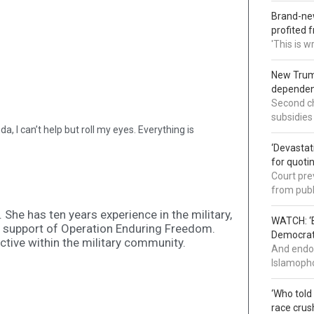
Brand-new
profited 
'This is 
New Trump
dependenc
Second ch
subsidies
, I can’t help but roll my eyes. Everything is
‘Devastat
for quoti
Court pre
from publ
She has ten years experience in the military,
WATCH: ‘B
n support of Operation Enduring Freedom.
Democrat 
active within the military community.
And endor
Islamopho
‘Who told
race crus