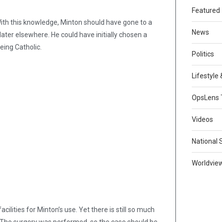
Featured
 With this knowledge, Minton should have gone to a
News
 later elsewhere. He could have initially chosen a
being Catholic.
Politics
Lifestyle
OpsLens 
Videos
National 
Worldvie
cilities for Minton’s use. Yet there is still so much