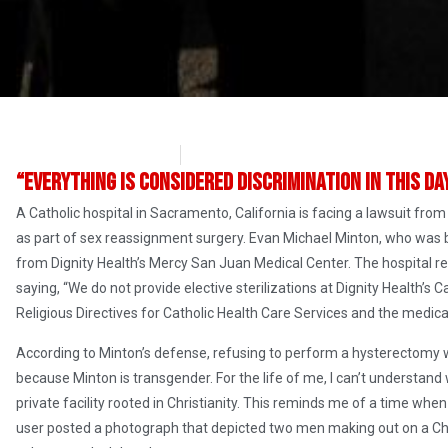
Angelina Newsom
April 28, 2017
“Everything is considered discrimination in this da
A Catholic hospital in Sacramento, California is facing a lawsuit fro
as part of sex reassignment surgery. Evan Michael Minton, who was
from Dignity Health’s Mercy San Juan Medical Center. The hospital rel
saying, “We do not provide elective sterilizations at Dignity Health’s C
Religious Directives for Catholic Health Care Services and the medica
According to Minton’s defense, refusing to perform a hysterectomy wa
because Minton is transgender. For the life of me, I can’t understa
private facility rooted in Christianity. This reminds me of a time
user posted a photograph that depicted two men making out on a Ch