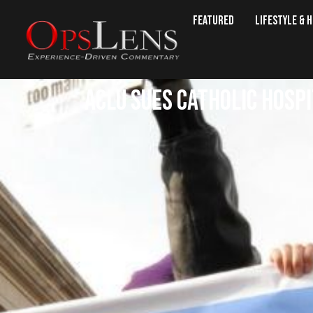
Featured
Lifestyle & 
ACLU Sues Catholic Hosp