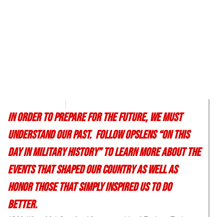
Chris Carter
April 25, 2017
In order to prepare for the future, we must
understand our past. Follow OpsLens “On This
Day in Military History” to learn more about the
events that shaped our country as well as
honor those that simply inspired us to do
better.