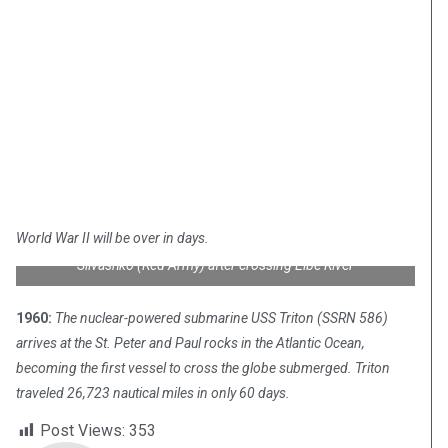
World War II will be over in days.
2nd Lt. William Robertson (U.S. Army) and Lt. Alexander
Silvashko (Red Army) after crossing Elbe River
1960:
The nuclear-powered submarine USS Triton (SSRN 586)
arrives at the St. Peter and Paul rocks in the Atlantic Ocean,
becoming the first vessel to cross the globe submerged. Triton
traveled 26,723 nautical miles in only 60 days.
Post Views:
353