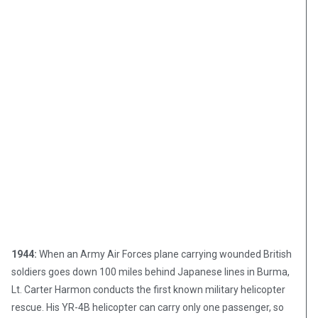
1944:
When an Army Air Forces plane carrying wounded British
soldiers goes down 100 miles behind Japanese lines in Burma,
Lt. Carter Harmon conducts the first known military helicopter
rescue. His YR-4B helicopter can carry only one passenger, so