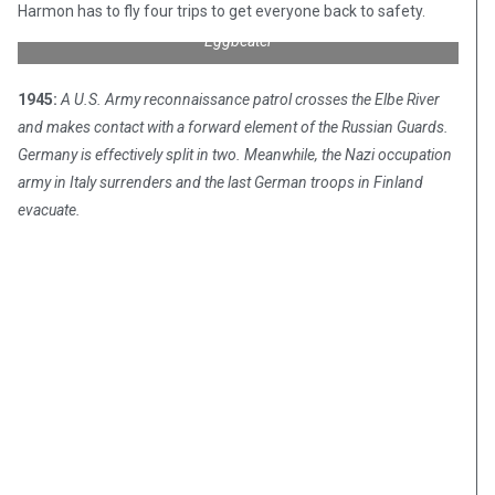
Harmon has to fly four trips to get everyone back to safety.
Sikorsky R4B “Hoverfly” affectionately known as “Whirlybird” or
“Eggbeater”
1945:
A U.S. Army reconnaissance patrol crosses the Elbe River
and makes contact with a forward element of the Russian Guards.
Germany is effectively split in two. Meanwhile, the Nazi occupation
army in Italy surrenders and the last German troops in Finland
evacuate.