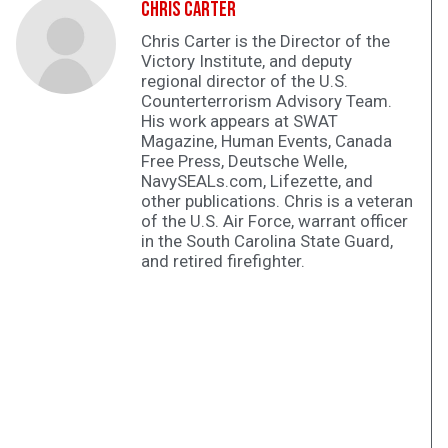
Chris Carter
Chris Carter is the Director of the
Victory Institute, and deputy
regional director of the U.S.
Counterterrorism Advisory Team.
His work appears at SWAT
Magazine, Human Events, Canada
Free Press, Deutsche Welle,
NavySEALs.com, Lifezette, and
other publications. Chris is a veteran
of the U.S. Air Force, warrant officer
in the South Carolina State Guard,
and retired firefighter.