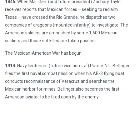
1846:
When Maj. Gen. (and future president) Zachary Taylor
receives reports that Mexican forces – seeking to reclaim
Texas – have crossed the Rio Grande, he dispatches two
companies of dragoons (mounted infantry) to investigate. The
American soldiers are ambushed by some 1,600 Mexican
soldiers and those not killed are taken prisoner.
The Mexican-American War has begun.
1914:
Navy lieutenant (future vice admiral) Patrick N.L. Bellinger
flies the first naval combat mission when his AB-3 flying boat
conducts reconnaissance of Veracruz and searches the
Mexican harbor for mines. Bellinger also becomes the first
American aviator to be fired upon by the enemy.