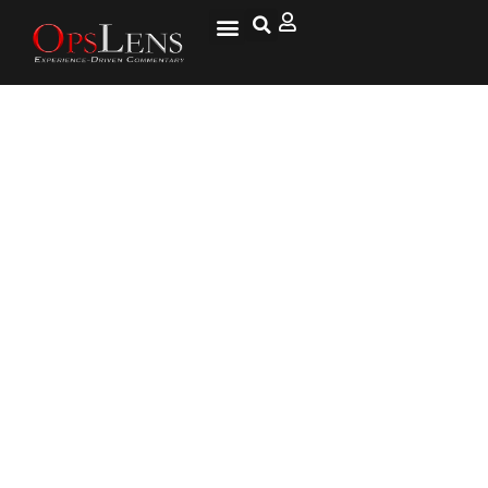
April 25: This Day in Military
History