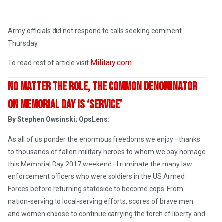
Army officials did not respond to calls seeking comment
Thursday.
Military.com
To read rest of article visit
.
No Matter the Role, the Common Denominator
on Memorial Day is ‘Service’
By Stephen Owsinski; OpsLens:
As all of us ponder the enormous freedoms we enjoy—thanks
to thousands of fallen military heroes to whom we pay homage
this Memorial Day 2017 weekend—I ruminate the many law
enforcement officers who were soldiers in the US Armed
Forces before returning stateside to become cops. From
nation-serving to local-serving efforts, scores of brave men
and women choose to continue carrying the torch of liberty and