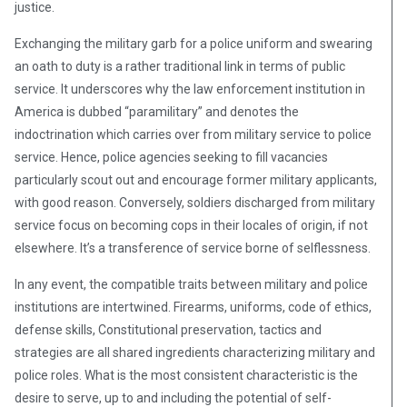
justice.
Exchanging the military garb for a police uniform and swearing
an oath to duty is a rather traditional link in terms of public
service. It underscores why the law enforcement institution in
America is dubbed “paramilitary” and denotes the
indoctrination which carries over from military service to police
service. Hence, police agencies seeking to fill vacancies
particularly scout out and encourage former military applicants,
with good reason. Conversely, soldiers discharged from military
service focus on becoming cops in their locales of origin, if not
elsewhere. It’s a transference of service borne of selflessness.
In any event, the compatible traits between military and police
institutions are intertwined. Firearms, uniforms, code of ethics,
defense skills, Constitutional preservation, tactics and
strategies are all shared ingredients characterizing military and
police roles. What is the most consistent characteristic is the
desire to serve, up to and including the potential of self-