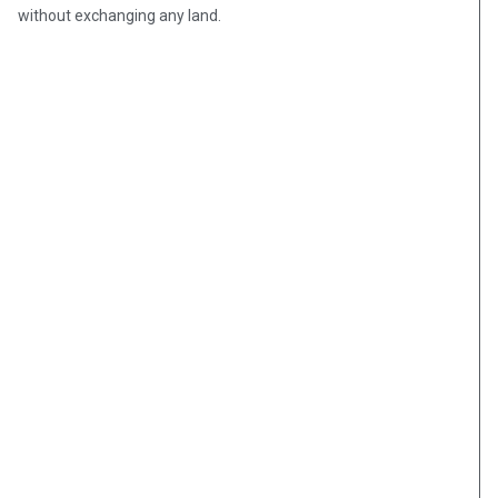
without exchanging any land.