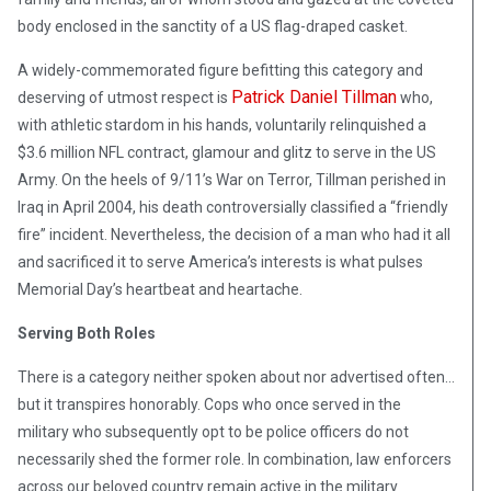
body enclosed in the sanctity of a US flag-draped casket.
A widely-commemorated figure befitting this category and
Patrick Daniel Tillman
deserving of utmost respect is
who,
with athletic stardom in his hands, voluntarily relinquished a
$3.6 million NFL contract, glamour and glitz to serve in the US
Army. On the heels of 9/11’s War on Terror, Tillman perished in
Iraq in April 2004, his death controversially classified a “friendly
fire” incident. Nevertheless, the decision of a man who had it all
and sacrificed it to serve America’s interests is what pulses
Memorial Day’s heartbeat and heartache.
Serving Both Roles
There is a category neither spoken about nor advertised often…
but it transpires honorably. Cops who once served in the
military who subsequently opt to be police officers do not
necessarily shed the former role. In combination, law enforcers
across our beloved country remain active in the military