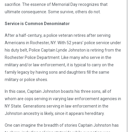
sacrifice. The essence of Memorial Day recognizes that
ultimate consequence. Some survive, others do not.
Service is Common Denominator
After a half-century, a police veteran retires after serving
Americans in Rochester, NY. With 52 years’ police service under
his duty belt, Police Captain Lynde Johnston is retiring from the
Rochester Police Department. Like many who serve in the
military and/or law enforcement, it is typical to carry on the
family legacy by having sons and daughters fill the same
military or police shoes.
In this case, Captain Johnston boasts his three sons, all of
whom are cops serving in varying law enforcement agencies in
NY State. Generations serving in law enforcement in the
Johnston ancestry is likely, since it appears hereditary.
One can imagine the breadth of stories Captain Johnston has