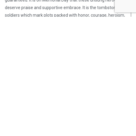
guaranteed. It is on Memorial Day that these unsung heroes
deserve praise and supportive embrace. It is the tombstones of
soldiers which mark plots packed with honor, courage, heroism,
valor, distinction, dedication, national pride, and self-sacrifice
for fellow Americans. If by name alone, these family members
somberly yet proudly carry the inherent warrior-based legacy.
As OpsLens Founder and Editor-in-Chief Drew Berquist
articulated on Memorial Day, “…if you pick up arms to defend
this great nation – then we are bonded together for eternity.”
Roger that, sir!
Post Views:
349
OpsLens Editorial Staff