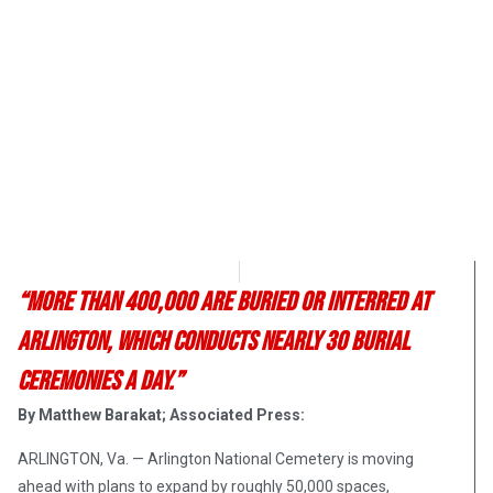
OpsLens Editorial Staff
June 16, 2017
“More than 400,000 are buried or interred at
Arlington, which conducts nearly 30 burial
ceremonies a day.”
By Matthew Barakat; Associated Press:
ARLINGTON, Va. — Arlington National Cemetery is moving
ahead with plans to expand by roughly 50,000 spaces,