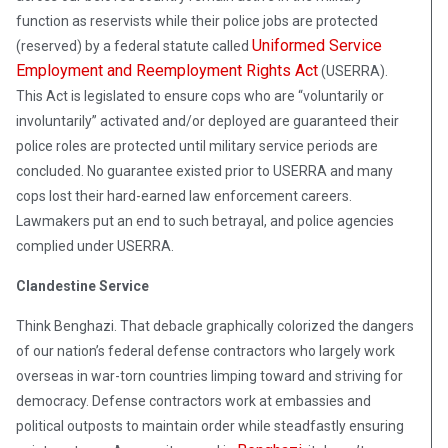
function as reservists while their police jobs are protected
Uniformed Service
(reserved) by a federal statute called
Employment and Reemployment Rights Act
(USERRA).
This Act is legislated to ensure cops who are “voluntarily or
involuntarily” activated and/or deployed are guaranteed their
police roles are protected until military service periods are
concluded. No guarantee existed prior to USERRA and many
cops lost their hard-earned law enforcement careers.
Lawmakers put an end to such betrayal, and police agencies
complied under USERRA.
Clandestine Service
Think Benghazi. That debacle graphically colorized the dangers
of our nation’s federal defense contractors who largely work
overseas in war-torn countries limping toward and striving for
democracy. Defense contractors work at embassies and
political outposts to maintain order while steadfastly ensuring