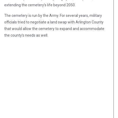
extending the cemetery’s life beyond 2050.
The cemetery is run by the Army. For several years, military
officials tried to negotiate a land swap with Arlington County
that would allow the cemetery to expand and accommodate
the county’s needs as well.