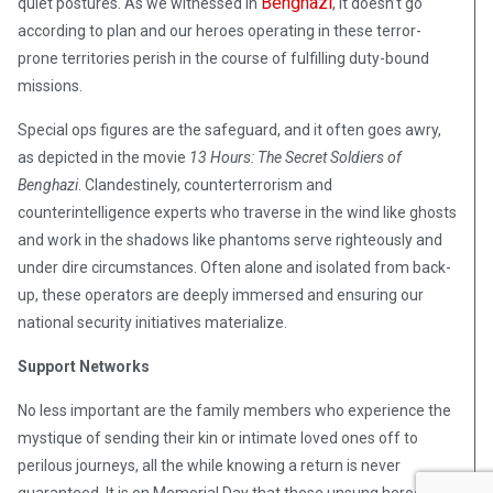
Benghazi
quiet postures. As we witnessed in
, it doesn’t go
according to plan and our heroes operating in these terror-
prone territories perish in the course of fulfilling duty-bound
missions.
Special ops figures are the safeguard, and it often goes awry,
as depicted in the movie
13 Hours: The Secret Soldiers of
Benghazi
. Clandestinely, counterterrorism and
counterintelligence experts who traverse in the wind like ghosts
and work in the shadows like phantoms serve righteously and
under dire circumstances. Often alone and isolated from back-
up, these operators are deeply immersed and ensuring our
national security initiatives materialize.
Support Networks
No less important are the family members who experience the
mystique of sending their kin or intimate loved ones off to
perilous journeys, all the while knowing a return is never