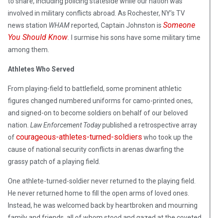
to share, including policing stateside while our nation was
involved in military conflicts abroad. As Rochester, NY’s TV
Someone
news station
WHAM
reported, Captain Johnston is
You Should Know
.
I surmise his sons have some military time
among them.
Athletes Who Served
From playing-field to battlefield, some prominent athletic
figures changed numbered uniforms for camo-printed ones,
and signed-on to become soldiers on behalf of our beloved
nation.
Law Enforcement Today
published a retrospective array
courageous-athletes-turned-soldiers
of
who took up the
cause of national security conflicts in arenas dwarfing the
grassy patch of a playing field.
One athlete-turned-soldier never returned to the playing field.
He never returned home to fill the open arms of loved ones.
Instead, he was welcomed back by heartbroken and mourning
family and friends, all of whom stood and gazed at the coveted