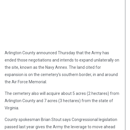
Arlington County announced Thursday that the Army has
ended those negotiations and intends to expand unilaterally on
the site, known as the Navy Annex. The land cited for
expansion is on the cemetery’s southern border, in and around
the Air Force Memorial.
The cemetery also will acquire about 5 acres (2 hectares) from
Arlington County and 7 acres (3 hectares) from the state of
Virginia.
County spokesman Brian Stout says Congressional legislation
passed last year gives the Army the leverage to move ahead