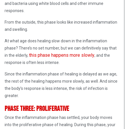
and bacteria using white blood cells and other immune
responses.
From the outside, this phase looks like increased inflammation
and swelling.
At what age does healing slow down in the inflammation
phase? There’s no set number, but we can definitively say that
this phase happens more slowly
in the elderly,
, and the
response is often less intense.
Since the inflammation phase of healing is delayed as we age,
the rest of the healing happens more slowly, as well. And since
the body’s response is less intense, the risk of infection is
greater.
Phase Three: Proliferative
Once the inflammation phase has settled, your body moves
into the proliferative phase of healing. During this phase, your