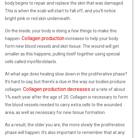
body begins to repair and replace the skin that was damaged.
This is when the scab will start to fall off, and you’ll notice
bright pink or red skin underneath.
On the inside, your body is doing a few things to make this
Collagen production
happen.
increases to help your body
form new blood vessels and skin tissue. The wound will get
smaller as this happens, pulling itself together using special
cells called myofibroblasts.
At what age does healing slow down in the proliferative phase?
It’s hard to say, but there’s a clue in the way our bodies produce
Collagen production decreases
collagen.
at a rate of about
1% each year after the age of 20. Collagen is necessary to form
the blood vessels needed to carry extra cells to the wounded
area, as well as necessary for new tissue formation.
As a result, the older you are, the more slowly the proliferative
phase will happen. It’s also important to remember that at any