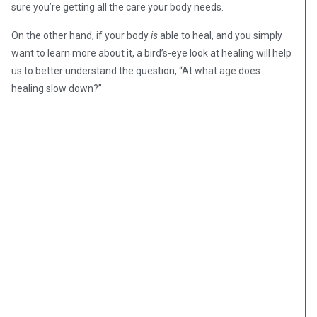
sure you’re getting all the care your body needs.
On the other hand, if your body
is
able to heal, and you simply
want to learn more about it, a bird’s-eye look at healing will help
us to better understand the question, “At what age does
healing slow down?”