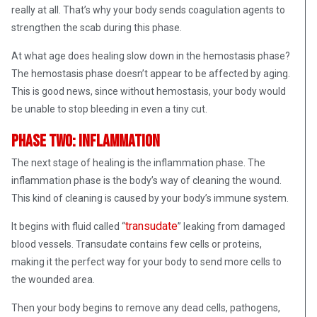
really at all. That’s why your body sends coagulation agents to
strengthen the scab during this phase.
At what age does healing slow down in the hemostasis phase?
The hemostasis phase doesn’t appear to be affected by aging.
This is good news, since without hemostasis, your body would
be unable to stop bleeding in even a tiny cut.
Phase Two: Inflammation
The next stage of healing is the inflammation phase. The
inflammation phase is the body’s way of cleaning the wound.
This kind of cleaning is caused by your body’s immune system.
transudate
It begins with fluid called “
” leaking from damaged
blood vessels. Transudate contains few cells or proteins,
making it the perfect way for your body to send more cells to
the wounded area.
Then your body begins to remove any dead cells, pathogens,