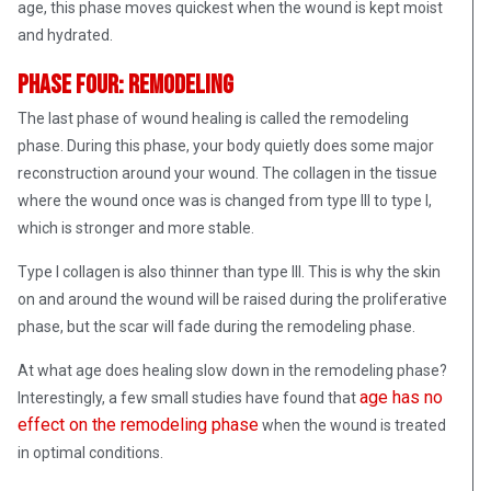
age, this phase moves quickest when the wound is kept moist
and hydrated.
Phase Four: Remodeling
The last phase of wound healing is called the remodeling
phase. During this phase, your body quietly does some major
reconstruction around your wound. The collagen in the tissue
where the wound once was is changed from type III to type I,
which is stronger and more stable.
Type I collagen is also thinner than type III. This is why the skin
on and around the wound will be raised during the proliferative
phase, but the scar will fade during the remodeling phase.
At what age does healing slow down in the remodeling phase?
age has no
Interestingly, a few small studies have found that
effect on the remodeling phase
when the wound is treated
in optimal conditions.