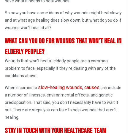
have what it needs to heal wounds.
So now you have some ideas of why wounds might heal slowly
and at what age healing does slow down, but what do you do if
wounds won’t heal at all?
What can you do for wounds that won’t heal in
elderly people?
Wounds that won’t heal in elderly people are a common
problem to face, especially if they’re dealing with any of the
conditions above.
slow-healing wounds, causes
When it comes to
can include
a number of illnesses, environmental effects, and genetic
predisposition. That said, you don’t necessarily have to wait it
out. There are steps you can take to help wounds that aren’t
healing.
Stay in touch with your healthcare team