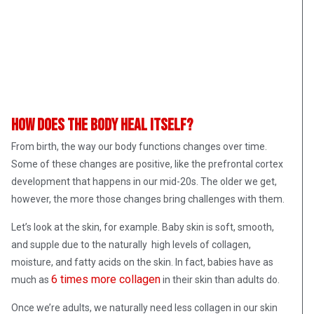
How does the body heal itself?
From birth, the way our body functions changes over time.
Some of these changes are positive, like the prefrontal cortex
development that happens in our mid-20s. The older we get,
however, the more those changes bring challenges with them.
Let’s look at the skin, for example. Baby skin is soft, smooth,
and supple due to the naturally high levels of collagen,
moisture, and fatty acids on the skin. In fact, babies have as
6 times more collagen
much as
in their skin than adults do.
Once we’re adults, we naturally need less collagen in our skin