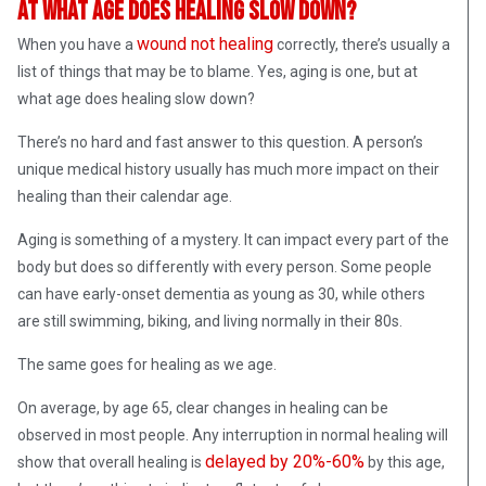
At what age does healing slow down?
wound not healing
When you have a
correctly, there’s usually a
list of things that may be to blame. Yes, aging is one, but at
what age does healing slow down?
There’s no hard and fast answer to this question. A person’s
unique medical history usually has much more impact on their
healing than their calendar age.
Aging is something of a mystery. It can impact every part of the
body but does so differently with every person. Some people
can have early-onset dementia as young as 30, while others
are still swimming, biking, and living normally in their 80s.
The same goes for healing as we age.
On average, by age 65, clear changes in healing can be
observed in most people. Any interruption in normal healing will
delayed by 20%-60%
show that overall healing is
by this age,