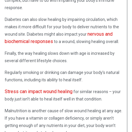
complex, but have to do with impairing your body’s immune
response.
Diabetes can also slow healing by impairing circulation, which
makes it more difficult for your body to deliver nutrients to the
nervous and
wound site. Diabetes might also impact your
biochemical responses
to a wound, slowing healing overall.
Finally, the way healing slows down with age is increased by
several different lifestyle choices.
Regularly smoking or drinking can damage your body’s natural
functions, including its ability to heal itself.
Stress can impact wound healing
for similar reasons – your
body just isn’t able to heal itself well in that condition.
Malnutrition is another cause of slow wound healing at any age.
If you have a vitamin or collagen deficiency, or simply aren’t
getting enough of any nutrients in your diet, your body won’t