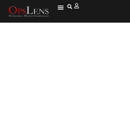
At What Age Does Healing Slow
Down? – ProT Gold Collagen
Protein