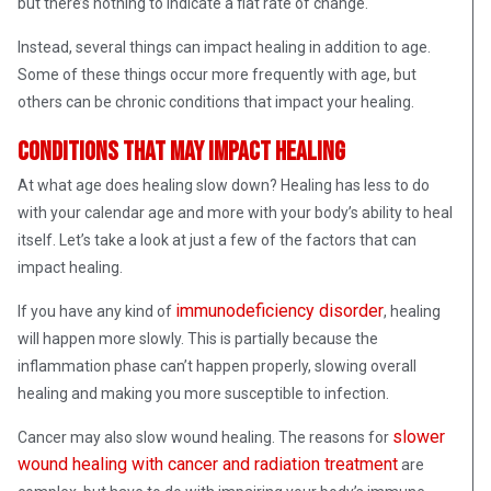
but there’s nothing to indicate a flat rate of change.
Instead, several things can impact healing in addition to age.
Some of these things occur more frequently with age, but
others can be chronic conditions that impact your healing.
Conditions that may impact healing
At what age does healing slow down? Healing has less to do
with your calendar age and more with your body’s ability to heal
itself. Let’s take a look at just a few of the factors that can
impact healing.
immunodeficiency disorder
If you have any kind of
, healing
will happen more slowly. This is partially because the
inflammation phase can’t happen properly, slowing overall
healing and making you more susceptible to infection.
slower
Cancer may also slow wound healing. The reasons for
wound healing with cancer and radiation treatment
are