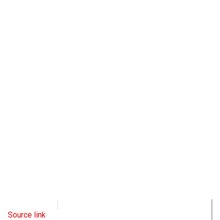
OpsLens
March 2, 2023
Source link