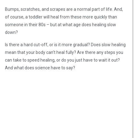
Bumps, scratches, and scrapes are a normal part of life. And,
of course, a toddler will heal from these more quickly than
someone in their 80s – but at what age does healing slow
down?
Is there a hard cut-off, or is it more gradual? Does slow healing
mean that your body can’t heal fully? Are there any steps you
can take to speed healing, or do you just have to wait it out?
And what does science have to say?