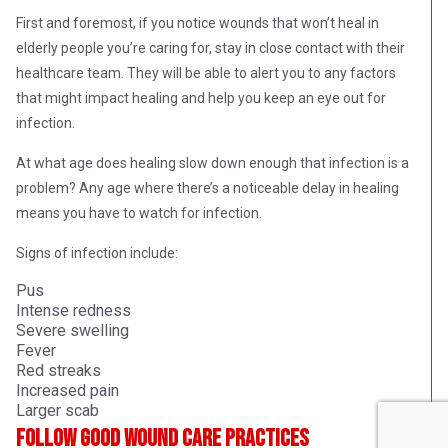
First and foremost, if you notice wounds that won’t heal in
elderly people you’re caring for, stay in close contact with their
healthcare team. They will be able to alert you to any factors
that might impact healing and help you keep an eye out for
infection.
At what age does healing slow down enough that infection is a
problem? Any age where there’s a noticeable delay in healing
means you have to watch for infection.
Signs of infection include:
Pus
Intense redness
Severe swelling
Fever
Red streaks
Increased pain
Larger scab
Follow good wound care practices