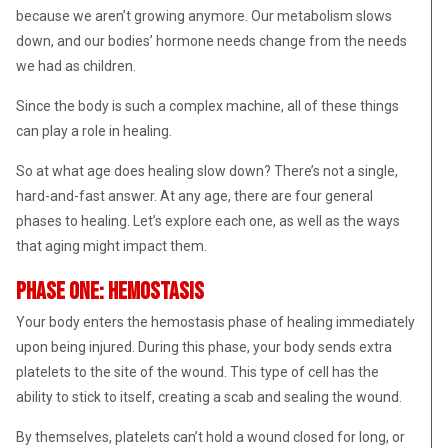
because we aren’t growing anymore. Our metabolism slows
down, and our bodies’ hormone needs change from the needs
we had as children.
Since the body is such a complex machine, all of these things
can play a role in healing.
So at what age does healing slow down? There’s not a single,
hard-and-fast answer. At any age, there are four general
phases to healing. Let’s explore each one, as well as the ways
that aging might impact them.
Phase One: Hemostasis
Your body enters the hemostasis phase of healing immediately
upon being injured. During this phase, your body sends extra
platelets to the site of the wound. This type of cell has the
ability to stick to itself, creating a scab and sealing the wound.
By themselves, platelets can’t hold a wound closed for long, or