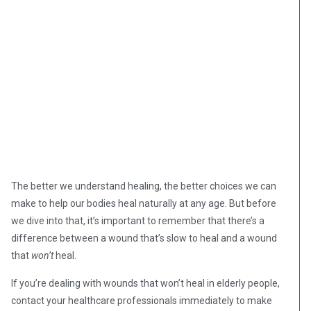
The better we understand healing, the better choices we can
make to help our bodies heal naturally at any age. But before
we dive into that, it’s important to remember that there’s a
difference between a wound that’s slow to heal and a wound
that
won’t
heal.
If you’re dealing with wounds that won’t heal in elderly people,
contact your healthcare professionals immediately to make