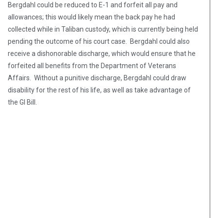
Bergdahl could be reduced to E-1 and forfeit all pay and
allowances; this would likely mean the back pay he had
collected while in Taliban custody, which is currently being held
pending the outcome of his court case. Bergdahl could also
receive a dishonorable discharge, which would ensure that he
forfeited all benefits from the Department of Veterans
Affairs. Without a punitive discharge, Bergdahl could draw
disability for the rest of his life, as well as take advantage of
the GI Bill.