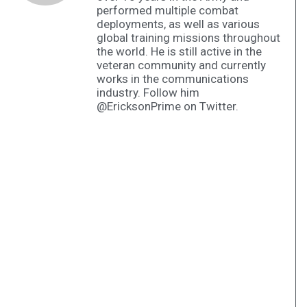
performed multiple combat
deployments, as well as various
global training missions throughout
the world. He is still active in the
veteran community and currently
works in the communications
industry. Follow him
@EricksonPrime on Twitter.