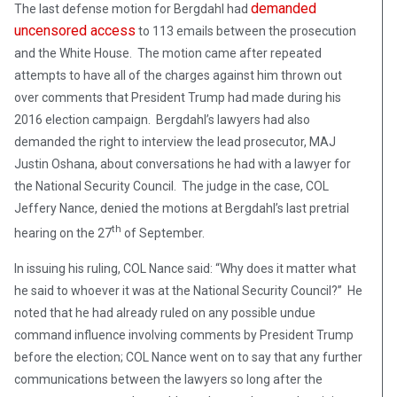
demanded
The last defense motion for Bergdahl had
uncensored access
to 113 emails between the prosecution
and the White House. The motion came after repeated
attempts to have all of the charges against him thrown out
over comments that President Trump had made during his
2016 election campaign. Bergdahl’s lawyers had also
demanded the right to interview the lead prosecutor, MAJ
Justin Oshana, about conversations he had with a lawyer for
the National Security Council. The judge in the case, COL
Jeffery Nance, denied the motions at Bergdahl’s last pretrial
th
hearing on the 27
of September.
In issuing his ruling, COL Nance said: “Why does it matter what
he said to whoever it was at the National Security Council?” He
noted that he had already ruled on any possible undue
command influence involving comments by President Trump
before the election; COL Nance went on to say that any further
communications between the lawyers so long after the