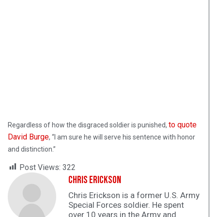
to quote
Regardless of how the disgraced soldier is punished,
David Burge
, “I am sure he will serve his sentence with honor
and distinction.”
Post Views:
322
Chris Erickson
Chris Erickson is a former U.S. Army
Special Forces soldier. He spent
over 10 years in the Army and