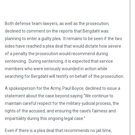
Both defense team lawyers, as well as the prosecution,
declined to comment on the reports that Bergdahl was
planning to enter a guilty plea. It remains to be seen if the two
sides have reached a plea deal that would dictate how severe
of a penalty the prosecution would recommend during
sentencing. During sentencing, it is expected that service
members who were seriously wounded in action while
searching for Bergdahl will testify on behalf of the prosecution.
A spokesperson for the Army, Paul Boyce, declined to issue a
statement about the case beyond saying “We continue to
maintain careful respect for the military-judicial process, the
rights of the accused, and ensuring the case’s fairness and
impartiality during this ongoing legal case.”
Even if there is a plea deal that recommends no jail time,