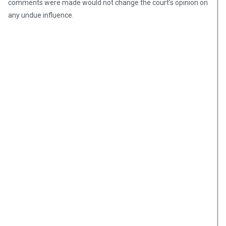
comments were made would not change the court’s opinion on
any undue influence.