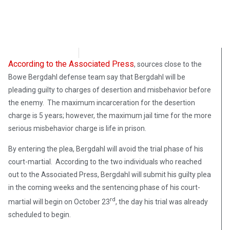
Chris Erickson
October 9, 2017
According to the Associated Press
, sources close to the
Bowe Bergdahl defense team say that Bergdahl will be
pleading guilty to charges of desertion and misbehavior before
the enemy. The maximum incarceration for the desertion
charge is 5 years; however, the maximum jail time for the more
serious misbehavior charge is life in prison.
By entering the plea, Bergdahl will avoid the trial phase of his
court-martial. According to the two individuals who reached
out to the Associated Press, Bergdahl will submit his guilty plea
in the coming weeks and the sentencing phase of his court-
rd
martial will begin on October 23
, the day his trial was already
scheduled to begin.