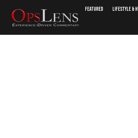
Featured
Lifestyle & 
Oklahoma Man Proves AR-15