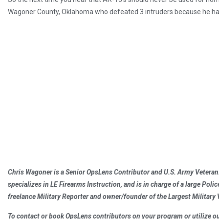
Wagoner County, Oklahoma who defeated 3 intruders because he had t
Chris Wagoner is a Senior OpsLens Contributor and U.S. Army Veteran.
specializes in LE Firearms Instruction, and is in charge of a large Poli
freelance Military Reporter and owner/founder of the Largest Militar
To contact or book OpsLens contributors on your program or utilize our