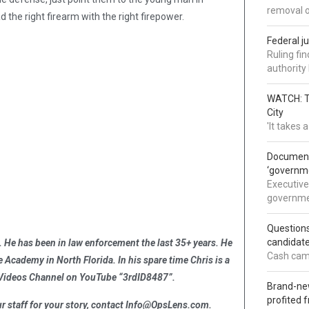
removal 
he right firearm with the right firepower.
Federal j
Ruling fi
authorit
WATCH: Tr
City
'It takes
Documents
‘governm
Executive
governmen
Question
candidate
 He has been in law enforcement the last 35+ years. He
Cash came
ce Academy in North Florida. In his spare time Chris is a
y Videos Channel on YouTube “3rdID8487”.
Brand-new
profited 
 staff for your story, contact
Info@OpsLens.com
.