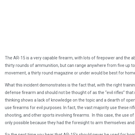
The AR-15 is a very capable firearm, with lots of firepower and the ab
thirty rounds of ammunition, but can range anywhere from five up to
movement, a thirty round magazine or under would be best for hom
What this incident demonstrates is the fact that, with the right train
defense firearm and should not be thought of as the “evil rifles” that
thinking shows a lack of knowledge on the topic and a dearth of openne
use firearms for evil purposes. In fact, the vast majority use these rif
shooting, and other sports involving firearms. In this case, the use o
only possible because they had the foresight to arm themselves and 
So the next time you hear that AR-15’s should never be used for hom