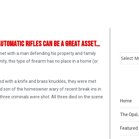
automatic rifles can be a great asset…
et with a man defending his property and family
ity, this type of firearm has no place in a home (or
med with a knife and brass knuckles, they were met
d son of the homeowner wary of recent break-ins in
hree criminals were shot. All three died on the scene.
Home
The Ops
Featured