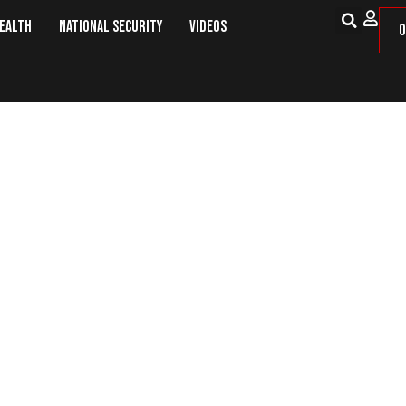
Health
National Security
Videos
O
 Can Be a Good Firearm for Home 