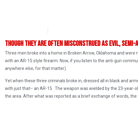
Chris Wagoner
March 29, 2017
Though they are often misconstrued as evil, semi-
Three men broke into a home in Broken Arrow, Oklahoma and were m
with an AR-15 style firearm. Now, if you listen to the anti-gun commun
anywhere else, for that matter).
Yet when these three criminals broke in, dressed all in black and ar
with just that– an AR-15. The weapon was wielded by the 23-year-ol
the area. After what was reported as a brief exchange of words, the t