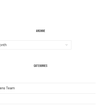
ARCHIVE
CATEGORIES
Lens Team