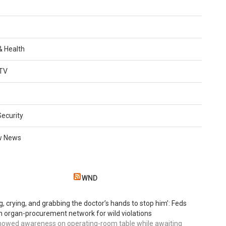
 & Health
TV
Security
w News
WND
g, crying, and grabbing the doctor’s hands to stop him’: Feds
 organ-procurement network for wild violations
howed awareness on operating-room table while awaiting