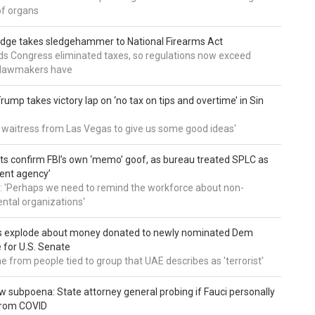
of organs
udge takes sledgehammer to National Firearms Act
nds Congress eliminated taxes, so regulations now exceed
y lawmakers have
ump takes victory lap on ‘no tax on tips and overtime’ in Sin
 a waitress from Las Vegas to give us some good ideas'
 confirm FBI’s own ‘memo’ goof, as bureau treated SPLC as
ent agency’
: 'Perhaps we need to remind the workforce about non-
tal organizations'
s explode about money donated to newly nominated Dem
 for U.S. Senate
 from people tied to group that UAE describes as 'terrorist'
 subpoena: State attorney general probing if Fauci personally
from COVID