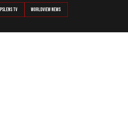
psLens TV
Worldview News
Defense, Kills 3 Intruders