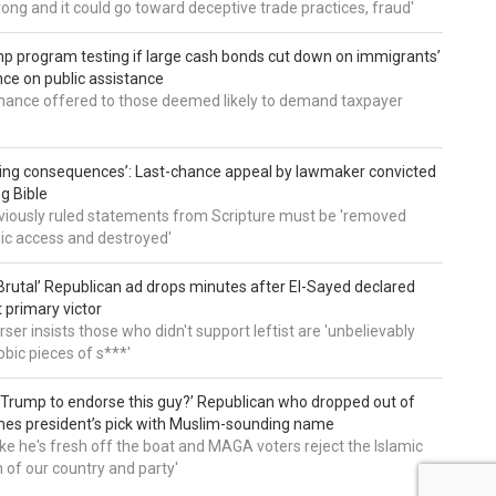
wrong and it could go toward deceptive trade practices, fraud'
 program testing if large cash bonds cut down on immigrants’
e on public assistance
ance offered to those deemed likely to demand taxpayer
ing consequences’: Last-chance appeal by lawmaker convicted
ng Bible
viously ruled statements from Scripture must be 'removed
ic access and destroyed'
rutal’ Republican ad drops minutes after El-Sayed declared
primary victor
ser insists those who didn't support leftist are 'unbelievably
bic pieces of s***'
 Trump to endorse this guy?’ Republican who dropped out of
hes president’s pick with Muslim-sounding name
ike he's fresh off the boat and MAGA voters reject the Islamic
on of our country and party'