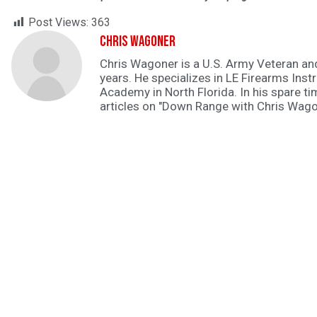
Post Views:
363
Chris Wagoner
Chris Wagoner is a U.S. Army Veteran an
years. He specializes in LE Firearms Instr
Academy in North Florida. In his spare ti
articles on "Down Range with Chris Wago