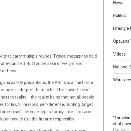
News
Politics
Lifestyle
OpsLens 
Videos
ility to carry multiple rounds. Typical magazines hold
 one-hundred. But for the sake of weight and
National 
e defense.
Worldvie
ing and safety precautions, the AR-15 is a fine home
 many misinterpret them to be. This flawed line of
ss to reality – the reality being that not all people
les for lawful reasons: self-defense, hunting, target
f force in self-defense kept a family safe. This was
‘Thrashin
learn how to use the firearm responsibly.
shut down
Patient s
e defense, just point them to the young man in