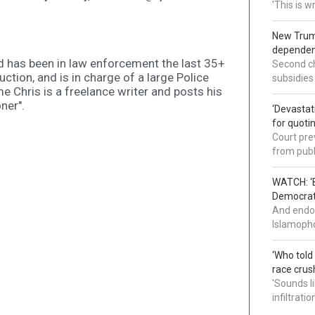
'This is 
New Trump
dependenc
d has been in law enforcement the last 35+
Second ch
uction, and is in charge of a large Police
subsidies
me Chris is a freelance writer and posts his
ner".
‘Devastat
for quoti
Court pre
from publ
WATCH: ‘B
Democrat 
And endor
Islamopho
‘Who told
race crus
'Sounds l
infiltrati