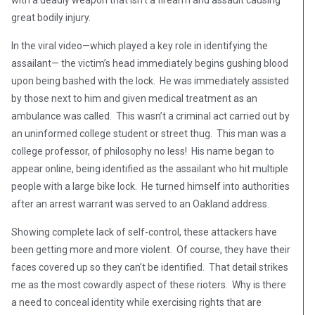
with a deadly weapon that isn’t a firearm and assault causing
great bodily injury.
In the viral video—which played a key role in identifying the
assailant— the victim’s head immediately begins gushing blood
upon being bashed with the lock. He was immediately assisted
by those next to him and given medical treatment as an
ambulance was called. This wasn’t a criminal act carried out by
an uninformed college student or street thug. This man was a
college professor, of philosophy no less! His name began to
appear online, being identified as the assailant who hit multiple
people with a large bike lock. He turned himself into authorities
after an arrest warrant was served to an Oakland address.
Showing complete lack of self-control, these attackers have
been getting more and more violent. Of course, they have their
faces covered up so they can’t be identified. That detail strikes
me as the most cowardly aspect of these rioters. Why is there
a need to conceal identity while exercising rights that are