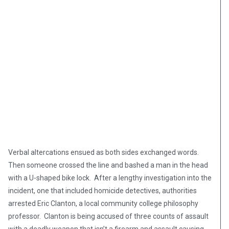
Verbal altercations ensued as both sides exchanged words.
Then someone crossed the line and bashed a man in the head
with a U-shaped bike lock. After a lengthy investigation into the
incident, one that included homicide detectives, authorities
arrested Eric Clanton, a local community college philosophy
professor. Clanton is being accused of three counts of assault