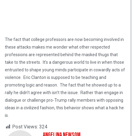
The fact that college professors are now becoming involved in
these attacks makes me wonder what other respected
professions are represented behind the masked thugs that
take to the streets. It’s a dangerous world to live in when those
entrusted to shape young minds participate in cowardly acts of
violence. Eric Clanton is supposed to be teaching and
promoting logic and reason. The fact that he showed up to a
rally he didn’t agree with isn’t the issue. Rather than engage in
dialogue or challenge pro-Trump rally members with opposing
ideas in a civilized fashion, this behavior shows what a hack he
is.
Post Views:
324
Angelina Newsom