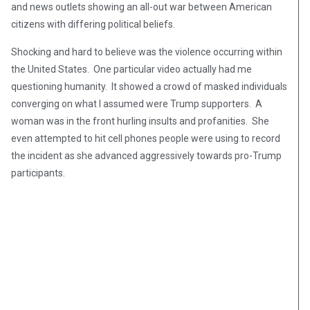
and news outlets showing an all-out war between American
citizens with differing political beliefs.
Shocking and hard to believe was the violence occurring within
the United States. One particular video actually had me
questioning humanity. It showed a crowd of masked individuals
converging on what I assumed were Trump supporters. A
woman was in the front hurling insults and profanities. She
even attempted to hit cell phones people were using to record
the incident as she advanced aggressively towards pro-Trump
participants.