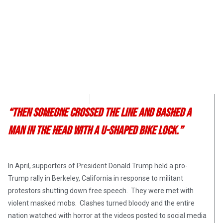
Angelina Newsom
May 27, 2017
“Then someone crossed the line and bashed a
man in the head with a U-shaped bike lock.”
In April, supporters of President Donald Trump held a pro-
Trump rally in Berkeley, California in response to militant
protestors shutting down free speech. They were met with
violent masked mobs. Clashes turned bloody and the entire
nation watched with horror at the videos posted to social media