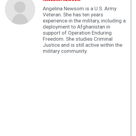
Angelina Newsom is a U.S. Army
Veteran. She has ten years
experience in the military, including a
deployment to Afghanistan in
support of Operation Enduring
Freedom. She studies Criminal
Justice and is still active within the
military community.