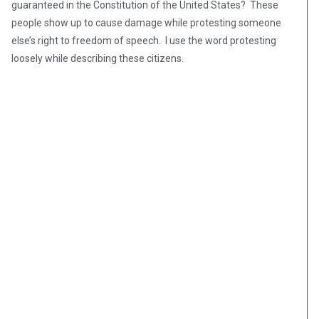
guaranteed in the Constitution of the United States? These
people show up to cause damage while protesting someone
else’s right to freedom of speech. I use the word protesting
loosely while describing these citizens.