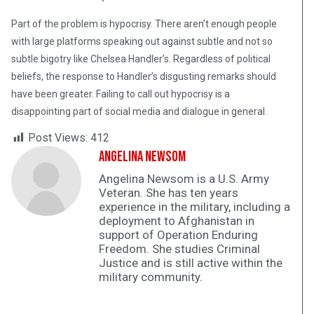
Part of the problem is hypocrisy. There aren’t enough people
with large platforms speaking out against subtle and not so
subtle bigotry like Chelsea Handler’s. Regardless of political
beliefs, the response to Handler’s disgusting remarks should
have been greater. Failing to call out hypocrisy is a
disappointing part of social media and dialogue in general.
Post Views:
412
Angelina Newsom
Angelina Newsom is a U.S. Army
Veteran. She has ten years
experience in the military, including a
deployment to Afghanistan in
support of Operation Enduring
Freedom. She studies Criminal
Justice and is still active within the
military community.