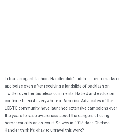
In true arrogant fashion, Handler didn’t address her remarks or
apologize even after receiving a landslide of backlash on
Twitter over her tasteless comments. Hatred and exclusion
continue to exist everywhere in America. Advocates of the
LGBTQ community have launched extensive campaigns over
the years to raise awareness about the dangers of using
homosexuality as an insult. So why in 2018 does Chelsea
Handler think it’s okay to unravel this work?