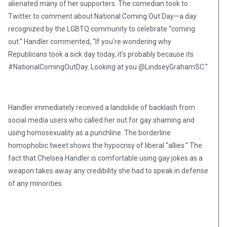
alienated many of her supporters. The comedian took to
Twitter to comment about National Coming Out Day—a day
recognized by the LGBTQ community to celebrate “coming
out.” Handler commented, “If you’re wondering why
Republicans took a sick day today, it’s probably because its
#NationalComingOutDay. Looking at you @LindseyGrahamSC.”
Handler immediately received a landslide of backlash from
social media users who called her out for gay shaming and
using homosexuality as a punchline. The borderline
homophobic tweet shows the hypocrisy of liberal “allies.” The
fact that Chelsea Handler is comfortable using gay jokes as a
weapon takes away any credibility she had to speak in defense
of any minorities.