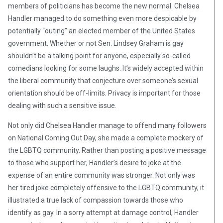
members of politicians has become the new normal. Chelsea
Handler managed to do something even more despicable by
potentially “outing” an elected member of the United States
government. Whether or not Sen. Lindsey Graham is gay
shouldn’t be a talking point for anyone, especially so-called
comedians looking for some laughs. It’s widely accepted within
the liberal community that conjecture over someone’s sexual
orientation should be off-limits. Privacy is important for those
dealing with such a sensitive issue.
Not only did Chelsea Handler manage to offend many followers
on National Coming Out Day, she made a complete mockery of
the LGBTQ community. Rather than posting a positive message
to those who support her, Handler’s desire to joke at the
expense of an entire community was stronger. Not only was
her tired joke completely offensive to the LGBTQ community, it
illustrated a true lack of compassion towards those who
identify as gay. In a sorry attempt at damage control, Handler