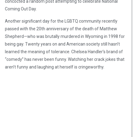
concocted a random post attempting to celebrate National
Coming Out Day.
Another significant day for the LGBTQ community recently
passed with the 20th anniversary of the death of Matthew
Shepherd—who was brutally murdered in Wyoming in 1998 for
being gay. Twenty years on and American society still hasn’t
learned the meaning of tolerance. Chelsea Handler’s brand of
“comedy” has never been funny. Watching her crack jokes that
aren’t funny and laughing at herself is cringeworthy.