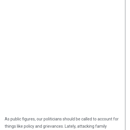
As public figures, our politicians should be called to account for
things like policy and grievances. Lately, attacking family