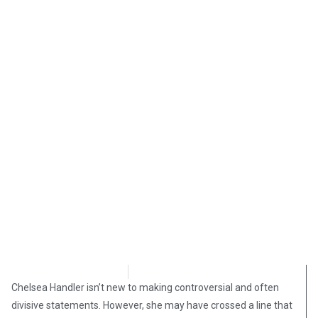
Angelina Newsom
October 17, 2018
Chelsea Handler isn’t new to making controversial and often
divisive statements. However, she may have crossed a line that