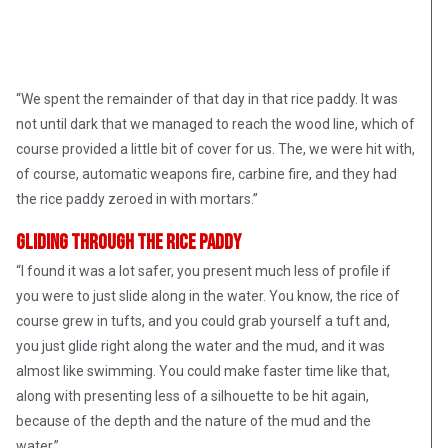
“We spent the remainder of that day in that rice paddy. It was
not until dark that we managed to reach the wood line, which of
course provided a little bit of cover for us. The, we were hit with,
of course, automatic weapons fire, carbine fire, and they had
the rice paddy zeroed in with mortars.”
Gliding Through the Rice Paddy
“I found it was a lot safer, you present much less of profile if
you were to just slide along in the water. You know, the rice of
course grew in tufts, and you could grab yourself a tuft and,
you just glide right along the water and the mud, and it was
almost like swimming. You could make faster time like that,
along with presenting less of a silhouette to be hit again,
Photographer Huynh Thanh My, pinned down with a
because of the depth and the nature of the mud and the
Vietnamese battalion
water.”