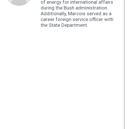
of energy for international affairs
during the Bush administration.
Additionally, Marcois served as a
career foreign service officer with
the State Department.