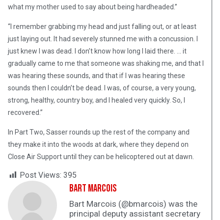
what my mother used to say about being hardheaded.”
“I remember grabbing my head and just falling out, or at least
just laying out. It had severely stunned me with a concussion. I
just knew I was dead. I don’t know how long I laid there. … it
gradually came to me that someone was shaking me, and that I
was hearing these sounds, and that if I was hearing these
sounds then I couldn’t be dead. I was, of course, a very young,
strong, healthy, country boy, and I healed very quickly. So, I
recovered.”
In Part Two, Sasser rounds up the rest of the company and
they make it into the woods at dark, where they depend on
Close Air Support until they can be helicoptered out at dawn.
Post Views:
395
Bart Marcois
Bart Marcois (@bmarcois) was the
principal deputy assistant secretary