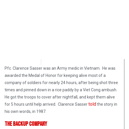
Bart Marcois
February 28, 2018
Pfc. Clarence Sasser was an Army medic in Vietnam. He was
awarded the Medal of Honor for keeping alive most of a
company of soldiers for nearly 24 hours, after being shot three
times and pinned down in a rice paddy by a Viet Cong ambush.
He got the troops to cover after nightfall, and kept them alive
told
for 5 hours until help arrived. Clarence Sasser
the story in
his own words, in 1987.
The Backup Company