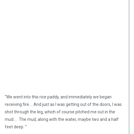
“We went into this rice paddy, and immediately we began
receiving fire.… And just as I was getting out of the doors, I was
shot through the leg, which of course pitched me out in the
mud…. The mud, along with the water, maybe two and a half
feet deep. “