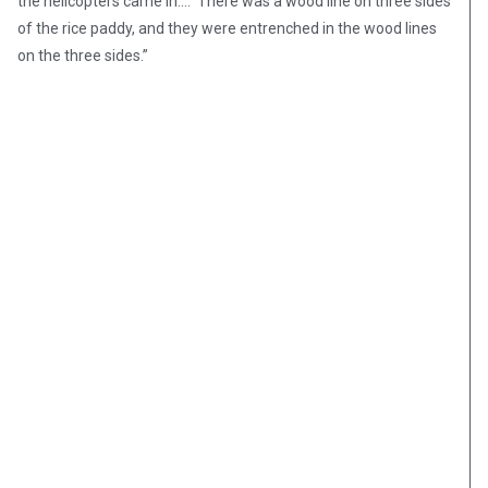
the helicopters came in.… There was a wood line on three sides
of the rice paddy, and they were entrenched in the wood lines
on the three sides.”