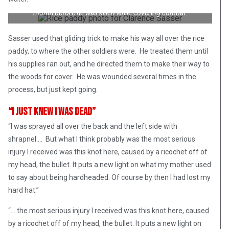
in a Mekong Delta rice paddy on 13 October 1965, about a
month before he was killed while covering combat.
Sasser used that gliding trick to make his way all over the rice
paddy, to where the other soldiers were. He treated them until
his supplies ran out, and he directed them to make their way to
the woods for cover. He was wounded several times in the
process, but just kept going.
“I Just Knew I Was Dead”
“I was sprayed all over the back and the left side with
shrapnel…. But what I think probably was the most serious
injury I received was this knot here, caused by a ricochet off of
my head, the bullet. It puts a new light on what my mother used
to say about being hardheaded. Of course by then I had lost my
hard hat.”
“… the most serious injury I received was this knot here, caused
by a ricochet off of my head, the bullet. It puts a new light on