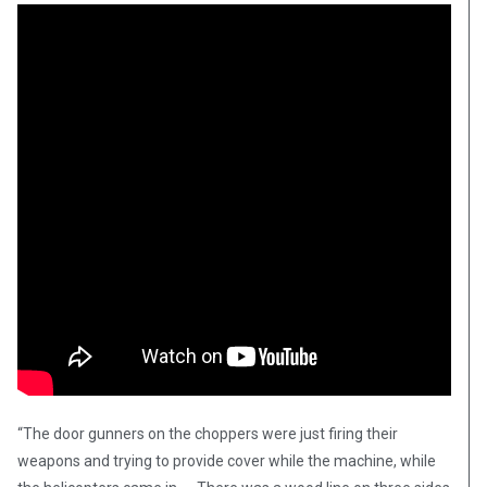
“The door gunners on the choppers were just firing their
weapons and trying to provide cover while the machine, while