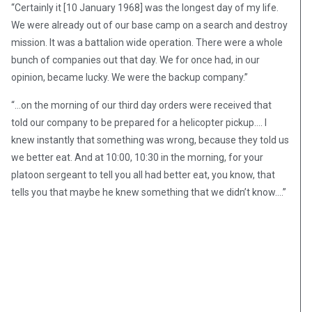
“Certainly it [10 January 1968] was the longest day of my life.
We were already out of our base camp on a search and destroy
mission. It was a battalion wide operation. There were a whole
bunch of companies out that day. We for once had, in our
opinion, became lucky. We were the backup company.”
“…on the morning of our third day orders were received that
told our company to be prepared for a helicopter pickup…. I
knew instantly that something was wrong, because they told us
we better eat. And at 10:00, 10:30 in the morning, for your
platoon sergeant to tell you all had better eat, you know, that
tells you that maybe he knew something that we didn’t know….”