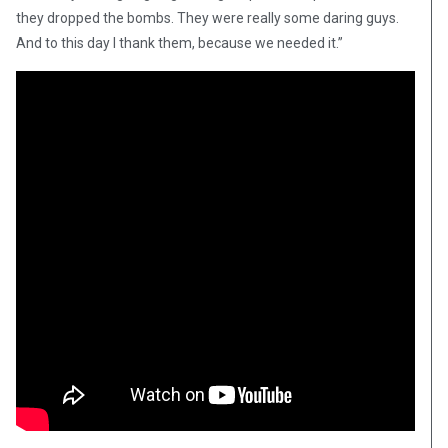
they dropped the bombs. They were really some daring guys.
And to this day I thank them, because we needed it.”