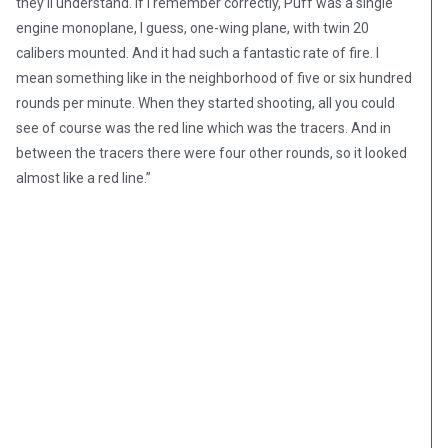
they’ll understand. If I remember correctly, Puff was a single
engine monoplane, I guess, one-wing plane, with twin 20
calibers mounted. And it had such a fantastic rate of fire. I
mean something like in the neighborhood of five or six hundred
rounds per minute. When they started shooting, all you could
see of course was the red line which was the tracers. And in
between the tracers there were four other rounds, so it looked
almost like a red line.”