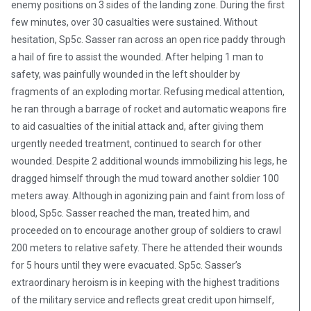
enemy positions on 3 sides of the landing zone. During the first
few minutes, over 30 casualties were sustained. Without
hesitation, Sp5c. Sasser ran across an open rice paddy through
a hail of fire to assist the wounded. After helping 1 man to
safety, was painfully wounded in the left shoulder by
fragments of an exploding mortar. Refusing medical attention,
he ran through a barrage of rocket and automatic weapons fire
to aid casualties of the initial attack and, after giving them
urgently needed treatment, continued to search for other
wounded. Despite 2 additional wounds immobilizing his legs, he
dragged himself through the mud toward another soldier 100
meters away. Although in agonizing pain and faint from loss of
blood, Sp5c. Sasser reached the man, treated him, and
proceeded on to encourage another group of soldiers to crawl
200 meters to relative safety. There he attended their wounds
for 5 hours until they were evacuated. Sp5c. Sasser’s
extraordinary heroism is in keeping with the highest traditions
of the military service and reflects great credit upon himself,