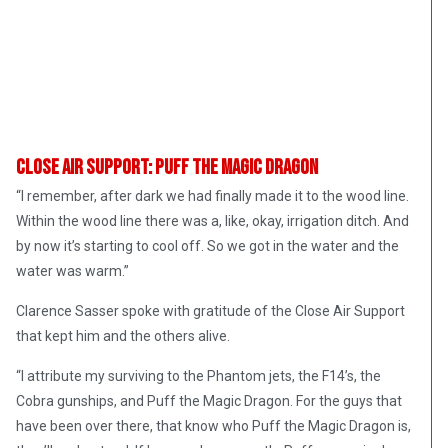
Close Air Support: Puff The Magic Dragon
“I remember, after dark we had finally made it to the wood line.
Within the wood line there was a, like, okay, irrigation ditch. And
by now it’s starting to cool off. So we got in the water and the
water was warm.”
Clarence Sasser spoke with gratitude of the Close Air Support
that kept him and the others alive.
“I attribute my surviving to the Phantom jets, the F14’s, the
Cobra gunships, and Puff the Magic Dragon. For the guys that
have been over there, that know who Puff the Magic Dragon is,