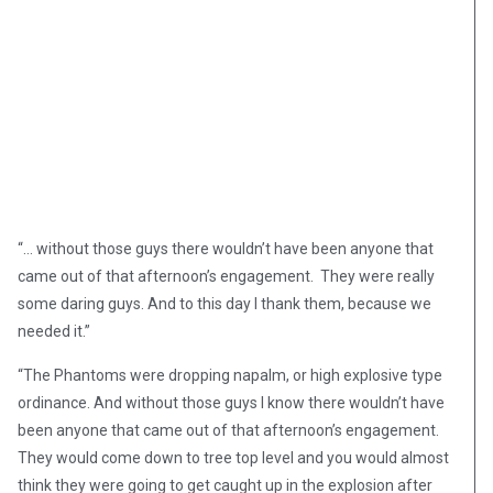
“… without those guys there wouldn’t have been anyone that
came out of that afternoon’s engagement. They were really
some daring guys. And to this day I thank them, because we
needed it.”
“The Phantoms were dropping napalm, or high explosive type
ordinance. And without those guys I know there wouldn’t have
been anyone that came out of that afternoon’s engagement.
They would come down to tree top level and you would almost
think they were going to get caught up in the explosion after