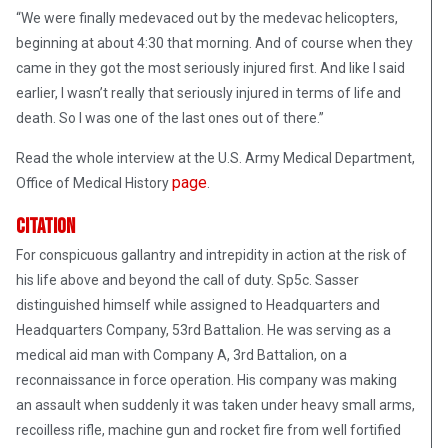
“We were finally medevaced out by the medevac helicopters,
beginning at about 4:30 that morning. And of course when they
came in they got the most seriously injured first. And like I said
earlier, I wasn’t really that seriously injured in terms of life and
death. So I was one of the last ones out of there.”
Read the whole interview at the U.S. Army Medical Department,
page
Office of Medical History
.
Citation
For conspicuous gallantry and intrepidity in action at the risk of
his life above and beyond the call of duty. Sp5c. Sasser
distinguished himself while assigned to Headquarters and
Headquarters Company, 53rd Battalion. He was serving as a
medical aid man with Company A, 3rd Battalion, on a
reconnaissance in force operation. His company was making
an assault when suddenly it was taken under heavy small arms,
recoilless rifle, machine gun and rocket fire from well fortified