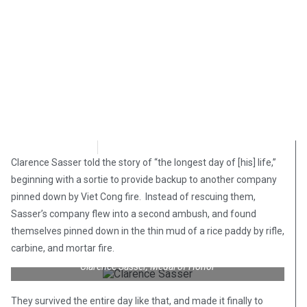
Bart Marcois
February 28, 2018
Clarence Sasser told the story of “the longest day of [his] life,”
beginning with a sortie to provide backup to another company
pinned down by Viet Cong fire. Instead of rescuing them,
Sasser’s company flew into a second ambush, and found
themselves pinned down in the thin mud of a rice paddy by rifle,
carbine, and mortar fire.
Clarence Sasser, Medal of Honor
They survived the entire day like that, and made it finally to