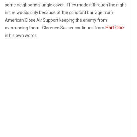
some neighboring jungle cover. They made it through the night
in the woods only because of the constant barrage from
American Close Air Support keeping the enemy from
Part One
overrunning them. Clarence Sasser continues from
in his own words.