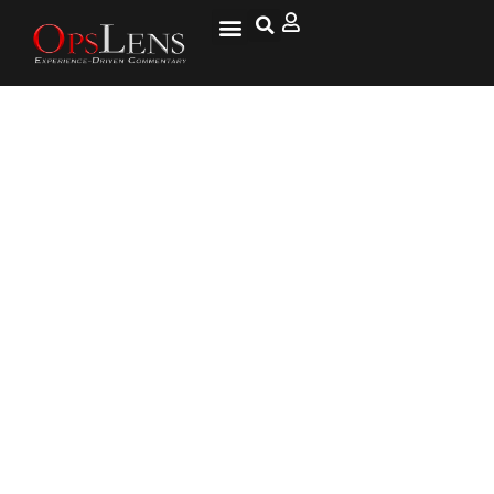
Clarence Sasser, Combat Medic,
Medal of Honor, Part 2