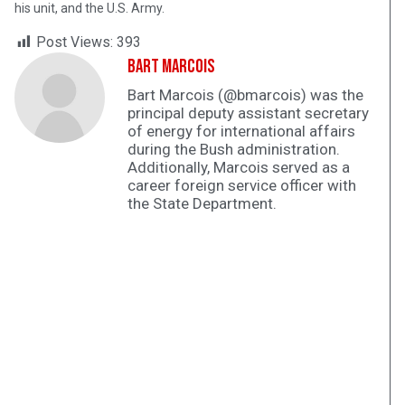
his unit, and the U.S. Army.
Post Views:
393
Bart Marcois
Bart Marcois (@bmarcois) was the
principal deputy assistant secretary
of energy for international affairs
during the Bush administration.
Additionally, Marcois served as a
career foreign service officer with
the State Department.