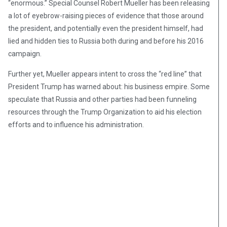
“enormous.” Special Counsel Robert Mueller has been releasing
a lot of eyebrow-raising pieces of evidence that those around
the president, and potentially even the president himself, had
lied and hidden ties to Russia both during and before his 2016
campaign.
Further yet, Mueller appears intent to cross the “red line” that
President Trump has warned about: his business empire. Some
speculate that Russia and other parties had been funneling
resources through the Trump Organization to aid his election
efforts and to influence his administration.