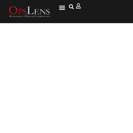
CNN Analyst Jeffrey Toobin
Says Trump May Not Be Able to
Finish His Term