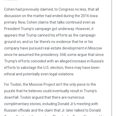
Cohen had previously claimed, to Congress no less, that all
discussion on the matter had ended during the 2016 Iowa
primary. Now, Cohen claims that talks continued even as
President Trump’s campaign got underway. However, it
appears that Trump canned his efforts as the campaign
ground on, and so far there’s no evidence that he or his
company have pursued real-estate development in Moscow
since he assumed the presidency. Still, some argue that since
Trump’s efforts coincided with an alleged increase in Russia’s
efforts to sabotage the U.S. election, there may have been
ethical and potentially even legal violations.
For Toobin, the Moscow Project isn’t the only piece to the
puzzle that he believes could eventually result in Trump’s
downfall. Toobin argued that there are numerous
complimentary stories, including Donald Jr.’s meeting with
Russian officials and the claim that Jr. later talked to Donald