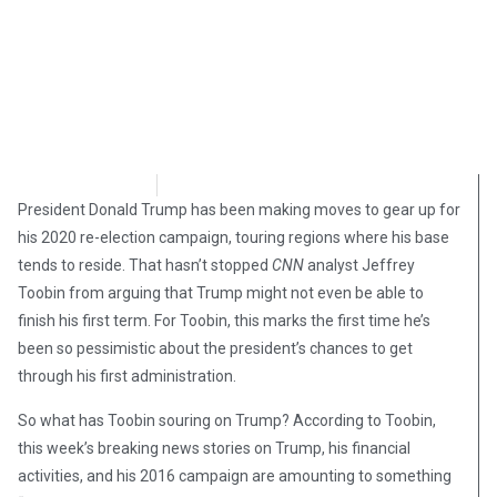
Brian Brinker
November 30, 2018
President Donald Trump has been making moves to gear up for
his 2020 re-election campaign, touring regions where his base
tends to reside. That hasn’t stopped
CNN
analyst Jeffrey
Toobin from arguing that Trump might not even be able to
finish his first term. For Toobin, this marks the first time he’s
been so pessimistic about the president’s chances to get
through his first administration.
So what has Toobin souring on Trump? According to Toobin,
this week’s breaking news stories on Trump, his financial
activities, and his 2016 campaign are amounting to something