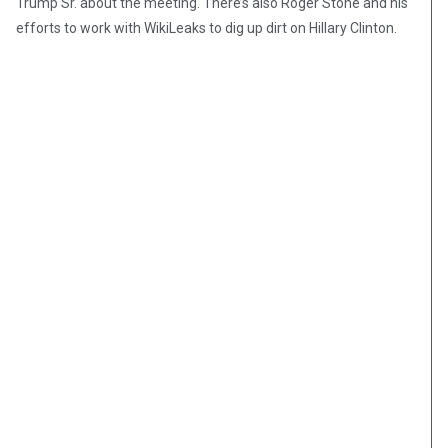
Trump Sr. about the meeting. There’s also Roger Stone and his
efforts to work with WikiLeaks to dig up dirt on Hillary Clinton.