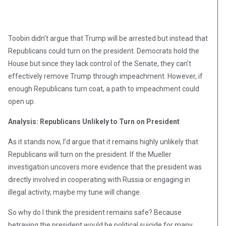
Toobin didn’t argue that Trump will be arrested but instead that
Republicans could turn on the president. Democrats hold the
House but since they lack control of the Senate, they can’t
effectively remove Trump through impeachment. However, if
enough Republicans turn coat, a path to impeachment could
open up.
Analysis: Republicans Unlikely to Turn on President
As it stands now, I’d argue that it remains highly unlikely that
Republicans will turn on the president. If the Mueller
investigation uncovers more evidence that the president was
directly involved in cooperating with Russia or engaging in
illegal activity, maybe my tune will change.
So why do I think the president remains safe? Because
betraying the president would be political suicide for many