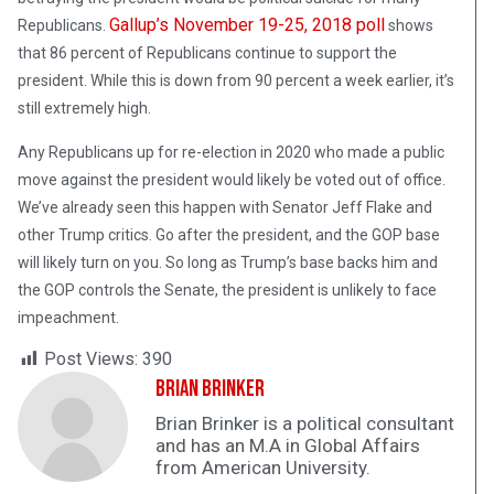
Gallup’s November 19-25, 2018 poll
Republicans.
shows
that 86 percent of Republicans continue to support the
president. While this is down from 90 percent a week earlier, it’s
still extremely high.
Any Republicans up for re-election in 2020 who made a public
move against the president would likely be voted out of office.
We’ve already seen this happen with Senator Jeff Flake and
other Trump critics. Go after the president, and the GOP base
will likely turn on you. So long as Trump’s base backs him and
the GOP controls the Senate, the president is unlikely to face
impeachment.
Post Views:
390
Brian Brinker
Brian Brinker is a political consultant
and has an M.A in Global Affairs
from American University.