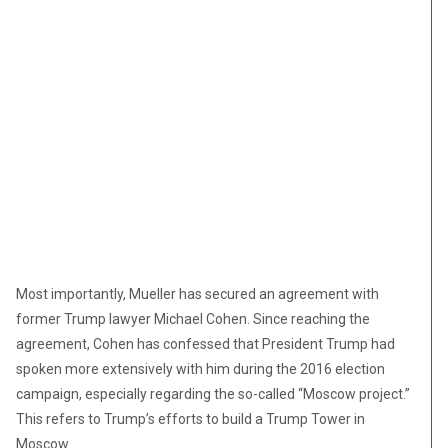
Most importantly, Mueller has secured an agreement with
former Trump lawyer Michael Cohen. Since reaching the
agreement, Cohen has confessed that President Trump had
spoken more extensively with him during the 2016 election
campaign, especially regarding the so-called “Moscow project.”
This refers to Trump’s efforts to build a Trump Tower in
Moscow.