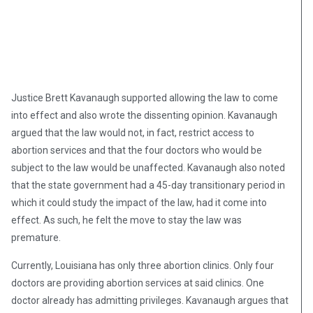
Justice Brett Kavanaugh supported allowing the law to come
into effect and also wrote the dissenting opinion. Kavanaugh
argued that the law would not, in fact, restrict access to
abortion services and that the four doctors who would be
subject to the law would be unaffected. Kavanaugh also noted
that the state government had a 45-day transitionary period in
which it could study the impact of the law, had it come into
effect. As such, he felt the move to stay the law was
premature.
Currently, Louisiana has only three abortion clinics. Only four
doctors are providing abortion services at said clinics. One
doctor already has admitting privileges. Kavanaugh argues that