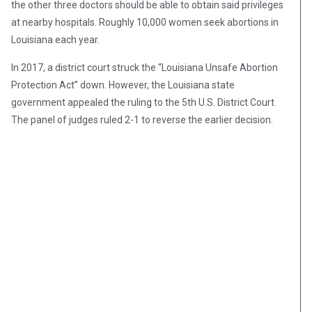
the other three doctors should be able to obtain said privileges
at nearby hospitals. Roughly 10,000 women seek abortions in
Louisiana each year.
In 2017, a district court struck the “Louisiana Unsafe Abortion
Protection Act” down. However, the Louisiana state
government appealed the ruling to the 5th U.S. District Court.
The panel of judges ruled 2-1 to reverse the earlier decision.