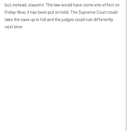
but, instead, stayed it. The law would have come into effect on
Friday. Now, it has been put on hold. The Supreme Court could
take the case up in full and the judges could rule differently
next time.