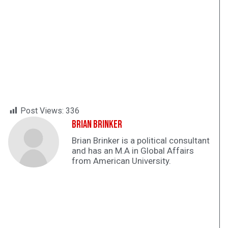
Post Views:
336
Brian Brinker
Brian Brinker is a political consultant
and has an M.A in Global Affairs
from American University.