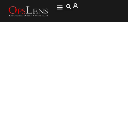
Conservative Justice Roberts
Put Louisiana Abortion Law on
Hold