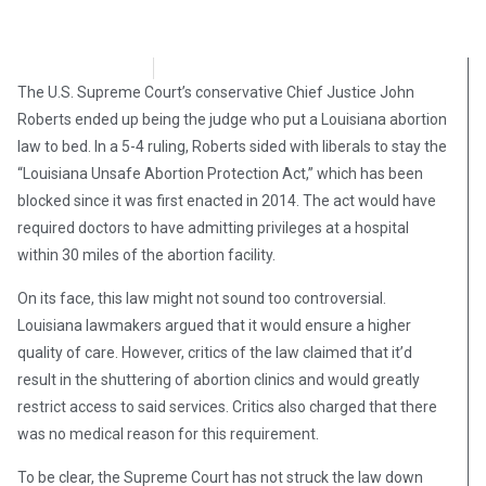
Brian Brinker
February 8, 2019
The U.S. Supreme Court’s conservative Chief Justice John
Roberts ended up being the judge who put a Louisiana abortion
law to bed. In a 5-4 ruling, Roberts sided with liberals to stay the
“Louisiana Unsafe Abortion Protection Act,” which has been
blocked since it was first enacted in 2014. The act would have
required doctors to have admitting privileges at a hospital
within 30 miles of the abortion facility.
On its face, this law might not sound too controversial.
Louisiana lawmakers argued that it would ensure a higher
quality of care. However, critics of the law claimed that it’d
result in the shuttering of abortion clinics and would greatly
restrict access to said services. Critics also charged that there
was no medical reason for this requirement.
To be clear, the Supreme Court has not struck the law down