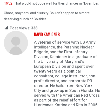
1952
. That would not bode well for their chances in November.
Chaos, mayhem, and disunity. Couldn’t happen to a more
deserving bunch of Bolshies.
Post Views:
338
David Kamioner
A veteran of service with US Army
Intelligence, the Pershing Nuclear
Brigade, and the First Infantry
Division, Kamioner is a graduate of
the University of Maryland’s
European Division and spent over
twenty years as a political
consultant, college instructor, non-
profit director, and corporate PR
director. He hails from New York
City and grew up in South Florida. He
served with the American Red Cross
as part of the relief effort for
Hurricanes Katrina and Rita in 2005