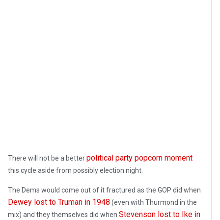
political party popcorn moment
There will not be a better
this cycle aside from possibly election night.
The Dems would come out of it fractured as the GOP did when
Dewey lost to Truman in 1948
(even with Thurmond in the
Stevenson lost to Ike in
mix) and they themselves did when