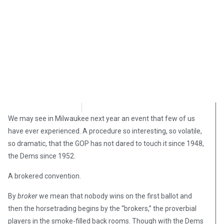
David Kamioner
March 13, 2019
We may see in Milwaukee next year an event that few of us
have ever experienced. A procedure so interesting, so volatile,
so dramatic, that the GOP has not dared to touch it since 1948,
the Dems since 1952.
A brokered convention.
By
broker
we mean that nobody wins on the first ballot and
then the horsetrading begins by the “brokers,” the proverbial
players in the smoke-filled back rooms. Though with the Dems