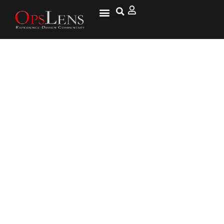
Convention Circus Looms for
Dems