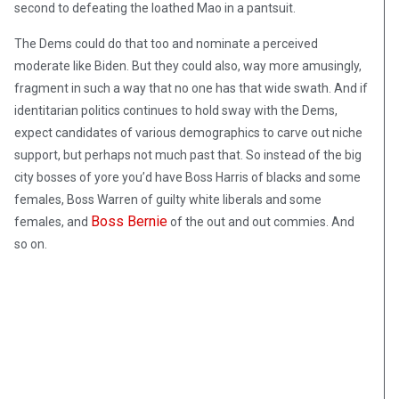
second to defeating the loathed Mao in a pantsuit.
The Dems could do that too and nominate a perceived
moderate like Biden. But they could also, way more amusingly,
fragment in such a way that no one has that wide swath. And if
identitarian politics continues to hold sway with the Dems,
expect candidates of various demographics to carve out niche
support, but perhaps not much past that. So instead of the big
city bosses of yore you’d have Boss Harris of blacks and some
females, Boss Warren of guilty white liberals and some
Boss Bernie
females, and
of the out and out commies. And
so on.