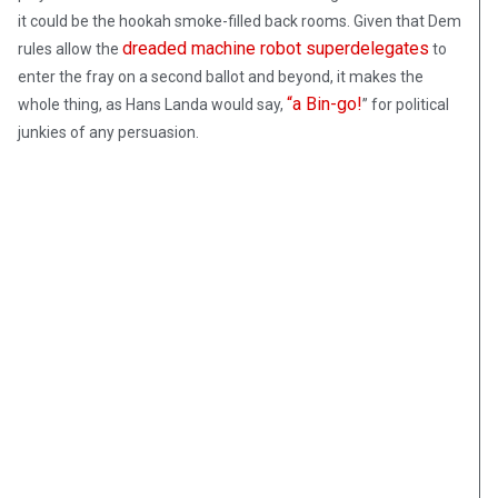
it could be the hookah smoke-filled back rooms. Given that Dem
dreaded machine robot superdelegates
rules allow the
to
enter the fray on a second ballot and beyond, it makes the
“a Bin-go!
whole thing, as Hans Landa would say,
” for political
junkies of any persuasion.