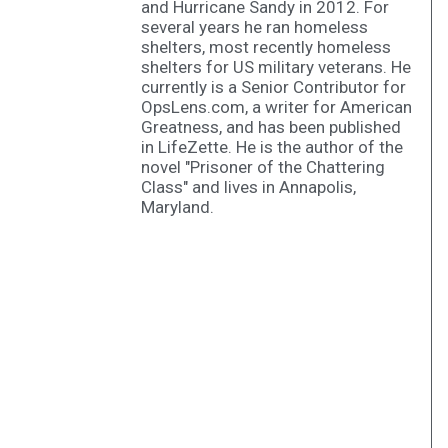
and Hurricane Sandy in 2012. For
several years he ran homeless
shelters, most recently homeless
shelters for US military veterans. He
currently is a Senior Contributor for
OpsLens.com, a writer for American
Greatness, and has been published
in LifeZette. He is the author of the
novel "Prisoner of the Chattering
Class" and lives in Annapolis,
Maryland.