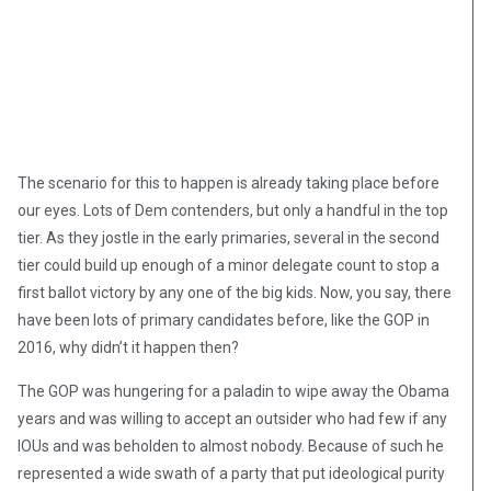
The scenario for this to happen is already taking place before
our eyes. Lots of Dem contenders, but only a handful in the top
tier. As they jostle in the early primaries, several in the second
tier could build up enough of a minor delegate count to stop a
first ballot victory by any one of the big kids. Now, you say, there
have been lots of primary candidates before, like the GOP in
2016, why didn’t it happen then?
The GOP was hungering for a paladin to wipe away the Obama
years and was willing to accept an outsider who had few if any
IOUs and was beholden to almost nobody. Because of such he
represented a wide swath of a party that put ideological purity