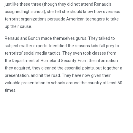
just like these three (though they did not attend Renaud’s
assigned high school), she felt she should know how overseas
terrorist organizations persuade American teenagers to take
up their cause.
Renaud and Bunch made themselves gurus. They talked to
subject matter experts. Identified the reasons kids fall prey to
terrorists’ social media tactics. They even took classes from
the Department of Homeland Security. From the information
they acquired, they gleaned the essential points, put together a
presentation, and hit the road. They have now given their
valuable presentation to schools around the country at least 50
times.