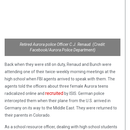
Retired Aurora police Officer C.J. Renaud. (Credit:
Facebook/Aurora Police Department)
Back when they were still on duty, Renaud and Bunch were
attending one of their twice-weekly morning meetings at the
high school when FBI agents arrived to speak with them. The
agents told the officers about three female Aurora teens
recruited
radicalized online and
by ISIS. German police
intercepted them when their plane from the U.S. arrived in
Germany on its way to the Middle East. They were returned to
their parents in Colorado.
As a school resource officer, dealing with high school students