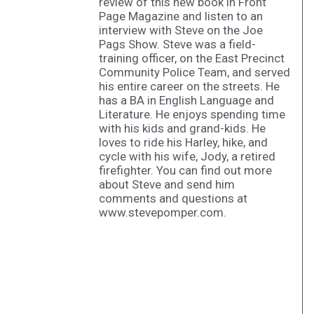
review of this new book in Front
Page Magazine and listen to an
interview with Steve on the Joe
Pags Show. Steve was a field-
training officer, on the East Precinct
Community Police Team, and served
his entire career on the streets. He
has a BA in English Language and
Literature. He enjoys spending time
with his kids and grand-kids. He
loves to ride his Harley, hike, and
cycle with his wife, Jody, a retired
firefighter. You can find out more
about Steve and send him
comments and questions at
www.stevepomper.com.