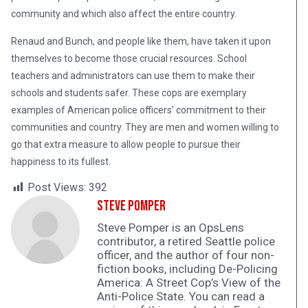
community and which also affect the entire country.
Renaud and Bunch, and people like them, have taken it upon
themselves to become those crucial resources. School
teachers and administrators can use them to make their
schools and students safer. These cops are exemplary
examples of American police officers’ commitment to their
communities and country. They are men and women willing to
go that extra measure to allow people to pursue their
happiness to its fullest.
Post Views:
392
Steve Pomper
Steve Pomper is an OpsLens
contributor, a retired Seattle police
officer, and the author of four non-
fiction books, including De-Policing
America: A Street Cop’s View of the
Anti-Police State. You can read a