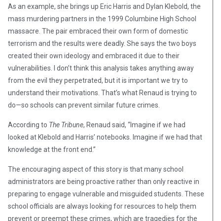
As an example, she brings up Eric Harris and Dylan Klebold, the
mass murdering partners in the 1999 Columbine High School
massacre. The pair embraced their own form of domestic
terrorism and the results were deadly. She says the two boys
created their own ideology and embraced it due to their
vulnerabilities. I don’t think this analysis takes anything away
from the evil they perpetrated, but it is important we try to
understand their motivations. That’s what Renaud is trying to
do—so schools can prevent similar future crimes.
According to
The Tribune
, Renaud said, “Imagine if we had
looked at Klebold and Harris’ notebooks. Imagine if we had that
knowledge at the front end.”
The encouraging aspect of this story is that many school
administrators are being proactive rather than only reactive in
preparing to engage vulnerable and misguided students. These
school officials are always looking for resources to help them
prevent or preempt these crimes, which are tragedies for the