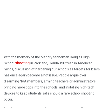
Steve Pomper
May 29, 2018
With the memory of the Marjory Stoneman Douglas High
shooting
School
in Parkland, Florida still fresh in American
minds, discussion of hardening our schools as targets for killers
has once again become a hot issue. People argue over
disarming NRA members, arming teachers or administrators,
bringing more cops into the schools, and installing high-tech
devices to keep students safe should a rare school shooting
occur.