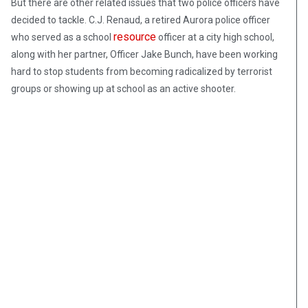
But there are other related issues that two police officers have
decided to tackle. C.J. Renaud, a retired Aurora police officer
resource
who served as a school
officer at a city high school,
along with her partner, Officer Jake Bunch, have been working
hard to stop students from becoming radicalized by terrorist
groups or showing up at school as an active shooter.