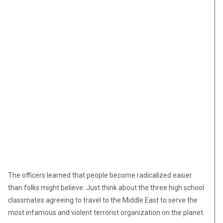
The officers learned that people become radicalized easier
than folks might believe. Just think about the three high school
classmates agreeing to travel to the Middle East to serve the
most infamous and violent terrorist organization on the planet.