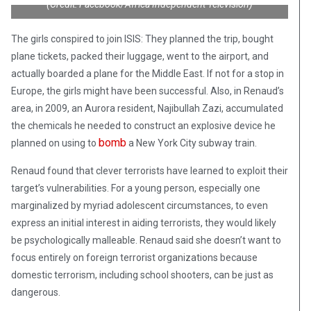
(Credit: Facebook/Africa Independent Television)
The girls conspired to join ISIS: They planned the trip, bought
plane tickets, packed their luggage, went to the airport, and
actually boarded a plane for the Middle East. If not for a stop in
Europe, the girls might have been successful. Also, in Renaud’s
area, in 2009, an Aurora resident, Najibullah Zazi, accumulated
the chemicals he needed to construct an explosive device he
bomb
planned on using to
a New York City subway train.
Renaud found that clever terrorists have learned to exploit their
target’s vulnerabilities. For a young person, especially one
marginalized by myriad adolescent circumstances, to even
express an initial interest in aiding terrorists, they would likely
be psychologically malleable. Renaud said she doesn’t want to
focus entirely on foreign terrorist organizations because
domestic terrorism, including school shooters, can be just as
dangerous.