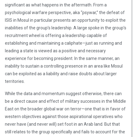
significant as what happens in the aftermath. From a
psychological warfare perspective, aka “psywar,” the defeat of
ISIS in Mosul in particular presents an opportunity to exploit the
inabilities of the group’s leadership. A large spoke in the group’s
recruitment wheel is offering a leadership capable of
establishing and maintaining a caliphate—just as running and
leading a state is viewed as a positive and necessary
experience for becoming president. In the same manner, an
inability to sustain a controlling presence in an area like Mosul
can be exploited as a liability and raise doubts about larger
territories.
While the data and momentum suggest otherwise, there can
be a direct cause and effect of military successes in the Middle
East on the broader global war on terror—one that is in favor of
western objectives against those aspirational operatives who
never have (and never will) set foot in an Arab land. But that
still relates to the group specifically and fails to account for the