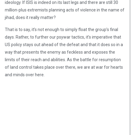
ideology. If ISIS is indeed on its last legs and there are still 30
million-plus extremists planning acts of violence in the name of
jihad, does it really matter?
That is to say, it’s not enough to simply float the group’s final
days. Rather, to further our psywar tactics, it’s imperative that
US policy stays out ahead of the defeat and that it does so in a
way that presents the enemy as feckless and exposes the
limits of their reach and abilities. As the battle for resumption
of land control takes place over there, we are at war for hearts
and minds over here.