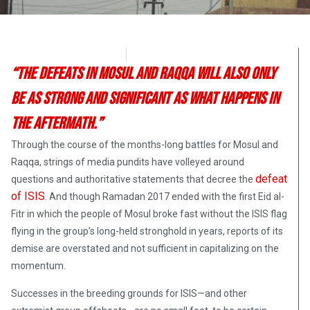
Brandon Blackburn
July 3, 2017
“The defeats in Mosul and Raqqa will also only
be as strong and significant as what happens in
the aftermath.”
Through the course of the months-long battles for Mosul and
Raqqa, strings of media pundits have volleyed around
defeat
questions and authoritative statements that decree the
of ISIS
. And though Ramadan 2017 ended with the first Eid al-
Fitr in which the people of Mosul broke fast without the ISIS flag
flying in the group’s long-held stronghold in years, reports of its
demise are overstated and not sufficient in capitalizing on the
momentum.
Successes in the breeding grounds for ISIS—and other