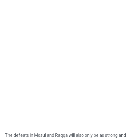
The defeats in Mosul and Raqqa will also only be as strong and