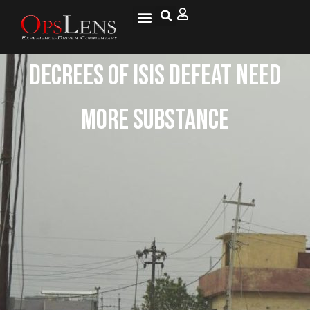
Decrees of ISIS Defeat Need
More Substance