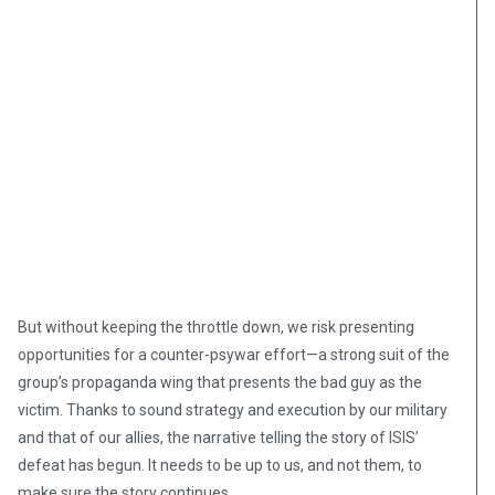
But without keeping the throttle down, we risk presenting
opportunities for a counter-psywar effort—a strong suit of the
group’s propaganda wing that presents the bad guy as the
victim. Thanks to sound strategy and execution by our military
and that of our allies, the narrative telling the story of ISIS’
defeat has begun. It needs to be up to us, and not them, to
make sure the story continues.