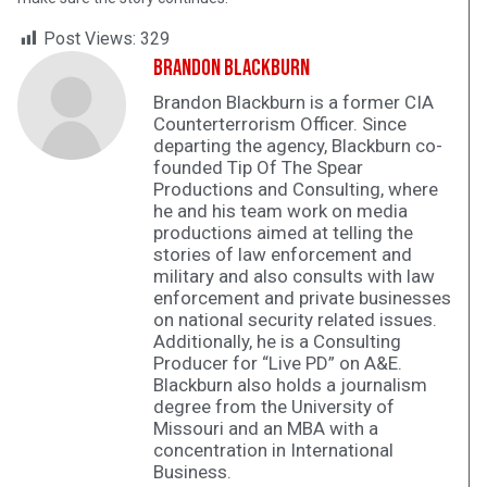
Post Views:
329
Brandon Blackburn
Brandon Blackburn is a former CIA
Counterterrorism Officer. Since
departing the agency, Blackburn co-
founded Tip Of The Spear
Productions and Consulting, where
he and his team work on media
productions aimed at telling the
stories of law enforcement and
military and also consults with law
enforcement and private businesses
on national security related issues.
Additionally, he is a Consulting
Producer for “Live PD” on A&E.
Blackburn also holds a journalism
degree from the University of
Missouri and an MBA with a
concentration in International
Business.