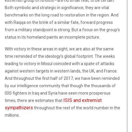
extremist group offshoots—are no small feat, to be certain.
Both symbolic and strategic in significance, they are vital
benchmarks on the long road to restoration in the region. And
with Raqqa on the brink of a similar fate, forward progress
from a military standpoint is strong. But a focus on the group’s
status in its homeland paints an incomplete picture.
With victory in these areas in sight, we are also at the same
time reminded of the ideology’s global footprint. The weeks
leading to victory in Mosul coincided with a spate of attacks
against western targets in western lands, the UK, and France.
And throughout the first half of 2017, we have been reminded
by our intelligence community that though the thousands of
ISIS fighters in Iraq and Syria have seen more prosperous
ISIS and extremist
times, there are estimates that
sympathizers
throughout the rest of the world number in the
millions.