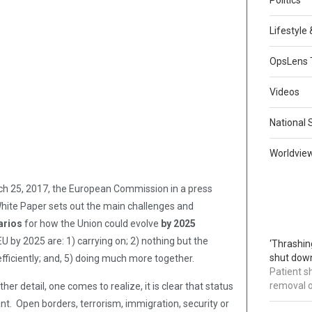
Lifestyle
OpsLens 
Videos
National 
Worldvie
ch 25, 2017, the European Commission in a press
hite Paper sets out the main challenges and
arios
for how the Union could evolve
by 2025
 by 2025 are: 1) carrying on; 2) nothing but the
‘Thrashin
shut down
ficiently; and, 5) doing much more together.
Patient s
removal 
er detail, one comes to realize, it is clear that status
nt. Open borders, terrorism, immigration, security or