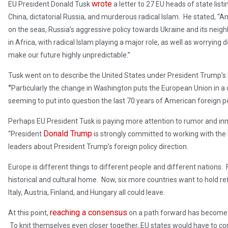
wrote
EU President Donald Tusk
a letter to 27 EU heads of state lis
China, dictatorial Russia, and murderous radical Islam. He stated, “An in
on the seas, Russia’s aggressive policy towards Ukraine and its neigh
in Africa, with radical Islam playing a major role, as well as worryin
make our future highly unpredictable.”
Tusk went on to describe the United States under President Trump’s
“
Particularly the change in Washington puts the European Union in a di
seeming to put into question the last 70 years of American foreign po
Perhaps EU President Tusk is paying more attention to rumor and inn
Donald Trump
“President
is strongly committed to working with th
leaders about President Trump’s foreign policy direction.
Europe is different things to different people and different nations. 
historical and cultural home. Now, six more countries want to hold re
Italy, Austria, Finland, and Hungary all could leave.
reaching a consensus
At this point,
on a path forward has become a
To knit themselves even closer together, EU states would have to c