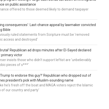
e on public assistance
ance offered to those deemed likely to demand taxpayer
ing consequences’: Last-chance appeal by lawmaker convicted
ng Bible
viously ruled statements from Scripture must be 'removed
ic access and destroyed'
rutal’ Republican ad drops minutes after El-Sayed declared
primary victor
ser insists those who didn't support leftist are 'unbelievably
bic pieces of s***'
 Trump to endorse this guy?’ Republican who dropped out of
hes president’s pick with Muslim-sounding name
ike he's fresh off the boat and MAGA voters reject the Islamic
on of our country and party'