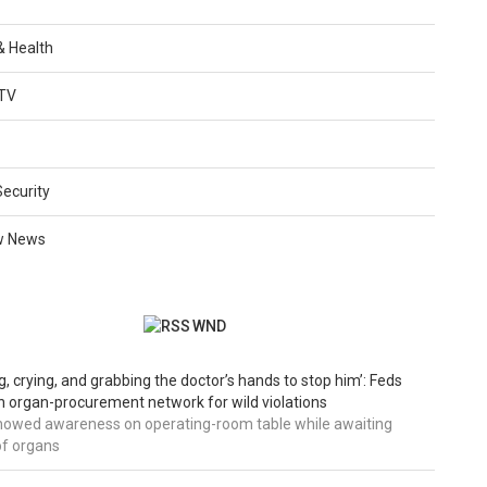
 & Health
TV
Security
w News
WND
g, crying, and grabbing the doctor’s hands to stop him’: Feds
 organ-procurement network for wild violations
howed awareness on operating-room table while awaiting
of organs