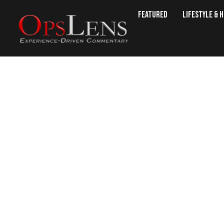
Featured
Lifestyle & 
With Six More Countries Consid