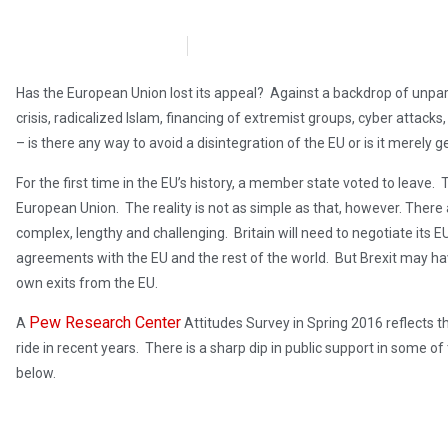
Dr. Katherine Harris
March 3, 2017
Has the European Union lost its appeal? Against a backdrop of unparal
crisis, radicalized Islam, financing of extremist groups, cyber attac
– is there any way to avoid a disintegration of the EU or is it merely geo
For the first time in the EU’s history, a member state voted to leave. 
European Union. The reality is not as simple as that, however. There 
complex, lengthy and challenging. Britain will need to negotiate its EU
agreements with the EU and the rest of the world. But Brexit may ha
own exits from the EU.
Pew Research Center
A
Attitudes Survey in Spring 2016 reflects t
ride in recent years. There is a sharp dip in public support in some 
below.