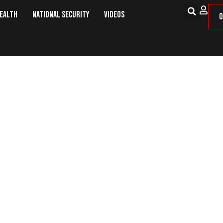
Health
National Security
Videos
O
ering an Exit, the European Unio