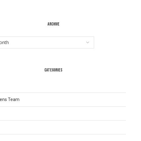
ARCHIVE
CATEGORIES
Lens Team