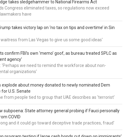
udge takes sledgehammer to National Firearms Act
nds Congress eliminated taxes, so regulations now exceed
y lawmakers have
ump takes victory lap on ‘no tax on tips and overtime’ in Sin
 a waitress from Las Vegas to give us some good ideas'
 confirm FBI’s own ‘memo’ goof, as bureau treated SPLC as
ent agency’
: 'Perhaps we need to remind the workforce about non-
tal organizations'
s explode about money donated to newly nominated Dem
 for U.S. Senate
 from people tied to group that UAE describes as 'terrorist'
 subpoena: State attorney general probing if Fauci personally
from COVID
wrong and it could go toward deceptive trade practices, fraud'
 program testing if large cash bonds cut down on immigrants’