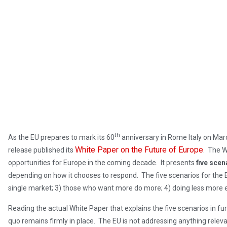
th
As the EU prepares to mark its 60
anniversary in Rome Italy on Mar
White Paper on the Future of Europe
release published its
. The W
opportunities for Europe in the coming decade. It presents
five scen
depending on how it chooses to respond. The five scenarios for the EU
single market; 3) those who want more do more; 4) doing less more ef
Reading the actual White Paper that explains the five scenarios in furth
quo remains firmly in place. The EU is not addressing anything releva