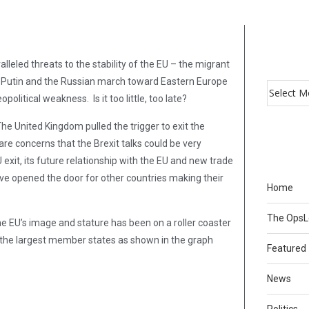
leled threats to the stability of the EU – the migrant
ks, Putin and the Russian march toward Eastern Europe
political weakness. Is it too little, too late?
The United Kingdom pulled the trigger to exit the
are concerns that the Brexit talks could be very
 exit, its future relationship with the EU and new trade
ve opened the door for other countries making their
Home
The Ops
he EU’s image and stature has been on a roller coaster
of the largest member states as shown in the graph
Featured
News
Politics