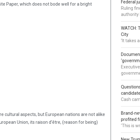
Federal j
White Paper, which does not bode well for a bright
Ruling fi
authorit
WATCH: Tr
City
'It takes
Documents
‘governm
Executive
governmen
Question
candidate
Cash came
Brand-new
e cultural aspects, but European nations are not alike
profited 
ropean Union, its raison d’être, (reason for being)
'This is 
New Trump