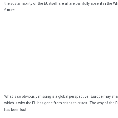
the sustainability of the EU itself are all are painfully absent in the 
future.
What is so obviously missing is a global perspective. Europe may shar
which is why the EU has gone from crises to crises. The why of the Eu
has been lost.