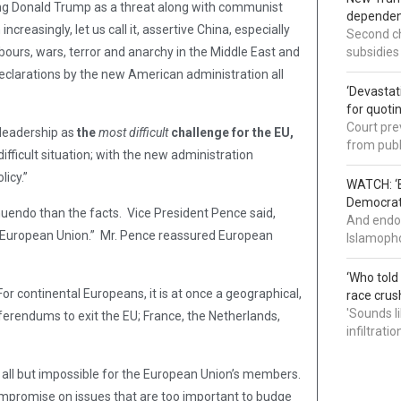
ting Donald Trump as a threat along with communist
dependenc
creasingly, let us call it, assertive China, especially
Second ch
bours, wars, terror and anarchy in the Middle East and
subsidies
g declarations by the new American administration all
‘Devastat
for quoti
Court pre
 leadership as
the
most difficult
challenge for the EU,
from publ
fficult situation; with the new administration
licy.”
WATCH: ‘B
Democrat 
uendo than the facts. Vice President Pence said,
And endor
e European Union.” Mr. Pence reassured European
Islamopho
‘Who told
For continental Europeans, it is at once a geographical,
race crus
'Sounds l
ferendums to exit the EU; France, the Netherlands,
infiltrati
ll but impossible for the European Union’s members.
ompromise on issues that are too important to budge