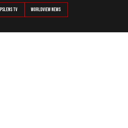
psLens TV
Worldview News
n’s Future Does Not Look Bright