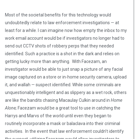
Most of the societal benefits for this technology would
undoubtedly relate to law enforcement investigations — at
least for a while. I can imagine now how empty the inbox to my
work email account would be if investigators no longer had to
send out CCTV shots of robbery perps that they needed
identified. Such a practice is a shot in the dark and relies on
getting lucky more than anything. With Facezam, an
investigator would be able to just snap a picture of any facial
image captured on a store or in-home security camera, upload
it, and wallah — suspect identified. While some criminals are
unquestionably intelligent and as slippery as a wet rock, others
are like the bandits chasing Macaulay Culkin around in
Home
Alone;
Facezam would be a great tool to use in catching the
Harrys and Marvs of the world until even they began to
routinely incorporate a mask or balaclava into their criminal
activities. In the event that law enforcement couldn’t identify