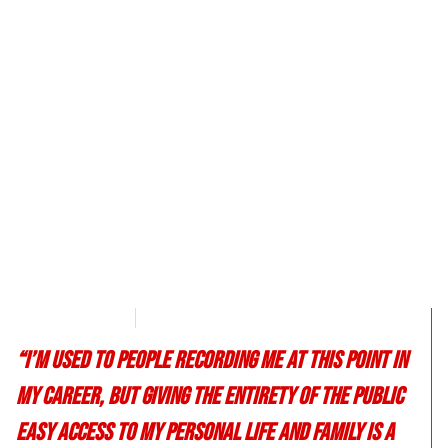
T.B. Lefever
March 17, 2017
“I’m used to people recording me at this point in
my career, but giving the entirety of the public
easy access to my personal life and family is a