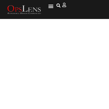
The ‘Facezam’ App Was a Hoax,
but New Technologies Still
Have Many Fearing for Their
Privacy