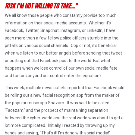
risk I’m not willing to take…”
We all know those people who constantly provide too much
information on their social media accounts. Whether it’s
Facebook, Twitter, Snapchat, Instagram, or LinkedIn, I have
seen more than a few fellow police officers stumble into the
pitfalls on various social channels. Cop or not, it’s beneficial
when we listen to our better angels before sending that tweet
or putting out that Facebook post to the world. But what
happens when we lose control of our own social media fate
and factors beyond our control enter the equation?
This week, multiple news outlets reported that Facebook would
be rolling out a new facial recognition app from the maker of
the popular music app Shazam. It was said to be called
‘Facezam,’ and the prospect of maintaining separation
between the cyber-world and the real world was about to get a
lot more complicated. Initially, I reacted by throwing up my
hands and saying, “That’s it! I’m done with social media!”