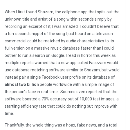
When I first found Shazam, the cellphone app that spits out the
unknown title and artist of a song within seconds simply by
recording an excerpt of it, I was amazed. I couldn’t believe that
a ten-second snippet of the song I just heard on a television
commercial could be matched by audio characteristics to its
full version on a massive music database faster than I could
bother to run a search on Google. I read in horror this week as
multiple reports warned that a new app called Facezam would
use database matching software similar to Shazam, but would
instead pair a single Facebook user profile on its database of
almost two billion
people worldwide with a simple image of
the person’s face in real-time. Sources even reported that the
software boasted a 70% accuracy out of 10,000 test images, a
startling efficiency rate that could do nothing but improve with
time.
Thankfully, the whole thing was a hoax, fake news, and a total