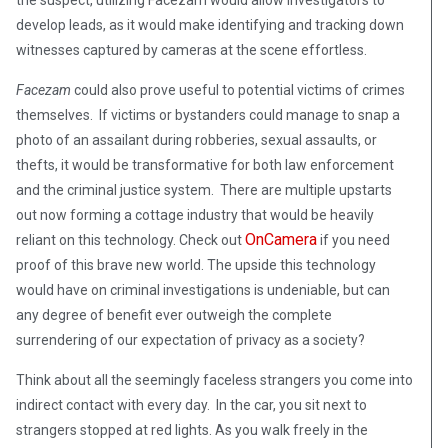
the suspect, utilizing Facezam would allow investigators to
develop leads, as it would make identifying and tracking down
witnesses captured by cameras at the scene effortless.
Facezam
could also prove useful to potential victims of crimes
themselves. If victims or bystanders could manage to snap a
photo of an assailant during robberies, sexual assaults, or
thefts, it would be transformative for both law enforcement
and the criminal justice system. There are multiple upstarts
out now forming a cottage industry that would be heavily
OnCamera
reliant on this technology. Check out
if you need
proof of this brave new world. The upside this technology
would have on criminal investigations is undeniable, but can
any degree of benefit ever outweigh the complete
surrendering of our expectation of privacy as a society?
Think about all the seemingly faceless strangers you come into
indirect contact with every day. In the car, you sit next to
strangers stopped at red lights. As you walk freely in the