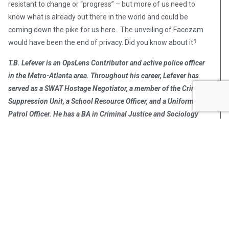
resistant to change or “progress” – but more of us need to
know what is already out there in the world and could be
coming down the pike for us here. The unveiling of Facezam
would have been the end of privacy. Did you know about it?
T.B. Lefever
is an OpsLens Contributor and active police officer
in the Metro-Atlanta area. Throughout his career, Lefever has
served as a SWAT Hostage Negotiator, a member of the Crime
Suppression Unit, a School Resource Officer, and a Uniformed
Patrol Officer. He has a BA in Criminal Justice and Sociology
from Rutgers University.
To contact or book OpsLens contributors on your program or
utilize our staff for your story, contact
Info@OpsLens.com
.
Post Views:
355
T.B. Lefever
T.B. Lefever is an active police
officer in the Metro-Atlanta area.