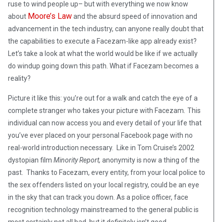
ruse to wind people up– but with everything we now know
Moore’s Law
about
and the absurd speed of innovation and
advancement in the tech industry, can anyone really doubt that
the capabilities to execute a Facezam-like app already exist?
Let’s take a look at what the world would be like if we actually
do windup going down this path. What if Facezam becomes a
reality?
Picture it like this: you’re out for a walk and catch the eye of a
complete stranger who takes your picture with Facezam
.
This
individual can now access you and every detail of your life that
you’ve ever placed on your personal Facebook page with no
real-world introduction necessary. Like in Tom Cruise’s 2002
dystopian film
Minority Report,
anonymity is now a thing of the
past. Thanks to Facezam, every entity, from your local police to
the sex offenders listed on your local registry, could be an eye
in the sky that can track you down. As a police officer, face
recognition technology mainstreamed to the general public is