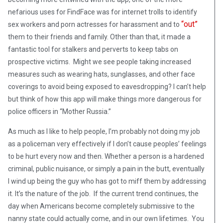
nefarious uses for FindFace was for internet trolls to identify
“out”
sex workers and porn actresses for harassment and to
them to their friends and family. Other than that, it made a
fantastic tool for stalkers and perverts to keep tabs on
prospective victims. Might we see people taking increased
measures such as wearing hats, sunglasses, and other face
coverings to avoid being exposed to eavesdropping? I can’t help
but think of how this app will make things more dangerous for
police officers in “Mother Russia.”
As much as I like to help people, I’m probably not doing my job
as a policeman very effectively if I don’t cause peoples’ feelings
to be hurt every now and then. Whether a person is a hardened
criminal, public nuisance, or simply a pain in the butt, eventually
I wind up being the guy who has got to miff them by addressing
it. It’s the nature of the job. If the current trend continues, the
day when Americans become completely submissive to the
nanny state could actually come, and in our own lifetimes. You