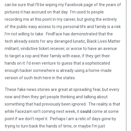
can be sure that I’ll be wiping my Facebook page of the years of
pictures it has accrued on that day. I’m used to people
recording me at this point in my career, but giving the entirety
of the public easy access to my personal life and family is a risk
I’m not willing to take. FindFace has demonstrated that the
tech already exists for any deranged lunatic, Black Lives Matter
militant, vindictive ticket receiver, or worse to have an avenue
to target a cop and their family with ease, if they get their
hands on it. I’d even venture to guess that a sophisticated
enough hacker somewhere is already using a home-made
version of such tech here in the states.
These fake news stories are great at spreading fear, but every
now and then they get people thinking and talking about
something that had previously been ignored. The reality is that
while Facezam isn’t coming next week, it
could
come at some
point if we don’t repel it. Perhaps I am a relic of days gone by
trying to turn back the hands of time, or maybe I’m just