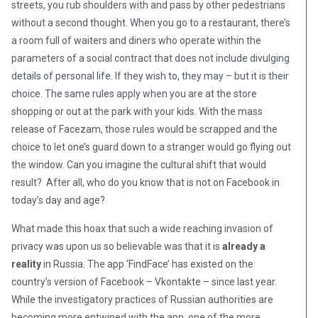
streets, you rub shoulders with and pass by other pedestrians
without a second thought. When you go to a restaurant, there’s
a room full of waiters and diners who operate within the
parameters of a social contract that does not include divulging
details of personal life. If they wish to, they may – but it is their
choice. The same rules apply when you are at the store
shopping or out at the park with your kids. With the mass
release of Facezam, those rules would be scrapped and the
choice to let one’s guard down to a stranger would go flying out
the window. Can you imagine the cultural shift that would
result? After all, who do you know that is not on Facebook in
today’s day and age?
What made this hoax that such a wide reaching invasion of
privacy was upon us so believable was that it is
already a
reality
in Russia. The app ‘FindFace’ has existed on the
country’s version of Facebook – Vkontakte – since last year.
While the investigatory practices of Russian authorities are
becoming more entwined with the app, one of the more