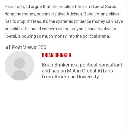
Personally, I’d argue that the problem here isn’t liberal Soros
donating money, or conservative Adelson. Boogieman politics
has to stop. Instead, it’s the systemic influence money can have
on politics. It should concern us that anyone, conservative or
liberal, is pouring so much money into the political arena.
Post Views:
350
Brian Brinker
Brian Brinker is a political consultant
and has an M.A in Global Affairs
from American University.