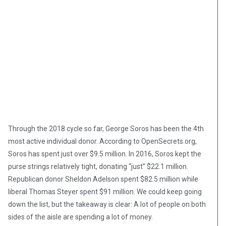
Through the 2018 cycle so far, George Soros has been the 4th
most active individual donor. According to OpenSecrets.org,
Soros has spent just over $9.5 million. In 2016, Soros kept the
purse strings relatively tight, donating “just” $22.1 million.
Republican donor Sheldon Adelson spent $82.5 million while
liberal Thomas Steyer spent $91 million. We could keep going
down the list, but the takeaway is clear: A lot of people on both
sides of the aisle are spending a lot of money.