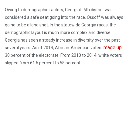
Owing to demographic factors, Georgia’s 6th district was
considered a safe seat going into the race. Ossoff was always
going to be a long shot. In the statewide Georgia races, the
demographic layout is much more complex and diverse.
Georgia has seen a steady increase in diversity over the past
made up
several years. As of 2014, African-American voters
30 percent of the electorate. From 2010 to 2014, white voters
slipped from 61.6 percent to 58 percent.