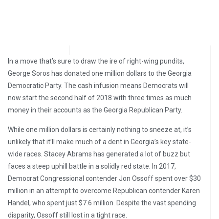
Brian Brinker
July 19, 2018
In a move that’s sure to draw the ire of right-wing pundits,
George Soros has donated one million dollars to the Georgia
Democratic Party. The cash infusion means Democrats will
now start the second half of 2018 with three times as much
money in their accounts as the Georgia Republican Party.
While one million dollars is certainly nothing to sneeze at, it’s
unlikely that it’ll make much of a dent in Georgia’s key state-
wide races. Stacey Abrams has generated a lot of buzz but
faces a steep uphill battle in a solidly red state. In 2017,
Democrat Congressional contender Jon Ossoff spent over $30
million in an attempt to overcome Republican contender Karen
Handel, who spent just $7.6 million. Despite the vast spending
disparity, Ossoff still lost in a tight race.