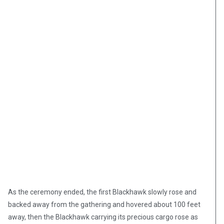
As the ceremony ended, the first Blackhawk slowly rose and
backed away from the gathering and hovered about 100 feet
away, then the Blackhawk carrying its precious cargo rose as