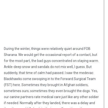
During the winter, things were relatively quiet around FOB
Sharana. We would get the occasional report of a contact, but
for the most part, the bad guys concentrated on staying warm.
Ankle-deep snow and sandals do not mix well, I guess. But
suddenly, that time of calm had passed. I saw the medevac
Blackhawks come swooping in to the Forward Surgical Team
(FST) here. Sometimes they brought in Afghan soldiers,
sometimes ours; sometimes they even brought the dogs. Yes,
our canine partners rate medical care just like any other soldier
if needed. Normally after they landed, there was a delay and