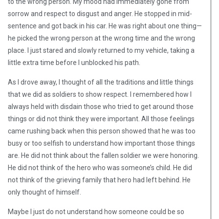
to the wrong person. My mood had immediately gone from
sorrow and respect to disgust and anger. He stopped in mid-
sentence and got back in his car. He was right about one thing—
he picked the wrong person at the wrong time and the wrong
place. I just stared and slowly returned to my vehicle, taking a
little extra time before I unblocked his path.
As I drove away, I thought of all the traditions and little things
that we did as soldiers to show respect. I remembered how I
always held with disdain those who tried to get around those
things or did not think they were important. All those feelings
came rushing back when this person showed that he was too
busy or too selfish to understand how important those things
are. He did not think about the fallen soldier we were honoring.
He did not think of the hero who was someone’s child. He did
not think of the grieving family that hero had left behind. He
only thought of himself.
Maybe I just do not understand how someone could be so