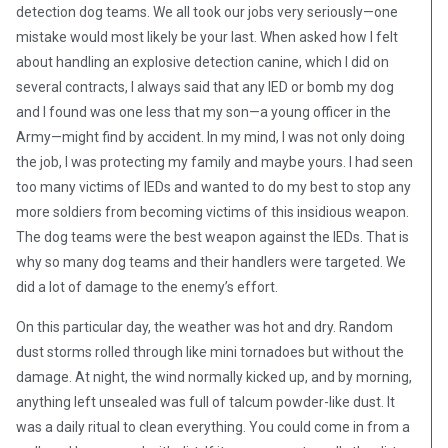
detection dog teams. We all took our jobs very seriously—one
mistake would most likely be your last. When asked how I felt
about handling an explosive detection canine, which I did on
several contracts, I always said that any IED or bomb my dog
and I found was one less that my son—a young officer in the
Army—might find by accident. In my mind, I was not only doing
the job, I was protecting my family and maybe yours. I had seen
too many victims of IEDs and wanted to do my best to stop any
more soldiers from becoming victims of this insidious weapon.
The dog teams were the best weapon against the IEDs. That is
why so many dog teams and their handlers were targeted. We
did a lot of damage to the enemy’s effort.
On this particular day, the weather was hot and dry. Random
dust storms rolled through like mini tornadoes but without the
damage. At night, the wind normally kicked up, and by morning,
anything left unsealed was full of talcum powder-like dust. It
was a daily ritual to clean everything. You could come in from a