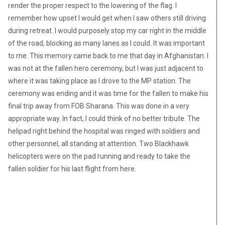
render the proper respect to the lowering of the flag. I
remember how upset I would get when I saw others still driving
during retreat. I would purposely stop my car right in the middle
of the road, blocking as many lanes as I could. It was important
to me. This memory came back to me that day in Afghanistan. I
was not at the fallen hero ceremony, but I was just adjacent to
where it was taking place as I drove to the MP station. The
ceremony was ending and it was time for the fallen to make his
final trip away from FOB Sharana. This was done in a very
appropriate way. In fact, I could think of no better tribute. The
helipad right behind the hospital was ringed with soldiers and
other personnel, all standing at attention. Two Blackhawk
helicopters were on the pad running and ready to take the
fallen soldier for his last flight from here.