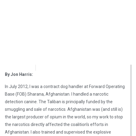
OpsLens
January 9, 2017
By Jon Harris:
In July 2012, I was a contract dog handler at Forward Operating
Base (FOB) Sharana, Afghanistan. I handled a narcotic
detection canine. The Taliban is principally funded by the
smuggling and sale of narcotics. Afghanistan was (and still is)
the largest producer of opium in the world, so my work to stop
the narcotics directly affected the coalition’s efforts in
Afghanistan. I also trained and supervised the explosive