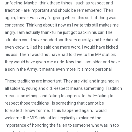
unfeeling. Maybe I think these things—such as respect and
tradition—are important and should be remembered. Then
again, I never was very forgiving where this sort of thing was
concerned. Thinking about it now as I write this still makes me
angry. I am actually thankful he just got back in his car. The
situation could have headed south very quickly, and he did not
even know it. Had he said one more word, I would have kicked
his ass. Then I would not have had to drive to the MP station;
they would have given me a ride. Now that I am older and have
a son in the Army, it means even more. It is more personal.
These traditions are important. They are vital and ingrained in
all soldiers, young and old. Respect means something. Tradition
means something, and failing to appreciate that—failing to
respect those traditions—is something that cannot be
tolerated. I know for me, if this happened again, I would
welcome the MP’s ride after I explicitly explained the
importance of honoring the fallen to someone who was in too