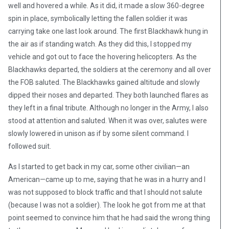
well and hovered a while. As it did, it made a slow 360-degree
spin in place, symbolically letting the fallen soldier it was
carrying take one last look around. The first Blackhawk hung in
the air as if standing watch. As they did this, I stopped my
vehicle and got out to face the hovering helicopters. As the
Blackhawks departed, the soldiers at the ceremony and all over
the FOB saluted. The Blackhawks gained altitude and slowly
dipped their noses and departed. They both launched flares as
they left in a final tribute. Although no longer in the Army, I also
stood at attention and saluted. When it was over, salutes were
slowly lowered in unison as if by some silent command. I
followed suit.
As I started to get back in my car, some other civilian—an
American—came up to me, saying that he was in a hurry and I
was not supposed to block traffic and that I should not salute
(because I was not a soldier). The look he got from me at that
point seemed to convince him that he had said the wrong thing