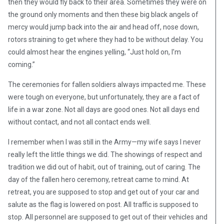
then they would fly back to their area. Sometimes they were on
the ground only moments and then these big black angels of
mercy would jump back into the air and head off, nose down,
rotors straining to get where they had to be without delay. You
could almost hear the engines yelling, “Just hold on, I’m
coming.”
The ceremonies for fallen soldiers always impacted me. These
were tough on everyone, but unfortunately, they are a fact of
life in a war zone. Not all days are good ones. Not all days end
without contact, and not all contact ends well.
I remember when I was still in the Army—my wife says I never
really left the little things we did. The showings of respect and
tradition we did out of habit, out of training, out of caring. The
day of the fallen hero ceremony, retreat came to mind. At
retreat, you are supposed to stop and get out of your car and
salute as the flag is lowered on post. All traffic is supposed to
stop. All personnel are supposed to get out of their vehicles and