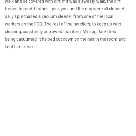
walk and be covered with dirt. If it was a sweaty walk, the dirt
turned to mud. Clothes, gear, you, and the dog were all cleaned
daily. I purchased a vacuum cleaner from one of the local
workers on the FOB. The rest of the handlers, to keep up with
cleaning, constantly borrowed that item. My dog Jack liked
being vacuumed. It helped cut down on the hair in the room and
kept him clean.