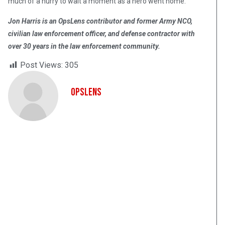
much of a hurry to wait a moment as a hero went home.
Jon Harris is an OpsLens contributor and former Army NCO,
civilian law enforcement officer, and defense contractor with
over 30 years in the law enforcement community.
Post Views:
305
OpsLens