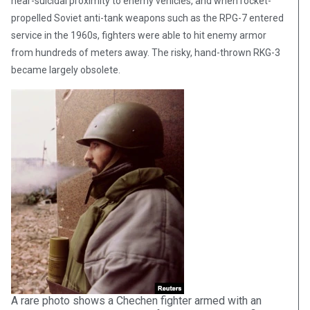
near-suicidal proximity to enemy vehicles, and when rocket-
propelled Soviet anti-tank weapons such as the RPG-7 entered
service in the 1960s, fighters were able to hit enemy armor
from hundreds of meters away. The risky, hand-thrown RKG-3
became largely obsolete.
A rare photo shows a Chechen fighter armed with an