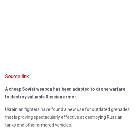
Radio Free Europe
May 5, 2022
Source link
A cheap Soviet weapon has been adapted to drone warfare
to destroy valuable Russian armor.
Ukrainian fighters have found a new use for outdated grenades
that is proving spectacularly effective at destroying Russian
tanks and other armored vehicles.