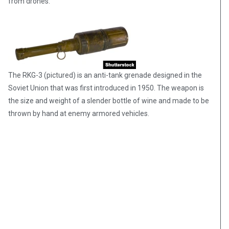
from drones.
The RKG-3 (pictured) is an anti-tank grenade designed in the
Soviet Union that was first introduced in 1950. The weapon is
the size and weight of a slender bottle of wine and made to be
thrown by hand at enemy armored vehicles.