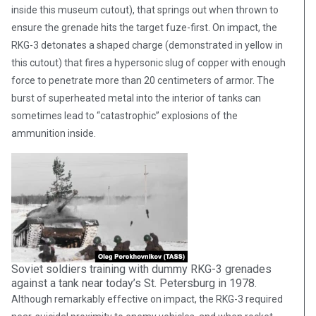
inside this museum cutout), that springs out when thrown to
ensure the grenade hits the target fuze-first. On impact, the
RKG-3 detonates a shaped charge (demonstrated in yellow in
this cutout) that fires a hypersonic slug of copper with enough
force to penetrate more than 20 centimeters of armor. The
burst of superheated metal into the interior of tanks can
sometimes lead to “catastrophic” explosions of the
ammunition inside.
Soviet soldiers training with dummy RKG-3 grenades
against a tank near today’s St. Petersburg in 1978.
Although remarkably effective on impact, the RKG-3 required