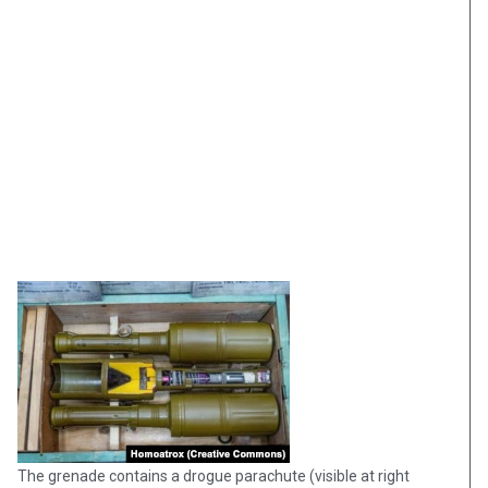
The grenade contains a drogue parachute (visible at right