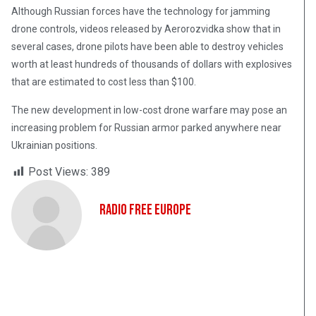
Although Russian forces have the technology for jamming
drone controls, videos released by Aerorozvidka show that in
several cases, drone pilots have been able to destroy vehicles
worth at least hundreds of thousands of dollars with explosives
that are estimated to cost less than $100.
The new development in low-cost drone warfare may pose an
increasing problem for Russian armor parked anywhere near
Ukrainian positions.
Post Views:
389
Radio Free Europe