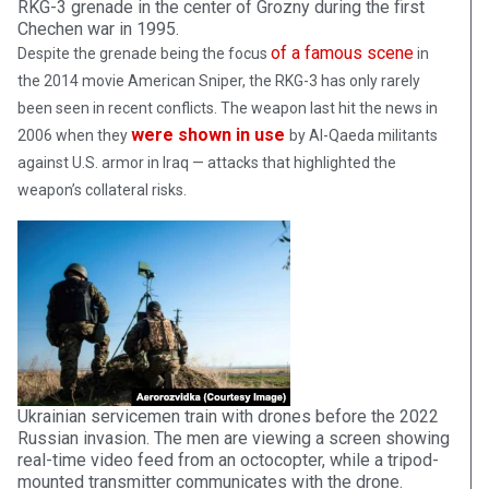
RKG-3 grenade in the center of Grozny during the first
Chechen war in 1995.
of a famous scene
Despite the grenade being the focus
in
the 2014 movie American Sniper, the RKG-3 has only rarely
been seen in recent conflicts. The weapon last hit the news in
were shown in use
2006 when they
by Al-Qaeda militants
against U.S. armor in Iraq — attacks that highlighted the
weapon’s collateral risks.
Ukrainian servicemen train with drones before the 2022
Russian invasion. The men are viewing a screen showing
real-time video feed from an octocopter, while a tripod-
mounted transmitter communicates with the drone.