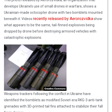
This photo released by Aerorozvidka, an organization that
develops Ukraine’s use of small drones in warfare, shows a
Ukrainian-made octocopter drone with two bomblets mounted
recently released by Aerorozvidka
beneath it. Videos
show
what appears to be the same, tail-finned explosives being
dropped by drone before destroying armored vehicles with
catastrophic explosions.
Weapons trackers following the conflict in Ukraine have
identified the bomblets as modified Soviet-era RKG-3 anti-tank
grenades with 3D-printed tail fins attached to stabilize their fall