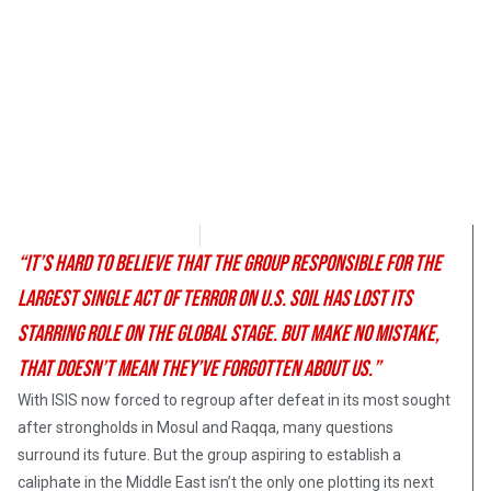
Brandon Blackburn
October 25, 2017
“It’s hard to believe that the group responsible for the
largest single act of terror on U.S. soil has lost its
starring role on the global stage. But make no mistake,
that doesn’t mean they’ve forgotten about us.”
With ISIS now forced to regroup after defeat in its most sought
after strongholds in Mosul and Raqqa, many questions
surround its future. But the group aspiring to establish a
caliphate in the Middle East isn’t the only one plotting its next