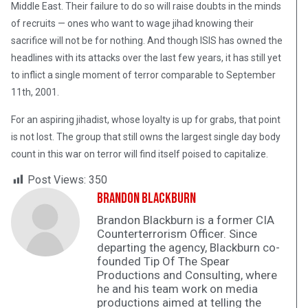
Middle East. Their failure to do so will raise doubts in the minds
of recruits — ones who want to wage jihad knowing their
sacrifice will not be for nothing. And though ISIS has owned the
headlines with its attacks over the last few years, it has still yet
to inflict a single moment of terror comparable to September
11th, 2001.
For an aspiring jihadist, whose loyalty is up for grabs, that point
is not lost. The group that still owns the largest single day body
count in this war on terror will find itself poised to capitalize.
Post Views:
350
Brandon Blackburn
Brandon Blackburn is a former CIA
Counterterrorism Officer. Since
departing the agency, Blackburn co-
founded Tip Of The Spear
Productions and Consulting, where
he and his team work on media
productions aimed at telling the