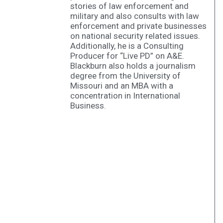
stories of law enforcement and
military and also consults with law
enforcement and private businesses
on national security related issues.
Additionally, he is a Consulting
Producer for “Live PD” on A&E.
Blackburn also holds a journalism
degree from the University of
Missouri and an MBA with a
concentration in International
Business.