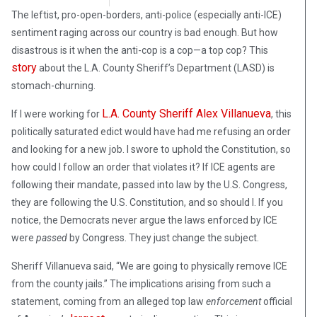
The leftist, pro-open-borders, anti-police (especially anti-ICE)
sentiment raging across our country is bad enough. But how
disastrous is it when the anti-cop is a cop—a top cop? This
story
about the L.A. County Sheriff’s Department (LASD) is
stomach-churning.
L.A. County Sheriff Alex Villanueva
If I were working for
, this
politically saturated edict would have had me refusing an order
and looking for a new job. I swore to uphold the Constitution, so
how could I follow an order that violates it? If ICE agents are
following their mandate, passed into law by the U.S. Congress,
they are following the U.S. Constitution, and so should I. If you
notice, the Democrats never argue the laws enforced by ICE
were
passed
by Congress. They just change the subject.
Sheriff Villanueva said, “We are going to physically remove ICE
from the county jails.” The implications arising from such a
statement, coming from an alleged top law
enforcement
official