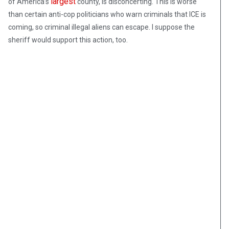
largest
of America’s
county, is disconcerting. This is worse
than certain anti-cop politicians who warn criminals that ICE is
coming, so criminal illegal aliens can escape. I suppose the
sheriff would support this action, too.