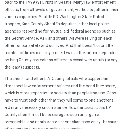
back to the 1999 WTO riots in Seattle. Many law enforcement
officers, from all levels of government, worked together in their
various capacities. Seattle PD, Washington State Patrol
troopers, King County Sheriff’s deputies, other local police
agencies responding for mutual aid, federal agencies such as
the Secret Service, ATF, and others. All were relying on each
other for our safety and our lives. And that doesn’t count the
number of times over my career I was at the jail and depended
on King County corrections officers to assist with unruly (to say
the least) suspects.
The sheriff and other L.A. County leftists who support him
disrespect law enforcement officers and the bond they share,
which is more important to society than people imagine. Cops
have to trust each other that they will come to one another’s
aid in any necessary circumstance. How narcissistic this L.A.
County sheriff must be to disregard such an organic,
remarkable, and nearly sacred connection cops enjoy…because
of his personal, partisan, political viewpoint.