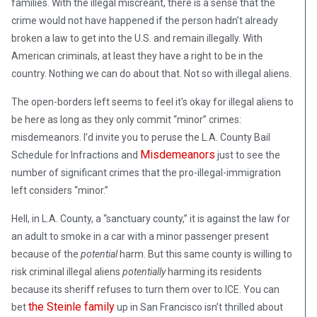
families. With the illegal miscreant, there is a sense that the
crime would not have happened if the person hadn’t already
broken a law to get into the U.S. and remain illegally. With
American criminals, at least they have a right to be in the
country. Nothing we can do about that. Not so with illegal aliens.
The open-borders left seems to feel it’s okay for illegal aliens to
be here as long as they only commit “minor” crimes:
misdemeanors. I’d invite you to peruse the L.A. County Bail
Misdemeanors
Schedule for Infractions and
just to see the
number of significant crimes that the pro-illegal-immigration
left considers “minor.”
Hell, in L.A. County, a “sanctuary county,” it is against the law for
an adult to smoke in a car with a minor passenger present
because of the
potential
harm. But this same county is willing to
risk criminal illegal aliens
potentially
harming its residents
because its sheriff refuses to turn them over to ICE. You can
the Steinle family
bet
up in San Francisco isn’t thrilled about