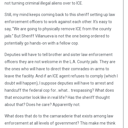
not turning criminal illegal aliens over to ICE.
Still, my mind keeps coming back to this sheriff setting up law
enforcement officers to work against each other. It’s easy to
say, “We are going to physically remove ICE from the county
jails.” But Sheriff Villanueva is not the one being ordered to
potentially go hands-on with a fellow cop.
Deputies will have to tell brother and sister law enforcement
officers they are not welcome in the L.A. County jails. They are
the ones who will have to direct their comrades-in-arms to
leave the facility. And if an ICE agent refuses to comply (which I
doubt will happen), I suppose deputies will have to arrest and
handcuff the federal cop for…what… trespassing? What does
that encounter look like in real life? Has the sheriff thought
about that? Does he care? Apparently not.
What does that do to the camaraderie that exists among law
enforcement at all levels of government? This make me think