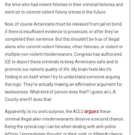
the time who had violent felonies in their criminal histories and
went on to commit violent felony crimes in the future.
Now, of course Americans must be released from jail on bond,
if there is insufficient evidence to prosecute, or after they’ve
completed their sentence. But this shouldn’t be true of illegal
aliens who commit violent felonies, other felonies, or violent or
multiple non-violent misdemeanors. Congress has authorized
ICE to deport these criminals to keep Americans safe and to
promote our nation’s quality of life. My brain feels like it’s
folding in on itself when I try to understand someone arguing
this logic. They’re actually making an affirmative argument for
lawlessness. What kind of person does that? I guess an L.A.
County sheriff does that.
argues
Apparently, to no one’s surprise, the ACLU
these
criminal illegal alien misdemeanants deserve a second chance.
Being the cynical cop I can be when dealing with anti-police
leftists, I immediately thought:
or third, sixth, or fifteenth chance
.