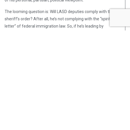
The looming question is: Will LASD deputies comply with the
sheriff’s order? After all, he’s not complying with the “spirit and
letter” of federal immigration law. So, if he’s leading by
example, then what should he expect from those he’s leading?
Post Views:
331
Steve Pomper
Steve Pomper is an OpsLens
contributor, a retired Seattle police
officer, and the author of four non-
fiction books, including De-Policing
America: A Street Cop’s View of the
Anti-Police State. You can read a
review of this new book in Front
Page Magazine and listen to an
interview with Steve on the Joe
Pags Show. Steve was a field-
training officer, on the East Precinct
Community Police Team, and served