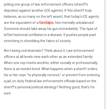
pitting one group of law enforcement officers (sheriff’s
deputies) against another (ICE agents). If this sheriff truly
believes, as so many on the left assert, that today’s ICE agents
Gestapo
are the equivalent of a
, he’s mentally unbalanced.
Someone should take away his gun immediately. This type of
leftist historical conflation is a disease. It pushes people past
stretching to shredding the fabric of society.
Am I being overdramatic? Think about it. Law enforcement
officers at all levels view each other as an extended family.
When one cop meets another, either socially or professionally,
there is an instant bond. What happens when a sheriff orders
his or her cops “to physically remove,” or prevent from entering
a jail, on-duty federal law enforcement officials based on the
sheriff’s personal political ideology? Nothing good, that’s for
sure.