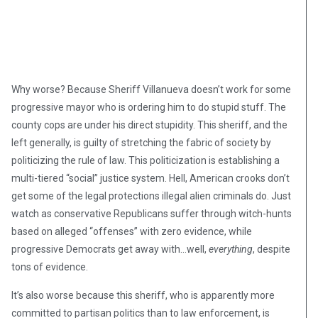
Why worse? Because Sheriff Villanueva doesn’t work for some
progressive mayor who is ordering him to do stupid stuff. The
county cops are under his direct stupidity. This sheriff, and the
left generally, is guilty of stretching the fabric of society by
politicizing the rule of law. This politicization is establishing a
multi-tiered “social” justice system. Hell, American crooks don’t
get some of the legal protections illegal alien criminals do. Just
watch as conservative Republicans suffer through witch-hunts
based on alleged “offenses” with zero evidence, while
progressive Democrats get away with…well,
everything
, despite
tons of evidence.
It’s also worse because this sheriff, who is apparently more
committed to partisan politics than to law enforcement, is