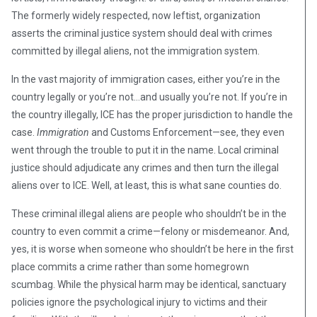
The formerly widely respected, now leftist, organization
asserts the criminal justice system should deal with crimes
committed by illegal aliens, not the immigration system.
In the vast majority of immigration cases, either you’re in the
country legally or you’re not…and usually you’re not. If you’re in
the country illegally, ICE has the proper jurisdiction to handle the
case.
Immigration
and Customs Enforcement—see, they even
went through the trouble to put it in the name. Local criminal
justice should adjudicate any crimes and then turn the illegal
aliens over to ICE. Well, at least, this is what sane counties do.
These criminal illegal aliens are people who shouldn’t be in the
country to even commit a crime—felony or misdemeanor. And,
yes, it is worse when someone who shouldn’t be here in the first
place commits a crime rather than some homegrown
scumbag. While the physical harm may be identical, sanctuary
policies ignore the psychological injury to victims and their