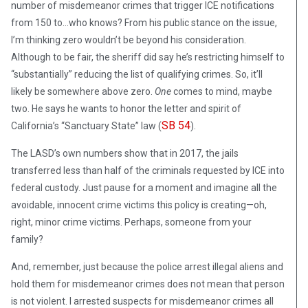
number of misdemeanor crimes that trigger ICE notifications
from 150 to…who knows? From his public stance on the issue,
I’m thinking zero wouldn’t be beyond his consideration.
Although to be fair, the sheriff did say he’s restricting himself to
“substantially” reducing the list of qualifying crimes. So, it’ll
likely be somewhere above zero.
One
comes to mind, maybe
two. He says he wants to honor the letter and spirit of
SB 54
California’s “Sanctuary State” law (
).
The LASD’s own numbers show that in 2017, the jails
transferred less than half of the criminals requested by ICE into
federal custody. Just pause for a moment and imagine all the
avoidable, innocent crime victims this policy is creating—oh,
right, minor crime victims. Perhaps, someone from your
family?
And, remember, just because the police arrest illegal aliens and
hold them for misdemeanor crimes does not mean that person
is not violent. I arrested suspects for misdemeanor crimes all