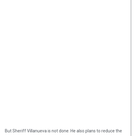
But Sheriff Villanueva is not done. He also plans to reduce the