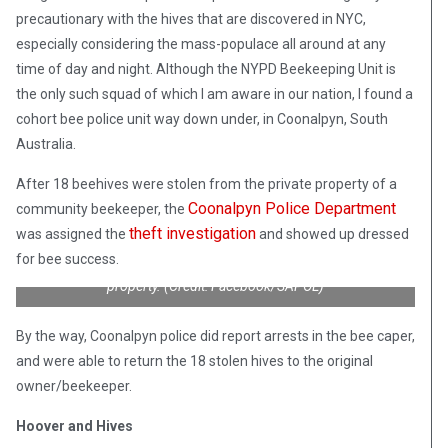
precautionary with the hives that are discovered in NYC,
especially considering the mass-populace all around at any
time of day and night. Although the NYPD Beekeeping Unit is
the only such squad of which I am aware in our nation, I found a
cohort bee police unit way down under, in Coonalpyn, South
Australia.
After 18 beehives were stolen from the private property of a
Coonalpyn Police Department
community beekeeper, the
theft investigation
was assigned the
and showed up dressed
Coonalpyn, South Australia cops, specially trained to handle
for bee success.
bees, investigate a theft of 18 beehives stolen from private
property. (Credit: Facebook/SAPOL)
By the way, Coonalpyn police did report arrests in the bee caper,
and were able to return the 18 stolen hives to the original
owner/beekeeper.
Hoover and Hives