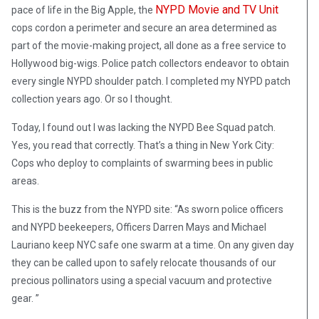
NYPD Movie and TV Unit
pace of life in the Big Apple, the
cops cordon a perimeter and secure an area determined as
part of the movie-making project, all done as a free service to
Hollywood big-wigs. Police patch collectors endeavor to obtain
every single NYPD shoulder patch. I completed my NYPD patch
collection years ago. Or so I thought.
Today, I found out I was lacking the NYPD Bee Squad patch.
Yes, you read that correctly. That’s a thing in New York City:
Cops who deploy to complaints of swarming bees in public
areas.
This is the buzz from the NYPD site: “As sworn police officers
and NYPD beekeepers, Officers Darren Mays and Michael
Lauriano keep NYC safe one swarm at a time. On any given day
they can be called upon to safely relocate thousands of our
precious pollinators using a special vacuum and protective
gear. ”