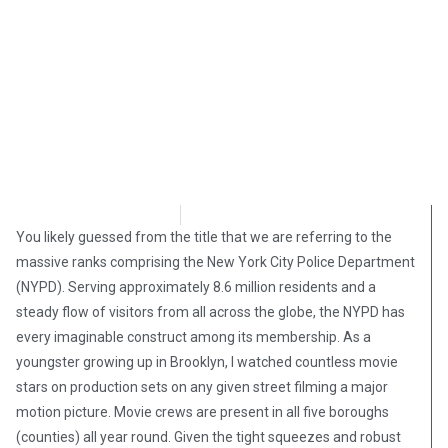
Stephen Owsinski
September 9, 2018
You likely guessed from the title that we are referring to the
massive ranks comprising the New York City Police Department
(NYPD). Serving approximately 8.6 million residents and a
steady flow of visitors from all across the globe, the NYPD has
every imaginable construct among its membership. As a
youngster growing up in Brooklyn, I watched countless movie
stars on production sets on any given street filming a major
motion picture. Movie crews are present in all five boroughs
(counties) all year round. Given the tight squeezes and robust