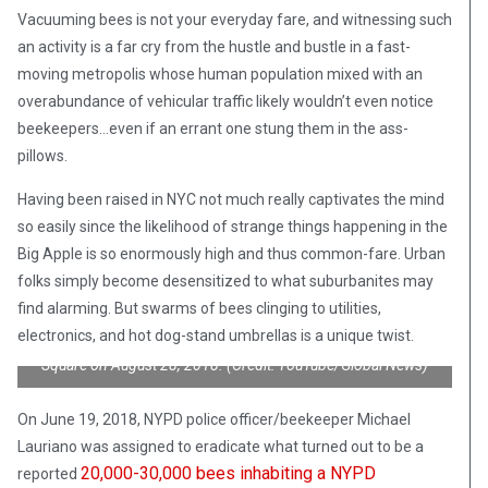
Vacuuming bees is not your everyday fare, and witnessing such
an activity is a far cry from the hustle and bustle in a fast-
moving metropolis whose human population mixed with an
overabundance of vehicular traffic likely wouldn’t even notice
beekeepers…even if an errant one stung them in the ass-
pillows.
Having been raised in NYC not much really captivates the mind
so easily since the likelihood of strange things happening in the
Big Apple is so enormously high and thus common-fare. Urban
folks simply become desensitized to what suburbanites may
find alarming. But swarms of bees clinging to utilities,
NYPD policeman suited up and equipped with a bee-vacuum
electronics, and hot dog-stand umbrellas is a unique twist.
scoops roughly 30,000 bees which showed up in NYC’s Times
Square on August 28, 2018. (Credit: YouTube/Global News)
On June 19, 2018, NYPD police officer/beekeeper Michael
Lauriano was assigned to eradicate what turned out to be a
20,000-30,000 bees inhabiting a NYPD
reported