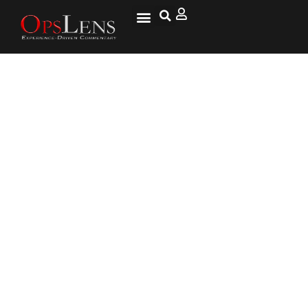
Largest City Police Agency in
the World Has its Own
Beekeepers Squad