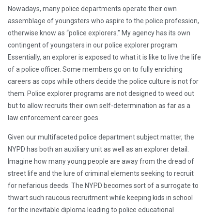
Nowadays, many police departments operate their own
assemblage of youngsters who aspire to the police profession,
otherwise know as “police explorers.” My agency has its own
contingent of youngsters in our police explorer program.
Essentially, an explorer is exposed to what it is like to live the life
of a police officer. Some members go on to fully enriching
careers as cops while others decide the police culture is not for
them. Police explorer programs are not designed to weed out
but to allow recruits their own self-determination as far as a
law enforcement career goes.
Given our multifaceted police department subject matter, the
NYPD has both an auxiliary unit as well as an explorer detail.
Imagine how many young people are away from the dread of
street life and the lure of criminal elements seeking to recruit
for nefarious deeds. The NYPD becomes sort of a surrogate to
thwart such raucous recruitment while keeping kids in school
for the inevitable diploma leading to police educational