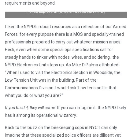
requirements and beyond.
Police explorers. (Credit: Facebook/NYPD)
I liken the NYPD’s robust resources as a reflection of our Armed
Forces: for every purpose there is a MOS and specially-trained
professionals prepared to carry out whatever mission arises.
Heck, even when some special ops specifications call for
steady hands to tinker with nodes, wires, and soldering…the
NYPD Electronics Unit steps up. As Mike DiPalma attributed:
“When I used to visit the Electronics Section in Woodside, the
Low Tension Unit was in the building. Part of the
Communications Division. I would ask ‘Low tension? Is that
what you do or what you are?'”
If you build it, they will come.
If you can imagine it, the NYPD likely
has it among its operational wizardry.
Back to the buzz on the beekeeping cops in NYC. I can only
imagine that these specialized police officers are diligent yet