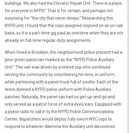
buildings. We also had the Elevator Repair Unit. There is a place
for everyone in NYPD.” That is for certain, and perhaps not
surprising for “the city that never sleeps.” Researching this
NYPD unit, I found that the cops assigned respond on an on-call
basis, so it is a part-time gig paid as overtime when they are not
already on full-time regular-duty assignments.
When I lived in Brooklyn, the neighborhood police precinct had a
pine-green panel van marked as the “NYPD Police Auxiliary
Unit.” This van was driven by a retired cop who continued
serving the community by volunteering his time, in uniform,
while partnering with a panel-truck full of youths. Each of the
teens donned a NYPD police uniform with Police Auxiliary
patches. Naturally, the panel van had no get-up-and-go and
only served as a patrol force of extra eyes/ears. Equipped with
a police radio to call in to the NYPD Police Communications
Center, dispatchers would deploy fully-sworn NYC cops to
respond to whatever dilemma the Auxiliary unit discovered.