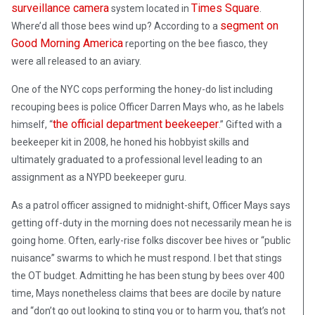
surveillance camera
Times Square
system located in
.
segment on
Where’d all those bees wind up? According to a
Good Morning America
reporting on the bee fiasco, they
were all released to an aviary.
One of the NYC cops performing the honey-do list including
recouping bees is police Officer Darren Mays who, as he labels
the official department beekeeper
himself, “
.” Gifted with a
beekeeper kit in 2008, he honed his hobbyist skills and
ultimately graduated to a professional level leading to an
assignment as a NYPD beekeeper guru.
As a patrol officer assigned to midnight-shift, Officer Mays says
getting off-duty in the morning does not necessarily mean he is
going home. Often, early-rise folks discover bee hives or “public
nuisance” swarms to which he must respond. I bet that stings
the OT budget. Admitting he has been stung by bees over 400
time, Mays nonetheless claims that bees are docile by nature
and “don’t go out looking to sting you or to harm you, that’s not