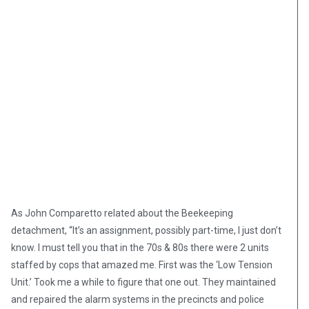
As John Comparetto related about the Beekeeping
detachment, “It’s an assignment, possibly part-time, I just don’t
know. I must tell you that in the 70s & 80s there were 2 units
staffed by cops that amazed me. First was the ‘Low Tension
Unit.’ Took me a while to figure that one out. They maintained
and repaired the alarm systems in the precincts and police