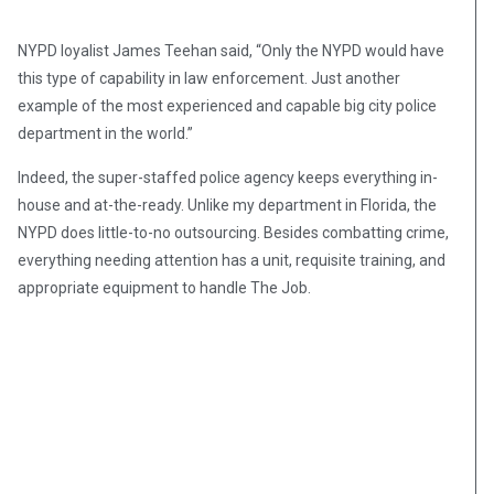
NYPD loyalist James Teehan said, “Only the NYPD would have
this type of capability in law enforcement. Just another
example of the most experienced and capable big city police
department in the world.”
Indeed, the super-staffed police agency keeps everything in-
house and at-the-ready. Unlike my department in Florida, the
NYPD does little-to-no outsourcing. Besides combatting crime,
everything needing attention has a unit, requisite training, and
appropriate equipment to handle The Job.