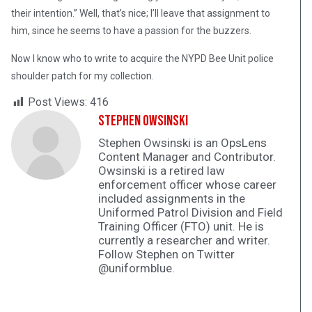
their intention.” Well, that’s nice; I’ll leave that assignment to
him, since he seems to have a passion for the buzzers.
Now I know who to write to acquire the NYPD Bee Unit police
shoulder patch for my collection.
Post Views:
416
Stephen Owsinski
Stephen Owsinski is an OpsLens
Content Manager and Contributor.
Owsinski is a retired law
enforcement officer whose career
included assignments in the
Uniformed Patrol Division and Field
Training Officer (FTO) unit. He is
currently a researcher and writer.
Follow Stephen on Twitter
@uniformblue.