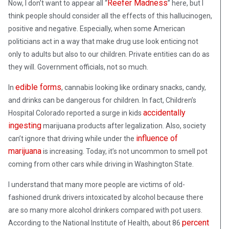
Reefer Madness
Now, I don’t want to appear all “
” here, but I
think people should consider all the effects of this hallucinogen,
positive and negative. Especially, when some American
politicians act in a way that make drug use look enticing not
only to adults but also to our children. Private entities can do as
they will. Government officials, not so much.
edible forms
In
, cannabis looking like ordinary snacks, candy,
and drinks can be dangerous for children. In fact, Children’s
accidentally
Hospital Colorado reported a surge in kids
ingesting
marijuana products after legalization. Also, society
influence of
can’t ignore that driving while under the
marijuana
is increasing. Today, it’s not uncommon to smell pot
coming from other cars while driving in Washington State.
I understand that many more people are victims of old-
fashioned drunk drivers intoxicated by alcohol because there
are so many more alcohol drinkers compared with pot users.
percent
According to the National Institute of Health, about 86