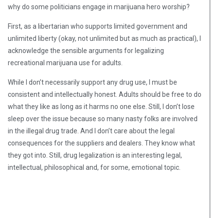
why do some politicians engage in marijuana hero worship?
First, as a libertarian who supports limited government and
unlimited liberty (okay, not unlimited but as much as practical), I
acknowledge the sensible arguments for legalizing
recreational marijuana use for adults.
While I don’t necessarily support any drug use, I must be
consistent and intellectually honest. Adults should be free to do
what they like as long as it harms no one else. Still, I don’t lose
sleep over the issue because so many nasty folks are involved
in the illegal drug trade. And I don’t care about the legal
consequences for the suppliers and dealers. They know what
they got into. Still, drug legalization is an interesting legal,
intellectual, philosophical and, for some, emotional topic.