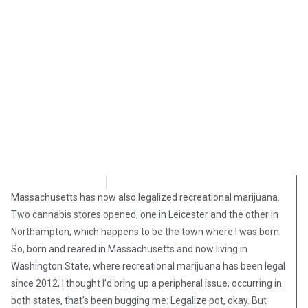
Steve Pomper
January 25, 2019
Massachusetts has now also legalized recreational marijuana.
Two cannabis stores opened, one in Leicester and the other in
Northampton, which happens to be the town where I was born.
So, born and reared in Massachusetts and now living in
Washington State, where recreational marijuana has been legal
since 2012, I thought I’d bring up a peripheral issue, occurring in
both states, that’s been bugging me: Legalize pot, okay. But