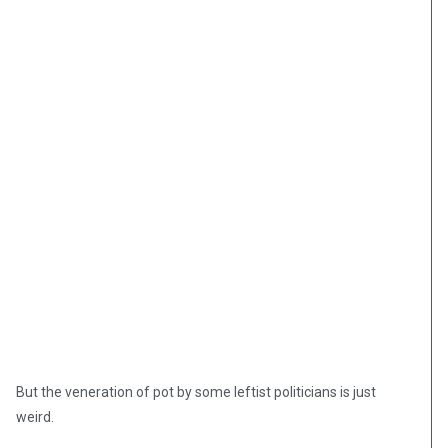
But the veneration of pot by some leftist politicians is just
weird.