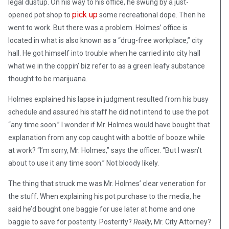
legal dustup. On his way to his office, he swung by a just-
pick up
opened pot shop to
some recreational dope. Then he
went to work. But there was a problem. Holmes’ office is
located in what is also known as a “drug-free workplace,” city
hall. He got himself into trouble when he carried into city hall
what we in the coppin’ biz refer to as a green leafy substance
thought to be marijuana.
Holmes explained his lapse in judgment resulted from his busy
schedule and assured his staff he did not intend to use the pot
“any time soon.” I wonder if Mr. Holmes would have bought that
explanation from any cop caught with a bottle of booze while
at work? “I’m sorry, Mr. Holmes,” says the officer. “But I wasn’t
about to use it any time soon.” Not bloody likely.
The thing that struck me was Mr. Holmes’ clear veneration for
the stuff. When explaining his pot purchase to the media, he
said he’d bought one baggie for use later at home and one
baggie to save for posterity. Posterity?
Really
, Mr. City Attorney?