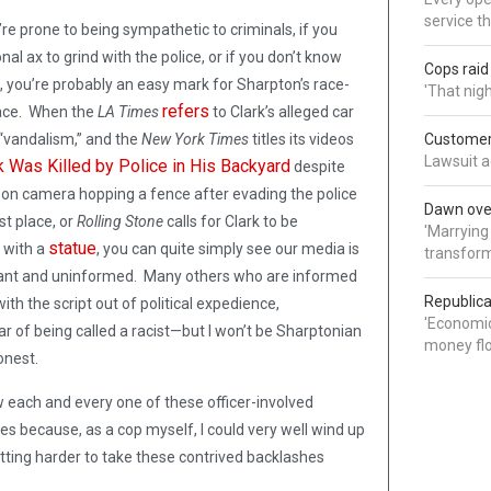
service t
’re prone to being sympathetic to criminals, if you
l ax to grind with the police, or if you don’t know
Cops rai
s, you’re probably an easy mark for Sharpton’s race-
'That nig
refers
place. When the
LA Times
to Clark’s alleged car
“vandalism,” and the
New York Times
titles its videos
Customer 
Lawsuit a
 Was Killed by Police in His Backyard
despite
 on camera hopping a fence after evading the police
Dawn over
rst place, or
Rolling Stone
calls for Clark to be
'Marrying
statue
 with a
, you can quite simply see our media is
transform
rant and uninformed. Many others who are informed
Republica
with the script out of political expedience,
'Economic
ar of being called a racist—but I won’t be Sharptonian
money flo
honest.
ow each and every one of these officer-involved
es because, as a cop myself, I could very well wind up
tting harder to take these contrived backlashes