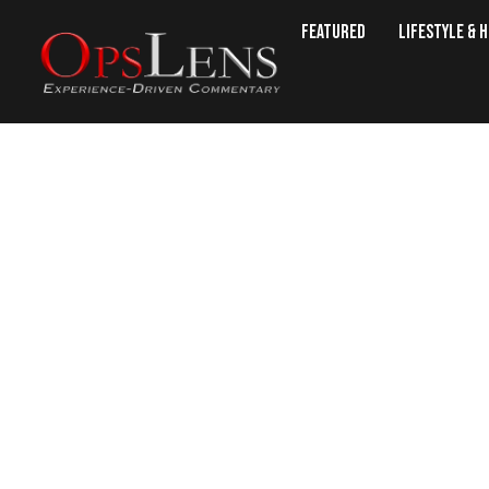
Featured
Lifestyle & 
Machiavel