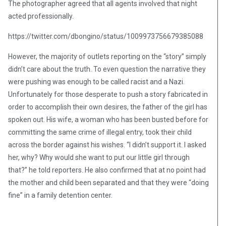
The photographer agreed that all agents involved that night
acted professionally.
https://twitter.com/dbongino/status/1009973756679385088
However, the majority of outlets reporting on the “story” simply
didn’t care about the truth. To even question the narrative they
were pushing was enough to be called racist and a Nazi.
Unfortunately for those desperate to push a story fabricated in
order to accomplish their own desires, the father of the girl has
spoken out. His wife, a woman who has been busted before for
committing the same crime of illegal entry, took their child
across the border against his wishes. “I didn’t support it. I asked
her, why? Why would she want to put our little girl through
that?” he told reporters. He also confirmed that at no point had
the mother and child been separated and that they were “doing
fine” in a family detention center.