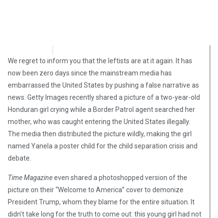
Adam P
June 26, 2018
We regret to inform you that the leftists are at it again. It has
now been zero days since the mainstream media has
embarrassed the United States by pushing a false narrative as
news. Getty Images recently shared a picture of a two-year-old
Honduran girl crying while a Border Patrol agent searched her
mother, who was caught entering the United States illegally.
The media then distributed the picture wildly, making the girl
named Yanela a poster child for the child separation crisis and
debate.
Time Magazine
even shared a photoshopped version of the
picture on their “Welcome to America” cover to demonize
President Trump, whom they blame for the entire situation. It
didn’t take long for the truth to come out: this young girl had not