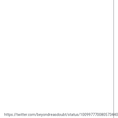
https://twitter.com/beyondreasdoubt/status/10099777008057344