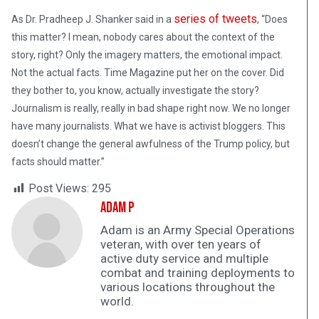
series of tweets
As Dr. Pradheep J. Shanker said in a
, “Does
this matter? I mean, nobody cares about the context of the
story, right? Only the imagery matters, the emotional impact.
Not the actual facts. Time Magazine put her on the cover. Did
they bother to, you know, actually investigate the story?
Journalism is really, really in bad shape right now. We no longer
have many journalists. What we have is activist bloggers. This
doesn’t change the general awfulness of the Trump policy, but
facts should matter.”
Post Views:
295
Adam P
Adam is an Army Special Operations
veteran, with over ten years of
active duty service and multiple
combat and training deployments to
various locations throughout the
world.