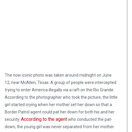
The now iconic photo was taken around midnight on June
12, near McAllen, Texas. A group of people were intercepted
trying to enter America illegally via a raft on the Rio Grande.
According to the photographer who took the picture, the little
girl started crying when her mother set her down so that a
Border Patrol agent could pat her down for both his and her
According to the agent
security.
who conducted the pat-
down, the young girl was never separated from her mother.