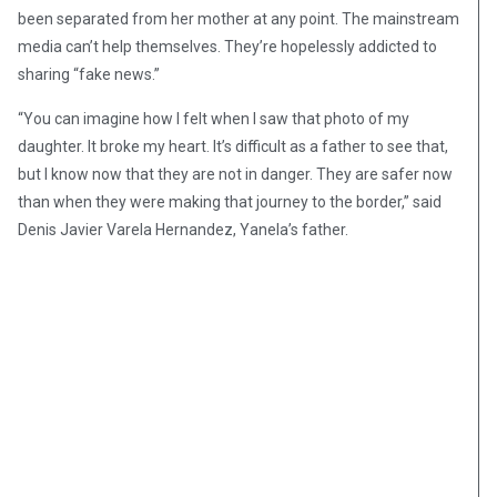
been separated from her mother at any point. The mainstream
media can’t help themselves. They’re hopelessly addicted to
sharing “fake news.”
“You can imagine how I felt when I saw that photo of my
daughter. It broke my heart. It’s difficult as a father to see that,
but I know now that they are not in danger. They are safer now
than when they were making that journey to the border,” said
Denis Javier Varela Hernandez, Yanela’s father.