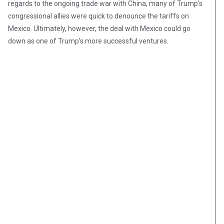
regards to the ongoing trade war with China, many of Trump’s
congressional allies were quick to denounce the tariffs on
Mexico. Ultimately, however, the deal with Mexico could go
down as one of Trump’s more successful ventures.