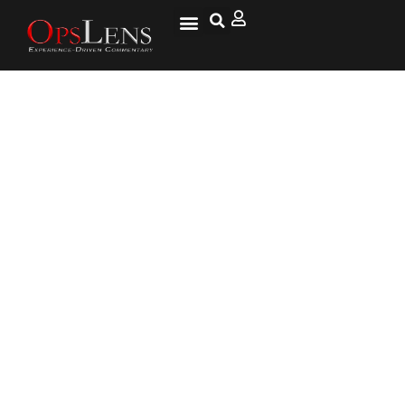
Mexico Reaches Deal with USA
to Curb Immigration, Averts
Tariffs