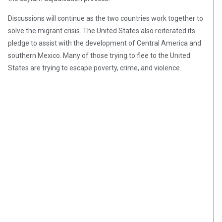
Discussions will continue as the two countries work together to
solve the migrant crisis. The United States also reiterated its
pledge to assist with the development of Central America and
southern Mexico. Many of those trying to flee to the United
States are trying to escape poverty, crime, and violence.