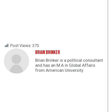
Post Views:
375
Brian Brinker
Brian Brinker is a political consultant
and has an M.A in Global Affairs
from American University.