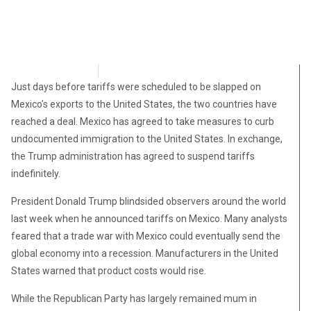
Brian Brinker
June 8, 2019
Just days before tariffs were scheduled to be slapped on
Mexico’s exports to the United States, the two countries have
reached a deal. Mexico has agreed to take measures to curb
undocumented immigration to the United States. In exchange,
the Trump administration has agreed to suspend tariffs
indefinitely.
President Donald Trump blindsided observers around the world
last week when he announced tariffs on Mexico. Many analysts
feared that a trade war with Mexico could eventually send the
global economy into a recession. Manufacturers in the United
States warned that product costs would rise.
While the Republican Party has largely remained mum in