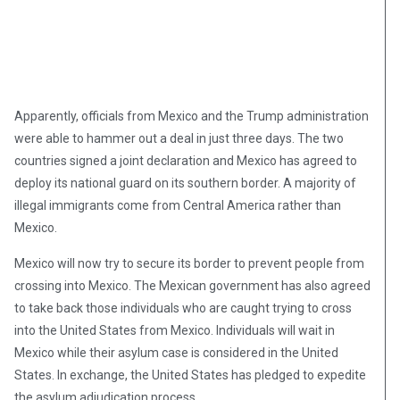
Apparently, officials from Mexico and the Trump administration
were able to hammer out a deal in just three days. The two
countries signed a joint declaration and Mexico has agreed to
deploy its national guard on its southern border. A majority of
illegal immigrants come from Central America rather than
Mexico.
Mexico will now try to secure its border to prevent people from
crossing into Mexico. The Mexican government has also agreed
to take back those individuals who are caught trying to cross
into the United States from Mexico. Individuals will wait in
Mexico while their asylum case is considered in the United
States. In exchange, the United States has pledged to expedite
the asylum adjudication process.