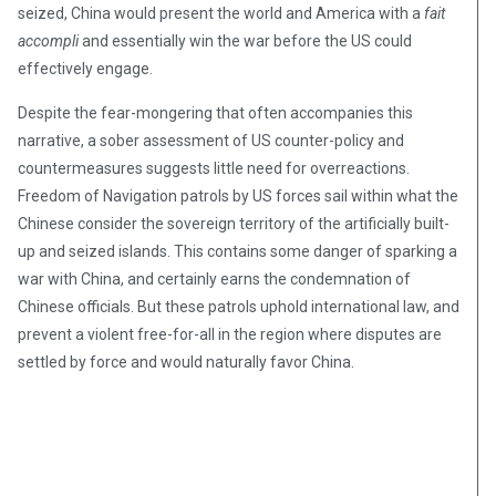
seized, China would present the world and America with a
fait
accompli
and essentially win the war before the US could
effectively engage.
Despite the fear-mongering that often accompanies this
narrative, a sober assessment of US counter-policy and
countermeasures suggests little need for overreactions.
Freedom of Navigation patrols by US forces sail within what the
Chinese consider the sovereign territory of the artificially built-
up and seized islands. This contains some danger of sparking a
war with China, and certainly earns the condemnation of
Chinese officials. But these patrols uphold international law, and
prevent a violent free-for-all in the region where disputes are
settled by force and would naturally favor China.