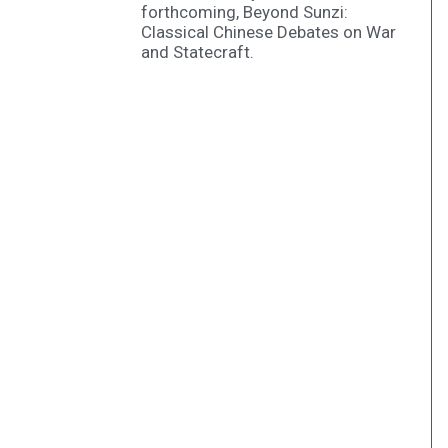
forthcoming, Beyond Sunzi:
Classical Chinese Debates on War
and Statecraft.