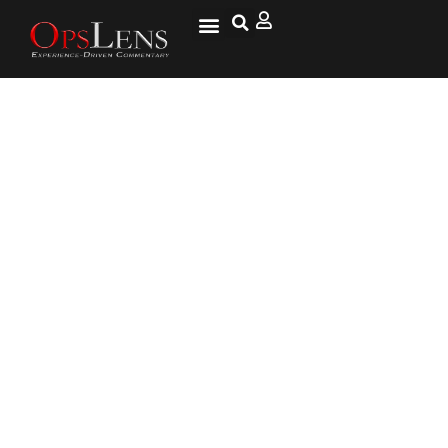
New Missiles in South China Sea
Reignite Old Issues