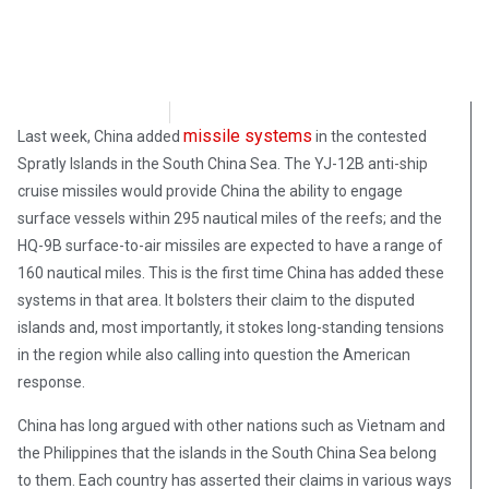
Morgan Deane
May 16, 2018
missile systems
Last week, China added
in the contested
Spratly Islands in the South China Sea. The YJ-12B anti-ship
cruise missiles would provide China the ability to engage
surface vessels within 295 nautical miles of the reefs; and the
HQ-9B surface-to-air missiles are expected to have a range of
160 nautical miles. This is the first time China has added these
systems in that area. It bolsters their claim to the disputed
islands and, most importantly, it stokes long-standing tensions
in the region while also calling into question the American
response.
China has long argued with other nations such as Vietnam and
the Philippines that the islands in the South China Sea belong
to them. Each country has asserted their claims in various ways