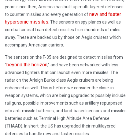
years since then, America has built up multi-layered defenses
new and faster
to counter missiles and every generation of
hypersonic missiles
. The sensors on spy planes as well as
combat air craft can detect missiles from hundreds of miles
away. These are backed up by those on Aegis cruisers which
accompany American carriers.
The sensors on the F-35 are designed to detect missiles from
beyond the horizon
“
,” and have been networked with less
advanced fighters that can launch even more missiles. The
radar on the Arleigh Burke class Aegis cruisers are being
enhanced as well. This is before we consider the close-in
weapon systems, which are being upgraded to possibly include
rail guns, possible improvements such as artillery repurposed
into anti-missile batteries, and land-based sensors and missiles
batteries such as Terminal High Altitude Area Defense
(THAAD). In short, the US has upgraded their multilayered
defenses to handle new and faster missiles.