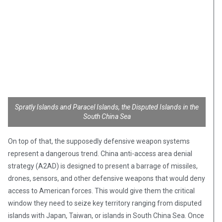
Spratly Islands and Paracel Islands, the Disputed Islands in the
South China Sea
On top of that, the supposedly defensive weapon systems
represent a dangerous trend. China anti-access area denial
strategy (A2AD) is designed to present a barrage of missiles,
drones, sensors, and other defensive weapons that would deny
access to American forces. This would give them the critical
window they need to seize key territory ranging from disputed
islands with Japan, Taiwan, or islands in South China Sea. Once