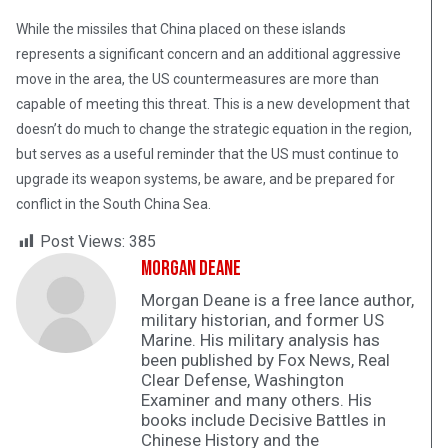
While the missiles that China placed on these islands
represents a significant concern and an additional aggressive
move in the area, the US countermeasures are more than
capable of meeting this threat. This is a new development that
doesn’t do much to change the strategic equation in the region,
but serves as a useful reminder that the US must continue to
upgrade its weapon systems, be aware, and be prepared for
conflict in the South China Sea.
Post Views:
385
Morgan Deane
Morgan Deane is a free lance author,
military historian, and former US
Marine. His military analysis has
been published by Fox News, Real
Clear Defense, Washington
Examiner and many others. His
books include Decisive Battles in
Chinese History and the