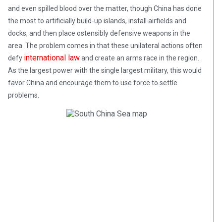
and even spilled blood over the matter, though China has done
the most to artificially build-up islands, install airfields and
docks, and then place ostensibly defensive weapons in the
area. The problem comes in that these unilateral actions often
international law
defy
and create an arms race in the region.
As the largest power with the single largest military, this would
favor China and encourage them to use force to settle
problems.