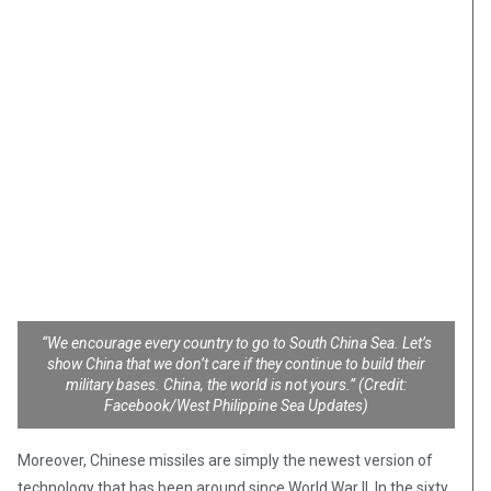
“We encourage every country to go to South China Sea. Let’s
show China that we don’t care if they continue to build their
military bases. China, the world is not yours.” (Credit:
Facebook/West Philippine Sea Updates)
Moreover, Chinese missiles are simply the newest version of
technology that has been around since World War II. In the sixty