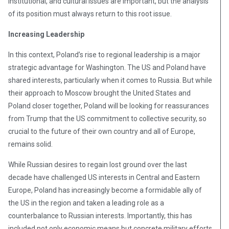
institutional, and cultural issues are important, but the analysis
of its position must always return to this root issue.
Increasing Leadership
In this context, Poland’s rise to regional leadership is a major
strategic advantage for Washington. The US and Poland have
shared interests, particularly when it comes to Russia. But while
their approach to Moscow brought the United States and
Poland closer together, Poland will be looking for reassurances
from Trump that the US commitment to collective security, so
crucial to the future of their own country and all of Europe,
remains solid.
While Russian desires to regain lost ground over the last
decade have challenged US interests in Central and Eastern
Europe, Poland has increasingly become a formidable ally of
the US in the region and taken a leading role as a
counterbalance to Russian interests. Importantly, this has
included not only economic means but concrete military efforts