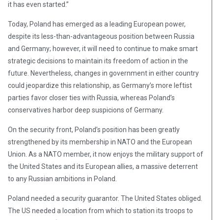
it has even started.”
Today, Poland has emerged as a leading European power,
despite its less-than-advantageous position between Russia
and Germany; however, it will need to continue to make smart
strategic decisions to maintain its freedom of action in the
future. Nevertheless, changes in government in either country
could jeopardize this relationship, as Germany’s more leftist
parties favor closer ties with Russia, whereas Poland’s
conservatives harbor deep suspicions of Germany.
On the security front, Poland’s position has been greatly
strengthened by its membership in NATO and the European
Union. As a NATO member, it now enjoys the military support of
the United States and its European allies, a massive deterrent
to any Russian ambitions in Poland.
Poland needed a security guarantor. The United States obliged.
The US needed a location from which to station its troops to