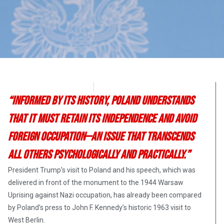
Dr. Katherine Harris
July 22, 2017
“Informed by its history, Poland understands
that it must retain its independence and avoid
foreign occupation—an issue that transcends
all others psychologically and practically.”
President Trump’s visit to Poland and his speech, which was
delivered in front of the monument to the 1944 Warsaw
Uprising against Nazi occupation, has already been compared
by Poland’s press to John F. Kennedy’s historic 1963 visit to
West Berlin.