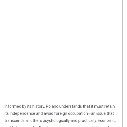
Informed by its history, Poland understands that it must retain
its independence and avoid foreign occupation—an issue that
transcends all others psychologically and practically. Economic,