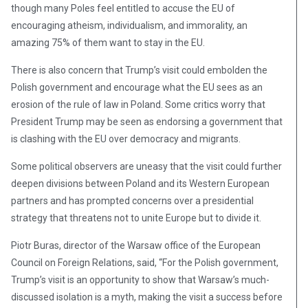
though many Poles feel entitled to accuse the EU of
encouraging atheism, individualism, and immorality, an
amazing 75% of them want to stay in the EU.
There is also concern that Trump’s visit could embolden the
Polish government and encourage what the EU sees as an
erosion of the rule of law in Poland. Some critics worry that
President Trump may be seen as endorsing a government that
is clashing with the EU over democracy and migrants.
Some political observers are uneasy that the visit could further
deepen divisions between Poland and its Western European
partners and has prompted concerns over a presidential
strategy that threatens not to unite Europe but to divide it.
Piotr Buras, director of the Warsaw office of the European
Council on Foreign Relations, said, “For the Polish government,
Trump’s visit is an opportunity to show that Warsaw’s much-
discussed isolation is a myth, making the visit a success before