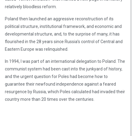
relatively bloodless reform.
Poland then launched an aggressive reconstruction of its
political structure, institutional framework, and economic and
developmental structure, and, to the surprise of many, it has
flourished in the 28 years since Russia’s control of Central and
Eastern Europe was relinquished.
In 1994, I was part of an international delegation to Poland. The
communist system had been cast into the junkyard of history,
and the urgent question for Poles had become how to
guarantee their newfound independence against a feared
resurgence by Russia, which Poles calculated had invaded their
country more than 20 times over the centuries.