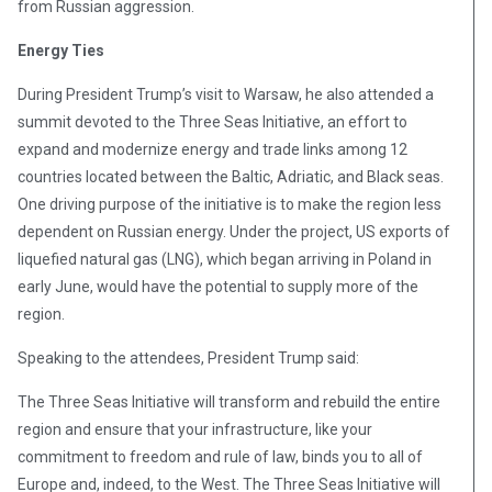
from Russian aggression.
Energy Ties
During President Trump’s visit to Warsaw, he also attended a
summit devoted to the Three Seas Initiative, an effort to
expand and modernize energy and trade links among 12
countries located between the Baltic, Adriatic, and Black seas.
One driving purpose of the initiative is to make the region less
dependent on Russian energy. Under the project, US exports of
liquefied natural gas (LNG), which began arriving in Poland in
early June, would have the potential to supply more of the
region.
Speaking to the attendees, President Trump said:
The Three Seas Initiative will transform and rebuild the entire
region and ensure that your infrastructure, like your
commitment to freedom and rule of law, binds you to all of
Europe and, indeed, to the West. The Three Seas Initiative will