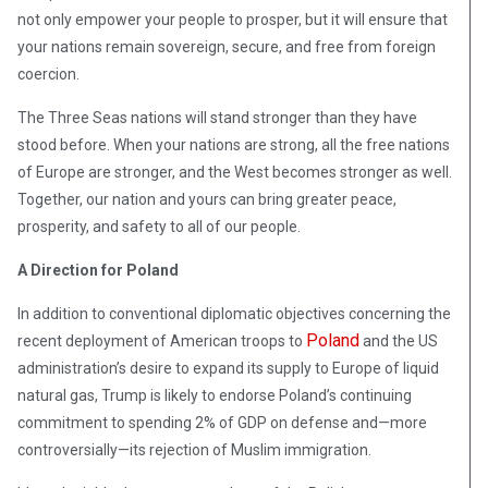
not only empower your people to prosper, but it will ensure that
your nations remain sovereign, secure, and free from foreign
coercion.
The Three Seas nations will stand stronger than they have
stood before. When your nations are strong, all the free nations
of Europe are stronger, and the West becomes stronger as well.
Together, our nation and yours can bring greater peace,
prosperity, and safety to all of our people.
A Direction for Poland
In addition to conventional diplomatic objectives concerning the
Poland
recent deployment of American troops to
and the US
administration’s desire to expand its supply to Europe of liquid
natural gas, Trump is likely to endorse Poland’s continuing
commitment to spending 2% of GDP on defense and—more
controversially—its rejection of Muslim immigration.