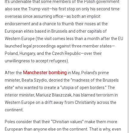
It’s undeniable that some members of the Polish government
also see the Trump visit—his first stop on only his second time
overseas since assuming office—as both an implicit
endorsement and a chance to thumb their noses at the
European elites based in Brussels and other capitals of
Western Europe (the visit comes less than a month after the EU
launched legal proceedings against three member states—
Poland, Hungary, and the Czech Republic—over their
unwillingness to accept refugees).
Manchester bombing
After the
in May, Poland’s prime
minister, Beata Szydło, decried the “madness of the Brussels
elite” who wanted to create a “utopia of open borders.” The
interior minister, Mariusz Błaszczak, has blamed terrorism in
Western Europe on a drift away from Christianity across the
continent.
Poles consider that their “Christian values” make them more
European than anyone else on the continent. That is why, even