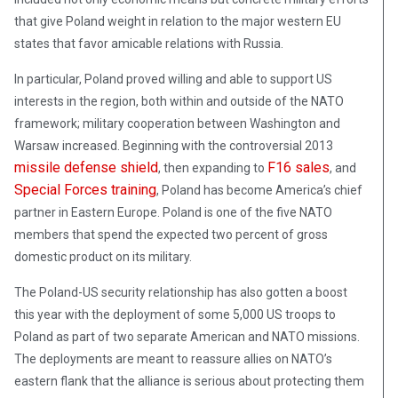
that give Poland weight in relation to the major western EU
states that favor amicable relations with Russia.
In particular, Poland proved willing and able to support US
interests in the region, both within and outside of the NATO
framework; military cooperation between Washington and
Warsaw increased. Beginning with the controversial 2013
missile defense shield
F16 sales
, then expanding to
, and
Special Forces training
, Poland has become America’s chief
partner in Eastern Europe. Poland is one of the five NATO
members that spend the expected two percent of gross
domestic product on its military.
The Poland-US security relationship has also gotten a boost
this year with the deployment of some 5,000 US troops to
Poland as part of two separate American and NATO missions.
The deployments are meant to reassure allies on NATO’s
eastern flank that the alliance is serious about protecting them