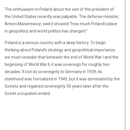
The enthusiasm in Poland about the visit of the president of
the United States recently was palpable. The defense minister,
Antoni Macierewicz, said it showed “how much Poland’s place
in geopolitics and world politics has changed.”
Poland is a serious country with a deep history. To begin
thinking about Poland’s strategy and geopolitical importance,
we must consider that between the end of World War I and the
beginning of World War II, it was sovereign for roughly two
decades. It lost its sovereignty to Germany in 1939; its
statehood was formalized in 1945, but it was dominated by the
Soviets and regained sovereignty 50 years later after the
Soviet occupation ended.