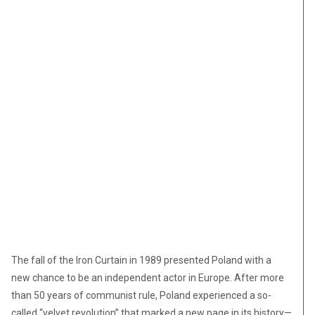
The fall of the Iron Curtain in 1989 presented Poland with a
new chance to be an independent actor in Europe. After more
than 50 years of communist rule, Poland experienced a so-
called “velvet revolution” that marked a new page in its history—