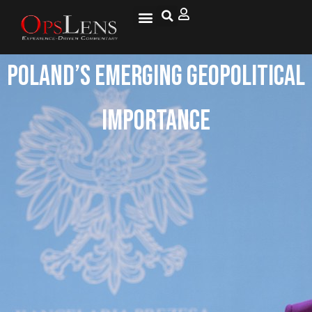
Poland’s Emerging Geopolitical
Importance