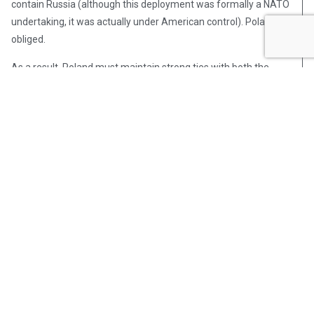
contain Russia (although this deployment was formally a NATO
undertaking, it was actually under American control). Poland
obliged.
As a result, Poland must maintain strong ties with both the
United States and its European allies in order to guarantee its
future security and allow its ongoing economic expansion to
continue. If it can do this, Poland will have the brightest future
of any country in Central Europe—something that few
predicted when Communism fell in the late 1980s.
Post Views:
355
Dr. Katherine Harris
Dr. Katherine (Kat) Harris is a
veteran spouse, expat, and former
military contractor with over 20
years of expertise in military/family
transition, career counseling, higher
education, organizational strategic
planning, and international relations.