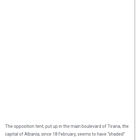
The opposition tent, put up in the main boulevard of Tirana, the
capital of Albania, since 18 February, seems to have “shaded”