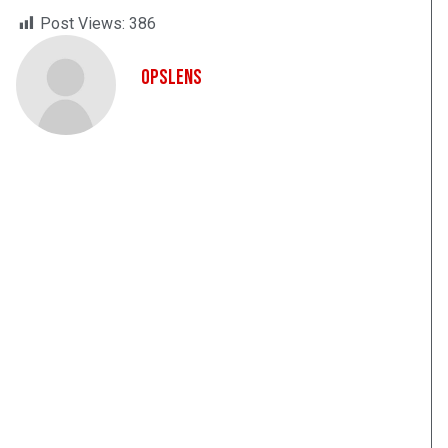
Post Views:
386
OpsLens