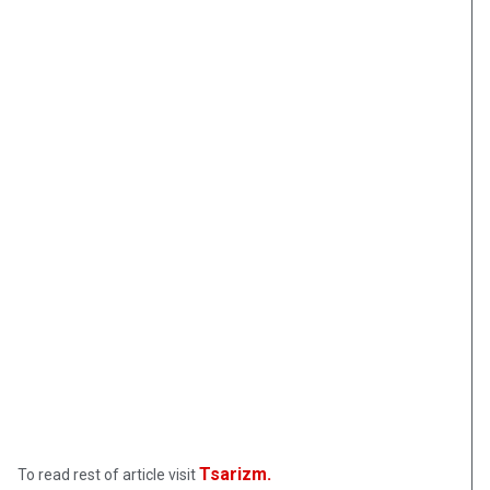
Tsarizm.
To read rest of article visit