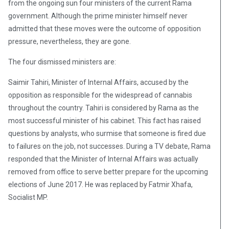
from the ongoing sun four ministers of the current Rama
government. Although the prime minister himself never
admitted that these moves were the outcome of opposition
pressure, nevertheless, they are gone.
The four dismissed ministers are:
Saimir Tahiri, Minister of Internal Affairs, accused by the
opposition as responsible for the widespread of cannabis
throughout the country. Tahiri is considered by Rama as the
most successful minister of his cabinet. This fact has raised
questions by analysts, who surmise that someone is fired due
to failures on the job, not successes. During a TV debate, Rama
responded that the Minister of Internal Affairs was actually
removed from office to serve better prepare for the upcoming
elections of June 2017. He was replaced by Fatmir Xhafa,
Socialist MP.