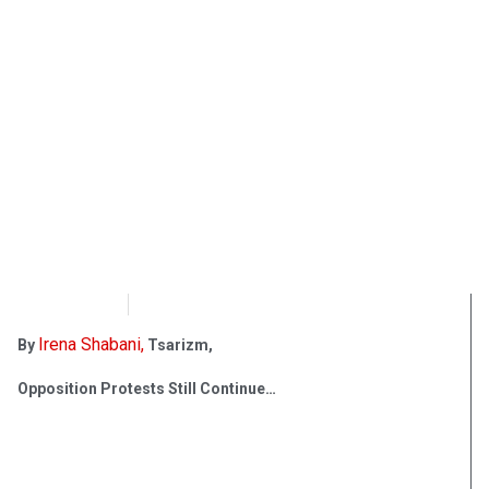
OpsLens
March 15, 2017
Irena Shabani,
By
Tsarizm,
Opposition Protests Still Continue…