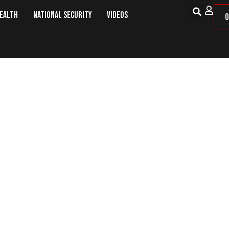
Health
National Security
Videos
O
ther COVID Death Record As Ukrai