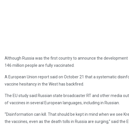
Although Russia was the first country to announce the development of
146 million people are fully vaccinated.
A European Union report said on October 21 that a systematic disi
vaccine hesitancy in the West has backfired.
The EU study said Russian state broadcaster RT and other media out
of vaccines in several European languages, including in Russian.
“Disinformation can kill. That should be kept in mind when we see K
the vaccines, even as the death tolls in Russia are surging,” said the 