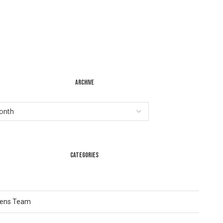
ARCHIVE
CATEGORIES
Lens Team