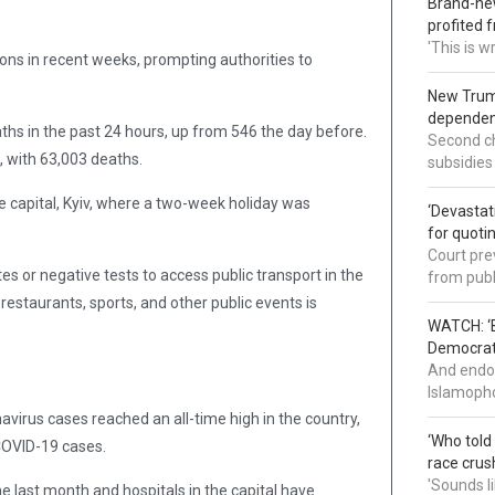
Brand-new
profited 
'This is 
ons in recent weeks, prompting authorities to
New Trump
dependenc
s in the past 24 hours, up from 546 the day before.
Second ch
, with 63,003 deaths.
subsidies
e capital, Kyiv, where a two-week holiday was
‘Devastat
for quoti
Court pre
 or negative tests to access public transport in the
from publ
estaurants, sports, and other public events is
WATCH: ‘B
Democrat 
And endor
Islamopho
irus cases reached an all-time high in the country,
‘Who told
 COVID-19 cases.
race crus
'Sounds l
he last month and hospitals in the capital have