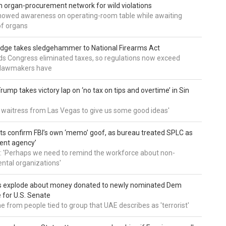
 organ-procurement network for wild violations
howed awareness on operating-room table while awaiting
of organs
udge takes sledgehammer to National Firearms Act
nds Congress eliminated taxes, so regulations now exceed
y lawmakers have
ump takes victory lap on ‘no tax on tips and overtime’ in Sin
 a waitress from Las Vegas to give us some good ideas'
 confirm FBI’s own ‘memo’ goof, as bureau treated SPLC as
ent agency’
: 'Perhaps we need to remind the workforce about non-
tal organizations'
s explode about money donated to newly nominated Dem
 for U.S. Senate
 from people tied to group that UAE describes as 'terrorist'