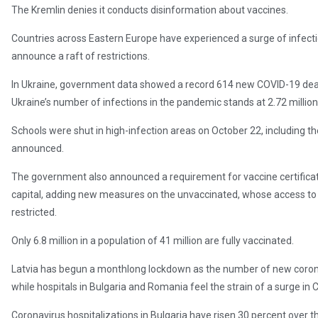
The Kremlin denies it conducts disinformation about vaccines.
Countries across Eastern Europe have experienced a surge of infecti
announce a raft of restrictions.
In Ukraine, government data showed a record 614 new COVID-19 death
Ukraine’s number of infections in the pandemic stands at 2.72 million
Schools were shut in high-infection areas on October 22, including th
announced.
The government also announced a requirement for vaccine certificates
capital, adding new measures on the unvaccinated, whose access to r
restricted.
Only 6.8 million in a population of 41 million are fully vaccinated.
Latvia has begun a monthlong lockdown as the number of new coronav
while hospitals in Bulgaria and Romania feel the strain of a surge in
Coronavirus hospitalizations in Bulgaria have risen 30 percent over t