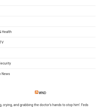
 & Health
TV
Security
w News
WND
g, crying, and grabbing the doctor’s hands to stop him’: Feds