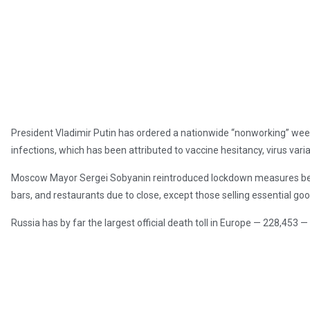
President Vladimir Putin has ordered a nationwide “nonworking” week, 
infections, which has been attributed to vaccine hesitancy, virus vari
Moscow Mayor Sergei Sobyanin reintroduced lockdown measures bet
bars, and restaurants due to close, except those selling essential goo
Russia has by far the largest official death toll in Europe — 228,453 —