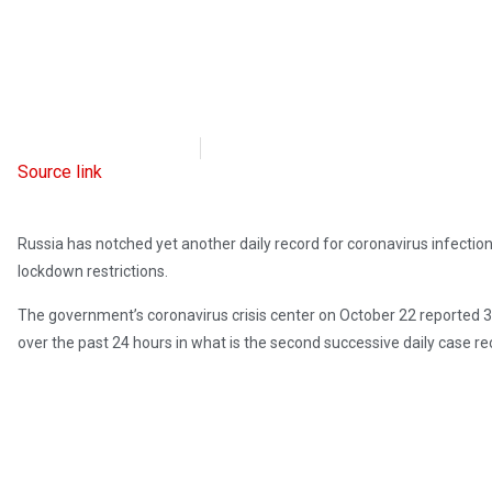
Radio Free Europe
October 22, 2021
Source link
Russia has notched yet another daily record for coronavirus infectio
lockdown restrictions.
The government’s coronavirus crisis center on October 22 reported 
over the past 24 hours in what is the second successive daily case re