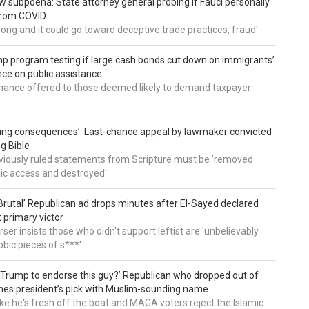
 subpoena: State attorney general probing if Fauci personally
from COVID
wrong and it could go toward deceptive trade practices, fraud'
 program testing if large cash bonds cut down on immigrants’
e on public assistance
ance offered to those deemed likely to demand taxpayer
ing consequences’: Last-chance appeal by lawmaker convicted
ng Bible
viously ruled statements from Scripture must be 'removed
ic access and destroyed'
rutal’ Republican ad drops minutes after El-Sayed declared
primary victor
ser insists those who didn't support leftist are 'unbelievably
bic pieces of s***'
 Trump to endorse this guy?’ Republican who dropped out of
hes president’s pick with Muslim-sounding name
ike he's fresh off the boat and MAGA voters reject the Islamic