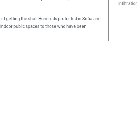
infiltrati
esist getting the shot. Hundreds protested in Sofia and
ny indoor public spaces to those who have been
eek, about one adult in three has been vaccinated,