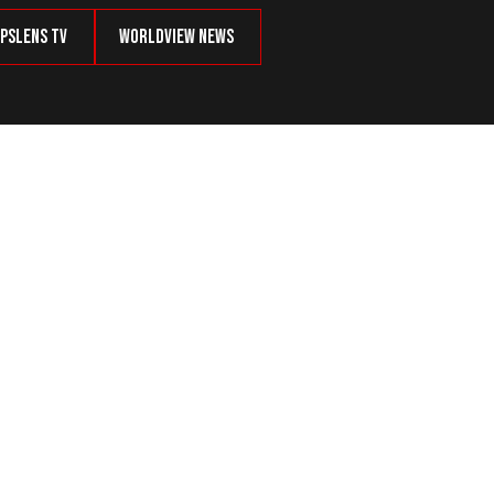
psLens TV
Worldview News
ne Shuts Schools