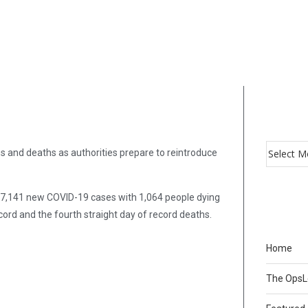
ns and deaths as authorities prepare to reintroduce
37,141 new COVID-19 cases with 1,064 people dying
cord and the fourth straight day of record deaths.
Home
The Ops