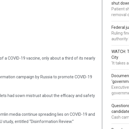
shut down
Patient s
removal 
Federal j
Ruling fi
authorit
WATCH: Tr
City
 a COVID-19 vaccine, only about a third of its nearly
'It takes
Documents
nformation campaign by Russia to promote COVID-19
‘governm
Executive
governmen
lets had sown mistrust about the efficacy and safety
Question
candidate
remlin media continue spreading lies on COVID-19 and
Cash came
EU study, entitled “Disinformation Review.”