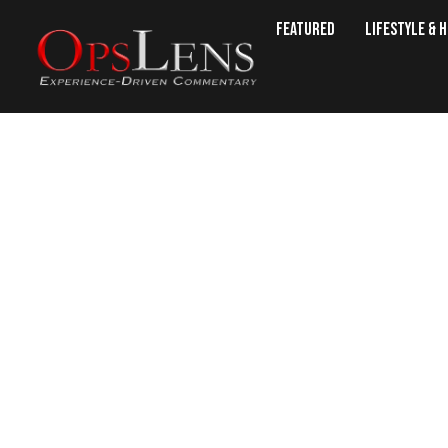
Featured
Lifestyle & 
Russia Hits Ano