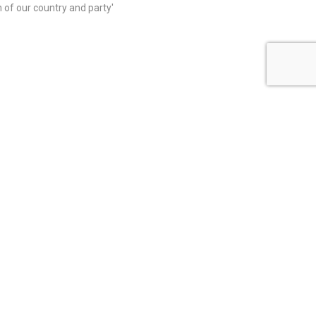
on of our country and party'