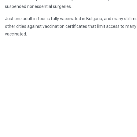
suspended nonessential surgeries.
Just one adult in four is fully vaccinated in Bulgaria, and many still r
other cities against vaccination certificates that limit access to ma
vaccinated.
In Romania, where new daily cases have soared toward 19,000 this w
the second-lowest rate in the European Union.
With reporting by AFP, AP, and Reuters
Post Views:
324
Radio Free Europe