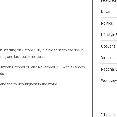
Featured
News
Politics
Lifestyle
OpsLens 
starting on October 30, in a bid to stem the rise in
ants, and lax health measures.
Videos
ween October 28 and November 7 — with all shops,
National 
ds.
Worldvie
 and the fourth-highest in the world.
‘Thrashin