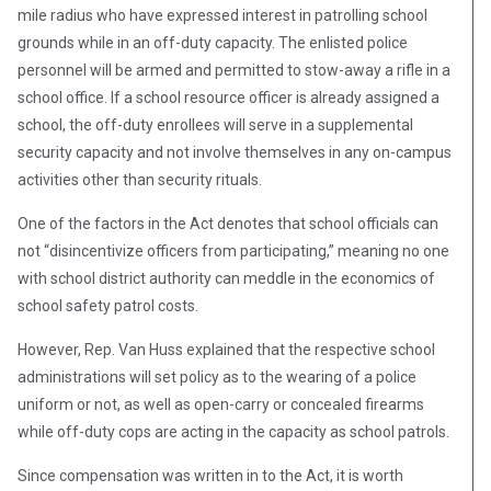
mile radius who have expressed interest in patrolling school
grounds while in an off-duty capacity. The enlisted police
personnel will be armed and permitted to stow-away a rifle in a
school office. If a school resource officer is already assigned a
school, the off-duty enrollees will serve in a supplemental
security capacity and not involve themselves in any on-campus
activities other than security rituals.
One of the factors in the Act denotes that school officials can
not “disincentivize officers from participating,” meaning no one
with school district authority can meddle in the economics of
school safety patrol costs.
However, Rep. Van Huss explained that the respective school
administrations will set policy as to the wearing of a police
uniform or not, as well as open-carry or concealed firearms
while off-duty cops are acting in the capacity as school patrols.
Since compensation was written in to the Act, it is worth