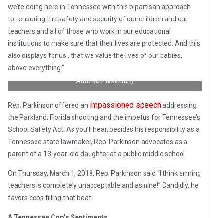
we’re doing here in Tennessee with this bipartisan approach
to…ensuring the safety and security of our children and our
teachers and all of those who work in our educational
institutions to make sure that their lives are protected. And this
“Announcing the School Safety Act to protect our babies while
they are at school.” From left-right are State Rep. Micah Van
also displays for us…that we value the lives of our babies,
Huss (R), State Rep. Antonio Parkinson (D), and State Senator
above everything.”
Mark Green (R). (Credit: Facebook/State Representative
Antonio Parkinson)
impassioned speech
Rep. Parkinson offered an
addressing
the Parkland, Florida shooting and the impetus for Tennessee’s
School Safety Act. As you’ll hear, besides his responsibility as a
Tennessee state lawmaker, Rep. Parkinson advocates as a
parent of a 13-year-old daughter at a public middle school.
On Thursday, March 1, 2018, Rep. Parkinson said “I think arming
teachers is completely unacceptable and asinine!” Candidly, he
favors cops filling that boat.
A Tennessee Cop’s Sentiments