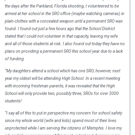
the days after the Parkland, Florida shooting, I volunteered to be
armed at her school in the SRO office (maybe watching cameras) in
plain-clothes with a concealed weapon until a permanent SRO was
found. I found out just a few hours ago that the School District
stated that I could not volunteer in that capacity, leaving my wife
and all of those students at risk. I also found out today they have no
plans on providing a permanent SRO this school year due to a lack
of funding.
“My daughters attend a school which has one SRO; however, next
year my oldest will be attending High School. In a recent meeting
with incoming freshman parents, it was revealed that the High
School will only provide two, possibly three, SROs for over 3000
students!
“I say all of this to put in perspective my concern for school safety
since my whole world (wife and kids) spend most of their lives
unprotected while I am serving the citizens of Memphis. I love my