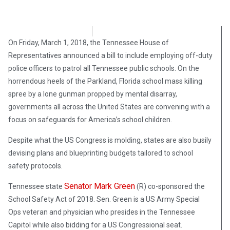
Stephen Owsinski
March 4, 2018
On Friday, March 1, 2018, the Tennessee House of
Representatives announced a bill to include employing off-duty
police officers to patrol all Tennessee public schools. On the
horrendous heels of the Parkland, Florida school mass killing
spree by a lone gunman propped by mental disarray,
governments all across the United States are convening with a
focus on safeguards for America’s school children.
Despite what the US Congress is molding, states are also busily
devising plans and blueprinting budgets tailored to school
safety protocols.
Senator Mark Green
Tennessee state
(R) co-sponsored the
School Safety Act of 2018. Sen. Green is a US Army Special
Ops veteran and physician who presides in the Tennessee
Capitol while also bidding for a US Congressional seat.