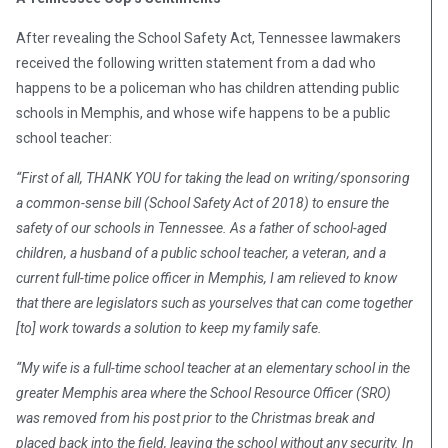
After revealing the School Safety Act, Tennessee lawmakers
received the following written statement from a dad who
happens to be a policeman who has children attending public
schools in Memphis, and whose wife happens to be a public
school teacher:
“First of all, THANK YOU for taking the lead on writing/sponsoring
a common-sense bill (School Safety Act of 2018) to ensure the
safety of our schools in Tennessee. As a father of school-aged
children, a husband of a public school te
acher, a veteran, and a
current full-time police officer in Memphis, I am relieved to know
that there are legislators such as yourselves that can come together
[to] work towards a solution to keep my family safe.
“My wife is a full-time school teacher at an elementary school in the
greater Memphis area where the School Resource Officer (SRO)
was removed from his post prior to the Christmas break and
placed back into the field, leaving the school without any security. In