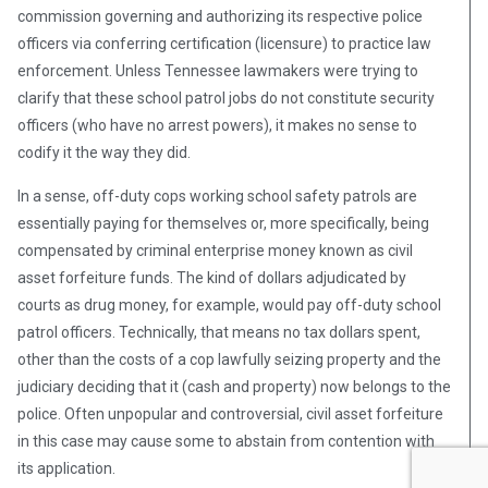
commission governing and authorizing its respective police
officers via conferring certification (licensure) to practice law
enforcement. Unless Tennessee lawmakers were trying to
clarify that these school patrol jobs do not constitute security
officers (who have no arrest powers), it makes no sense to
codify it the way they did.
In a sense, off-duty cops working school safety patrols are
essentially paying for themselves or, more specifically, being
compensated by criminal enterprise money known as civil
asset forfeiture funds. The kind of dollars adjudicated by
courts as drug money, for example, would pay off-duty school
patrol officers. Technically, that means no tax dollars spent,
other than the costs of a cop lawfully seizing property and the
judiciary deciding that it (cash and property) now belongs to the
police. Often unpopular and controversial, civil asset forfeiture
in this case may cause some to abstain from contention with
its application.