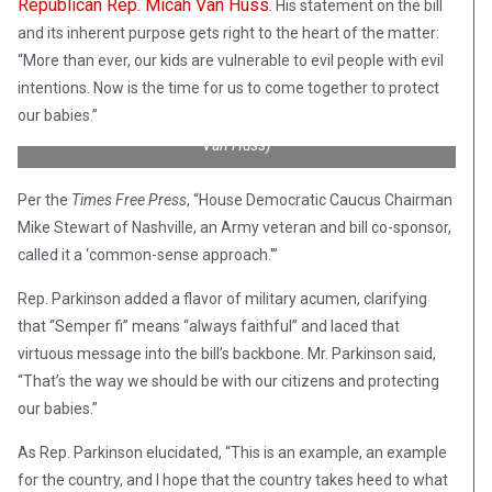
Republican Rep. Micah Van Huss
. His statement on the bill
and its inherent purpose gets right to the heart of the matter:
“More than ever, our kids are vulnerable to evil people with evil
intentions. Now is the time for us to come together to protect
Tennessee state Representative Micah Van Huss (R) during
our babies.”
deployment in Iraq, serving as a US Marine. (Credit: Rep. Micah
Van Huss)
Per the
Times Free Press
, “House Democratic Caucus Chairman
Mike Stewart of Nashville, an Army veteran and bill co-sponsor,
called it a ‘common-sense approach.'”
Rep. Parkinson added a flavor of military acumen, clarifying
that “Semper fi” means “always faithful” and laced that
virtuous message into the bill’s backbone. Mr. Parkinson said,
“That’s the way we should be with our citizens and protecting
our babies.”
As Rep. Parkinson elucidated, “This is an example, an example
for the country, and I hope that the country takes heed to what