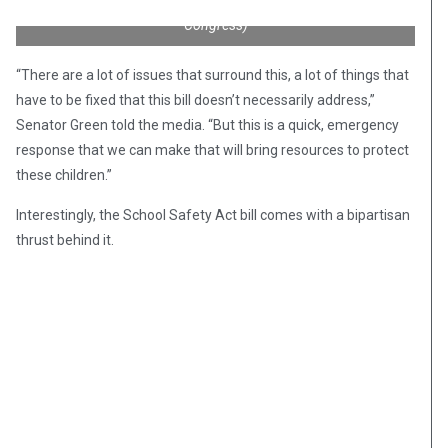
School Safety Act of 2018. (Credit: Dr. Mark Green for
Congress)
“There are a lot of issues that surround this, a lot of things that
have to be fixed that this bill doesn’t necessarily address,”
Senator Green told the media. “But this is a quick, emergency
response that we can make that will bring resources to protect
these children.”
Interestingly, the School Safety Act bill comes with a bipartisan
thrust behind it.