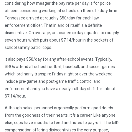
considering how meager the pay rate per day is for police
officers considering working at schools on their off-duty time.
Tennessee arrived at roughly $50/day for each law
enforcement officer. That in and of itself is a definite
disincentive. On average, an academic day equates to roughly
seven hours which puts about $7.14/hour in the pockets of
school safety patrol cops.
It also pays $50/day for any after-school events. Typically,
SROs attend all school football, baseball, and soccer games
which ordinarily transpire Friday night or over the weekend.
Include pre-game and post-game traffic control and
enforcement and you have a nearly-full-day shift for…about
$7.14/hour.
Although police personnel organically perform good deeds
from the goodness of their hearts, it
is
a career. Like anyone
else, cops have mouths to feed and notes to pay-off. The bill’s
compensation offering disincentivizes the very purpose,