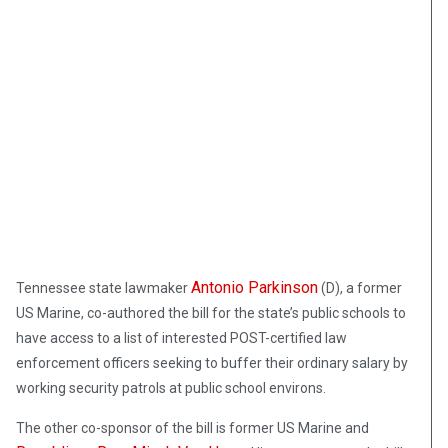
Antonio Parkinson
Tennessee state lawmaker
(D), a former
US Marine, co-authored the bill for the state’s public schools to
have access to a list of interested POST-certified law
enforcement officers seeking to buffer their ordinary salary by
working security patrols at public school environs.
The other co-sponsor of the bill is former US Marine and