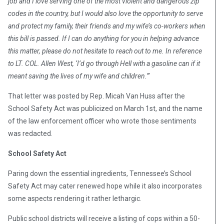
job and I love serving one of the most violent and dangerous zip
codes in the country, but I would also love the opportunity to serve
and protect my family, their friends and my wife’s co-workers when
this bill is passed. If I can do anything for you in helping advance
this matter, please do not hesitate to reach out to me. In reference
to LT. COL. Allen West, ‘I’d go through Hell with a gasoline can if it
meant saving the lives of my wife and children.'”
That letter was posted by Rep. Micah Van Huss after the
School Safety Act was publicized on March 1st, and t
he name
of the law enforcement officer who wrote those sentiments
was redacted.
School Safety Act
Paring down the essential ingredients, Tennessee’s School
Safety Act may cater renewed hope while it also incorporates
some aspects rendering it rather lethargic.
Public school districts will receive a listing of cops within a 50-