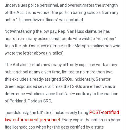
undervalues police personnel, and overestimates the strength
of the Act. It is no wonder the portion barring schools from any
act to “disincentivize officers” was included.
Notwithstanding the low pay, Rep. Van Huss claims he has
heard from many police constituents who wish to “volunteer”
to do the job. One such example is the Memphis policeman who
wrote the letter above (in italics).
The Act also curtails how many off-duty cops can work at any
public school at any given time, limited to no more than two;
this excludes already-assigned SROs. Incidentally, Senator
Green expounded several times that SROs are effective as a
deterrence —studies evince that fact— contrary to the inaction
of Parkland, Florida’s SRO.
POST-certified
Incredulously, the bill’s text includes only hiring
law enforcement personnel
. Every cop in the nation is a bona
fide licensed cop when he/she gets certified by a state