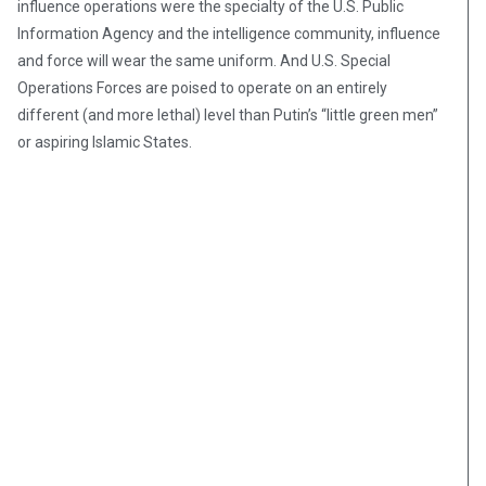
influence operations were the specialty of the U.S. Public
Information Agency and the intelligence community, influence
and force will wear the same uniform. And U.S. Special
Operations Forces are poised to operate on an entirely
different (and more lethal) level than Putin’s “little green men”
or aspiring Islamic States.