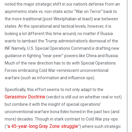
noted the major strategic shift in our nation’s defense from an
asymmetric state vs. non-state actor “War on Terror” back to
the more traditional (post-Westphalian at least) war between
states. At the operational and tactical levels, however, it is
looking a lot different this time around, no matter if Russia
wants to lambast the Trump administration’s dismissal of the
INF. Namely, U.S. Special Operations Command is drafting new
guidance in fighting “near-peer” powers like China and Russia.
Much of the new direction has to do with Special Operations
Forces embracing Cold War-reminiscent unconventional
warfare (such as information and influence ops).
Specifically, this effort seems to not only adapt to the
Gerasimov Doctrine
(verdict is still out on whether real or not)
but combine it with the insight of special operations’
unconventional warfare
bona fides
honed in the past two (and
more) decades. Though in stark contrast to Cold War psy-ops
a 45-year-long Gray Zone struggle
(“
”) where such strategic