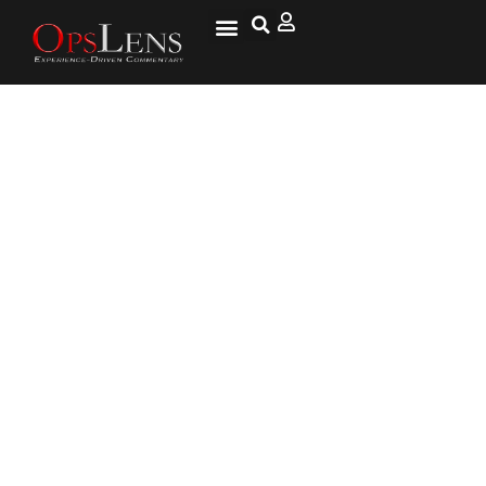
Special Ops Embraces Fifty
Shades of Gray Zone Conflict