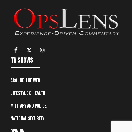
TV Shows
Around the Web
Lifestyle & Health
Military and Police
National Security
Opinion