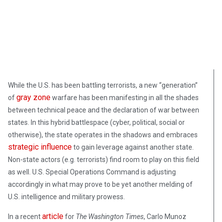
March 14, 2019
While the U.S. has been battling terrorists, a new “generation”
gray zone
of
warfare has been manifesting in all the shades
between technical peace and the declaration of war between
states. In this hybrid battlespace (cyber, political, social or
otherwise), the state operates in the shadows and embraces
strategic influence
to gain leverage against another state.
Non-state actors (e.g. terrorists) find room to play on this field
as well. U.S. Special Operations Command is adjusting
accordingly in what may prove to be yet another melding of
U.S. intelligence and military prowess.
article
In a recent
for
The Washington Times
, Carlo Munoz