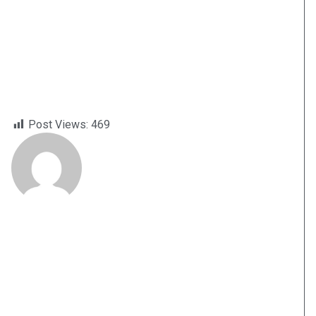
Post Views:
469