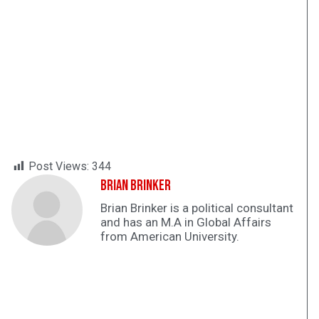
Post Views:
344
Brian Brinker
Brian Brinker is a political consultant
and has an M.A in Global Affairs
from American University.