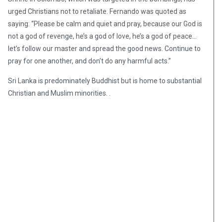
urged Christians not to retaliate. Fernando was quoted as
saying: “Please be calm and quiet and pray, because our God is
not a god of revenge, he’s a god of love, he’s a god of peace…
let’s follow our master and spread the good news. Continue to
pray for one another, and don’t do any harmful acts.”
Sri Lanka is predominately Buddhist but is home to substantial
Christian and Muslim minorities. .