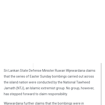
Brian Brinker
April 23, 2019
Sri Lankan State Defense Minister Ruwan Wijewardana claims
that the series of Easter Sunday bombings carried out across
the island nation were conducted by the National Tawheed
Jamath (NTJ), an Islamic extremist group. No group, however,
has stepped forward to claim responsibility.
Wijewardana further claims that the bombings were in