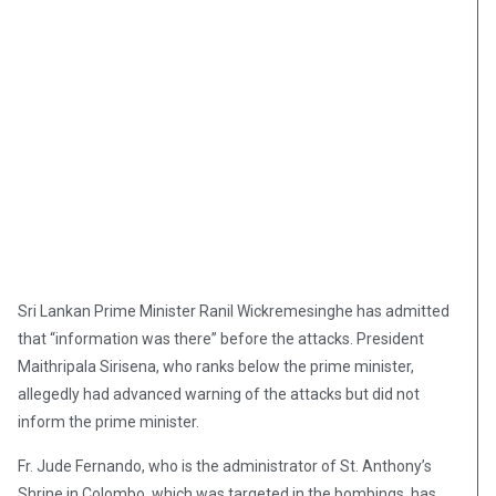
Sri Lankan Prime Minister Ranil Wickremesinghe has admitted
that “information was there” before the attacks. President
Maithripala Sirisena, who ranks below the prime minister,
allegedly had advanced warning of the attacks but did not
inform the prime minister.
Fr. Jude Fernando, who is the administrator of St. Anthony’s
Shrine in Colombo, which was targeted in the bombings, has