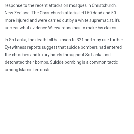
response to the recent attacks on mosques in Christchurch,
New Zealand. The Christchurch attacks left 50 dead and 50
more injured and were carried out by a white supremacist. It’s
unclear what evidence Wijewardana has to make his claims.
In Sri Lanka, the death toll has risen to 321 and may rise further.
Eyewitness reports suggest that suicide bombers had entered
the churches and luxury hotels throughout Sri Lanka and
detonated their bombs. Suicide bombing is a common tactic
among Islamic terrorists.