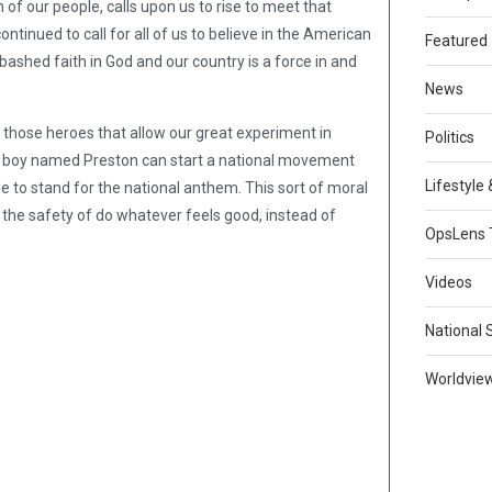
 of our people, calls upon us to rise to meet that
continued to call for all of us to believe in the American
Featured
bashed faith in God and our country is a force in and
News
r those heroes that allow our great experiment in
Politics
ung boy named Preston can start a national movement
Lifestyle
le to stand for the national anthem. This sort of moral
or the safety of do whatever feels good, instead of
OpsLens 
Videos
National 
Worldvie