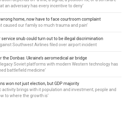
hat an adversary has every incentive to deny'
d wrong home, now have to face courtroom complaint
ht caused our family so much trauma and pain'
service snub could turn out to be illegal discrimination
gainst Southwest Airlines filed over airport incident
 the Donbas: Ukraine’s aeromedical air bridge
 legacy Soviet platforms with modern Western technology has
ed battlefield medicine'
ns won not just election, but GDP majority
 activity brings with it population and investment; people and
w to where the growth is'