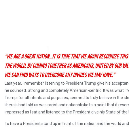
Matthew Wadler
January 31, 2018
“We are a great nation…It is time that we again recognize this
the world. By coming together as Americans, united by our value
we can find ways to overcome any divides we may have.”
Last year, I remember listening to President Trump give his accept
he sounded. Strong and completely American-centric. It was what I fe
Trump, for all intents and purposes, seemed to truly believe in the 
liberals had told us was racist and nationalistic to a point that it rese
impressed as I sat and listened to the President give his State of the
To have a President stand up in front of the nation and the world and 