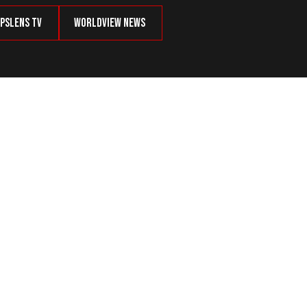
psLens TV
Worldview News
merican Identity