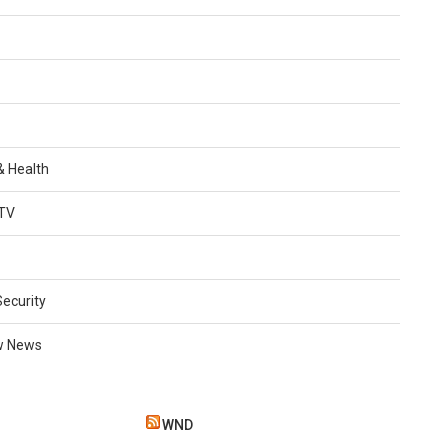
 & Health
TV
Security
w News
WND