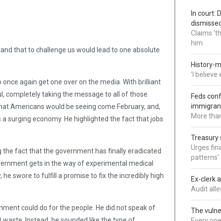
In court:
dismisse
Claims 't
him
tand that to challenge us would lead to one absolute
History-m
'I believ
 once again get one over on the media. With brilliant
l, completely taking the message to all of those
Feds conf
immigran
that Americans would be seeing come February, and,
More than
s a surging economy. He highlighted the fact that jobs
Treasury 
Urges fina
g the fact that the government has finally eradicated
patterns'
vernment gets in the way of experimental medical
he swore to fulfill a promise to fix the incredibly high
Ex-clerk 
Audit all
nment could do for the people. He did not speak of
The vulne
waste. Instead, he sounded like the type of
Every oper