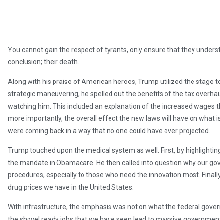
You cannot gain the respect of tyrants, only ensure that they unders
conclusion; their death.
Along with his praise of American heroes, Trump utilized the stage to
strategic maneuvering, he spelled out the benefits of the tax overhau
watching him. This included an explanation of the increased wages 
more importantly, the overall effect the new laws will have on what i
were coming back in a way that no one could have ever projected.
Trump touched upon the medical system as well. First, by highlightin
the mandate in Obamacare. He then called into question why our go
procedures, especially to those who need the innovation most. Finally, 
drug prices we have in the United States.
With infrastructure, the emphasis was not on what the federal gover
the shovel ready jobs that we have seen lead to massive government 