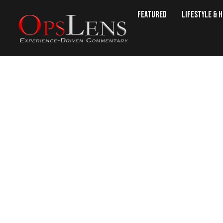
Featured
Lifestyle & 
State of the Un