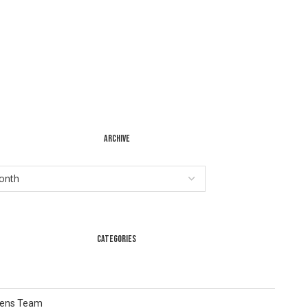
ARCHIVE
CATEGORIES
Lens Team