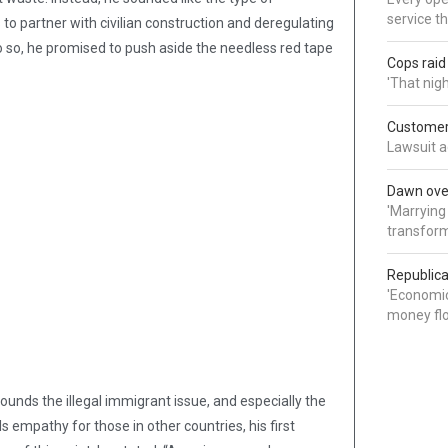
service t
 to partner with civilian construction and deregulating
o so, he promised to push aside the needless red tape
Cops rai
'That nig
Customer 
Lawsuit a
Dawn over
'Marrying
transform
Republica
'Economic
money flo
ounds the illegal immigrant issue, and especially the
 empathy for those in other countries, his first