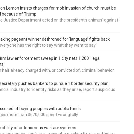
 Don Lemon insists charges for mob invasion of church must be
d because of Trump
he Justice Department acted on the president’s animus' against
aking pageant winner dethroned for ‘language’ fights back
e everyone has the right to say what they want to say'
irm law enforcement sweep in 1 city nets 1,200 illegal
ts
 half already charged with, or convicted of, criminal behavior
secretary pushes bankers to pursue 1 border security plan
ncial industry to 'identify risks as they arise, report suspicious
accused of buying puppies with public funds
eges more than $670,000 spent wrongfully
rability of autonomous warfare systems
ation depends on 'a link, a signal, a position fix, or a software