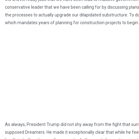
conservative leader that we have been calling for by discussing plans
the processes to actually upgrade our dilapidated substructure. To d
which mandates years of planning for construction projects to begin.
As always, President Trump did not shy away from the fight that surr
supposed Dreamers. He made it exceptionally clear that while he feels