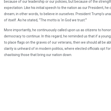
because of our leadership or our policies, but because of the strength
expectation. Like his initial speech to the nation as our President, he 
dream; in other words, to believe in ourselves. President Trump’s una
of itself. As he stated, “The motto is ‘in God we trust.’”
More importantly, he continuously called upon us as citizens to hono
democracy to continue. In this regard, he reminded us that if a yo
to place flags on the graves of our veterans, then we should all be ab
clarity is unheard of in modern politics, where elected officials opt f
chastising those that bring our nation down.