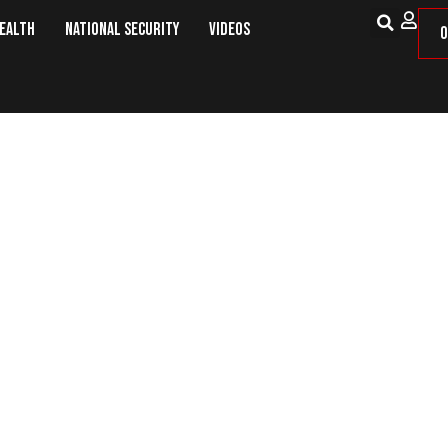
Health
National Security
Videos
O
ion – The Need to Return to an A