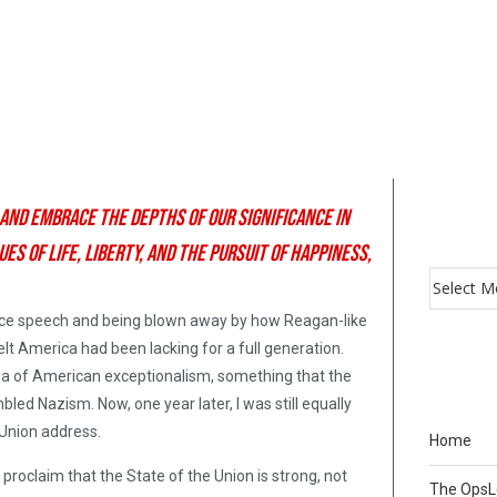
 and embrace the depths of our significance in
s of life, liberty, and the pursuit of happiness,
ance speech and being blown away by how Reagan-like
lt America had been lacking for a full generation.
idea of American exceptionalism, something that the
mbled Nazism. Now, one year later, I was still equally
 Union address.
Home
proclaim that the State of the Union is strong, not
The Ops