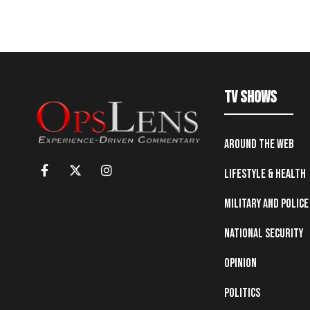
TV Shows
Around the Web
Lifestyle & Health
Military and Police
National Security
Opinion
Politics