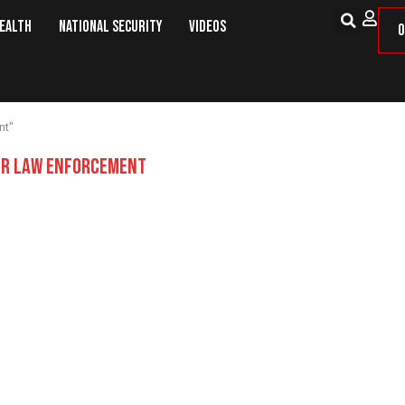
Health
National Security
Videos
O
nt"
R LAW ENFORCEMENT