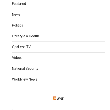
Featured
News
Politics
Lifestyle & Health
OpsLens TV
Videos
National Security
Worldview News
WND