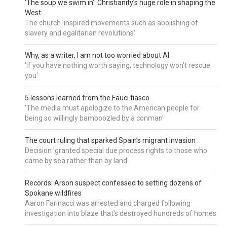
‘The soup we swim in’: Christianity’s huge role in shaping the
West
The church 'inspired movements such as abolishing of
slavery and egalitarian revolutions'
Why, as a writer, I am not too worried about AI
'If you have nothing worth saying, technology won't rescue
you'
5 lessons learned from the Fauci fiasco
'The media must apologize to the American people for
being so willingly bamboozled by a conman'
The court ruling that sparked Spain’s migrant invasion
Decision 'granted special due process rights to those who
came by sea rather than by land'
Records: Arson suspect confessed to setting dozens of
Spokane wildfires
Aaron Farinacci was arrested and charged following
investigation into blaze that's destroyed hundreds of homes