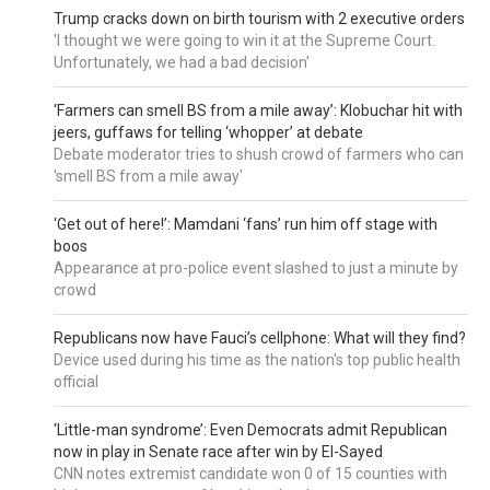
Trump cracks down on birth tourism with 2 executive orders
'I thought we were going to win it at the Supreme Court.
Unfortunately, we had a bad decision'
‘Farmers can smell BS from a mile away’: Klobuchar hit with
jeers, guffaws for telling ‘whopper’ at debate
Debate moderator tries to shush crowd of farmers who can
'smell BS from a mile away'
‘Get out of here!’: Mamdani ‘fans’ run him off stage with
boos
Appearance at pro-police event slashed to just a minute by
crowd
Republicans now have Fauci’s cellphone: What will they find?
Device used during his time as the nation's top public health
official
‘Little-man syndrome’: Even Democrats admit Republican
now in play in Senate race after win by El-Sayed
CNN notes extremist candidate won 0 of 15 counties with