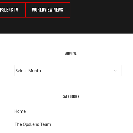
psLens TV
Worldview News
ARCHIVE
CATEGORIES
Home
The OpsLens Team