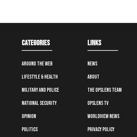
Categories
Links
Around the Web
News
Lifestyle & Health
About
Military and Police
The OpsLens Team
National Security
OpsLens TV
Opinion
Worldview News
Politics
Privacy Policy