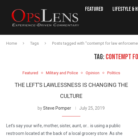
Featured
Lifestyle & 
Home
Tags
Posts tagged with "contempt for law enforceme
TAG:
CONTEMPT FO
Featured
Military and Police
Opinion
Politics
THE LEFT’S LAWLESSNESS IS CHANGING THE
CULTURE
by
Steve Pomper
July 25, 2019
Let’s say your wife, mother, sister, aunt, or… is using a public
restroom located at the back of a local grocery store. As she