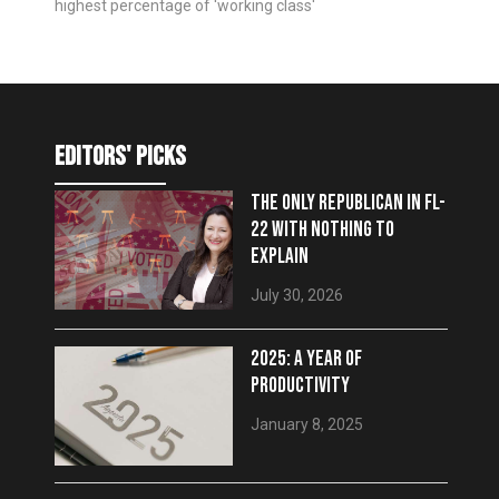
highest percentage of 'working class'
editors' picks
THE ONLY REPUBLICAN IN FL-
22 WITH NOTHING TO
EXPLAIN
July 30, 2026
2025: A YEAR OF
PRODUCTIVITY
January 8, 2025