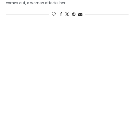
comes out, a woman attacks her. …