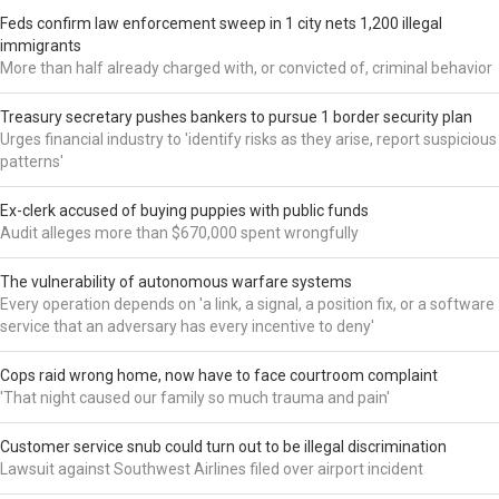
Feds confirm law enforcement sweep in 1 city nets 1,200 illegal
immigrants
More than half already charged with, or convicted of, criminal behavior
Treasury secretary pushes bankers to pursue 1 border security plan
Urges financial industry to 'identify risks as they arise, report suspicious
patterns'
Ex-clerk accused of buying puppies with public funds
Audit alleges more than $670,000 spent wrongfully
The vulnerability of autonomous warfare systems
Every operation depends on 'a link, a signal, a position fix, or a software
service that an adversary has every incentive to deny'
Cops raid wrong home, now have to face courtroom complaint
'That night caused our family so much trauma and pain'
Customer service snub could turn out to be illegal discrimination
Lawsuit against Southwest Airlines filed over airport incident