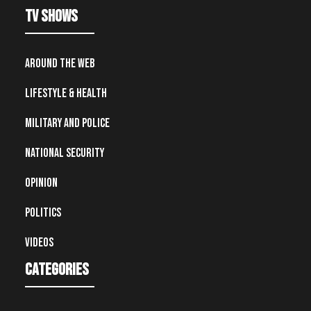
TV Shows
Around the Web
Lifestyle & Health
Military and Police
National Security
Opinion
Politics
Videos
Categories