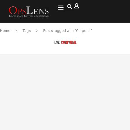
Home
Tags
Posts tagged with "Corporal"
TAG:
CORPORAL