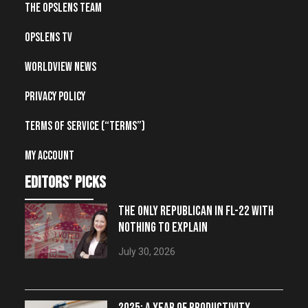
The OpsLens Team
OpsLens TV
Worldview News
Privacy Policy
Terms of Service (“Terms”)
My account
editors' picks
THE ONLY REPUBLICAN IN FL-22 WITH
NOTHING TO EXPLAIN
July 30, 2026