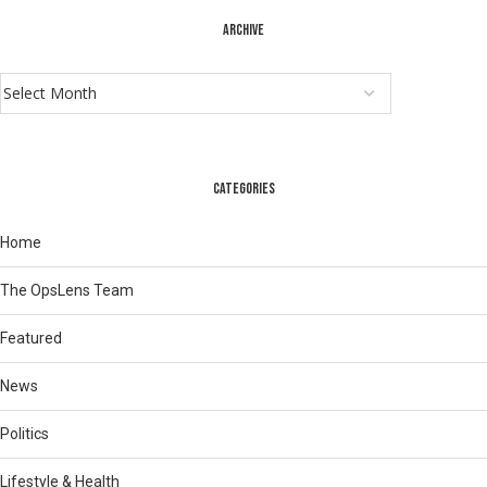
ARCHIVE
CATEGORIES
Home
The OpsLens Team
Featured
News
Politics
Lifestyle & Health