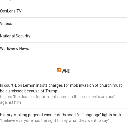
OpsLens TV
Videos
National Security
Worldview News
WND
In court: Don Lemon insists charges for mob invasion of church must
be dismissed because of Trump
Claims 'the Justice Department acted on the president’s animus'
against him
History-making pageant winner dethroned for ‘language’ fights back
'I believe everyone has the right to say what they want to say'