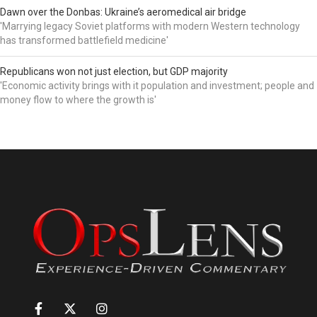
Dawn over the Donbas: Ukraine’s aeromedical air bridge
'Marrying legacy Soviet platforms with modern Western technology
has transformed battlefield medicine'
Republicans won not just election, but GDP majority
'Economic activity brings with it population and investment; people and
money flow to where the growth is'