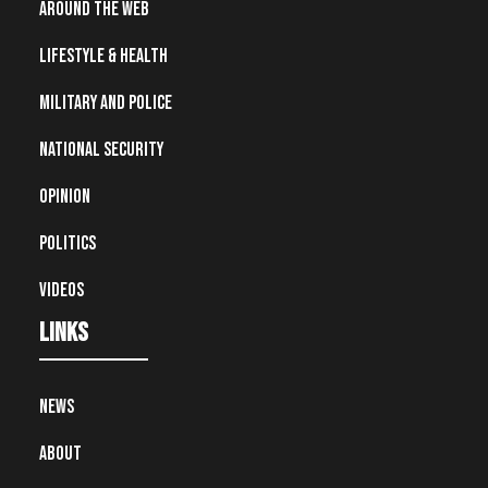
Around the Web
Lifestyle & Health
Military and Police
National Security
Opinion
Politics
Videos
Links
News
About