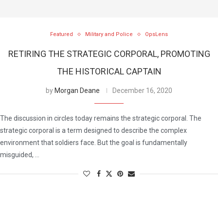
Featured
Military and Police
OpsLens
RETIRING THE STRATEGIC CORPORAL, PROMOTING
THE HISTORICAL CAPTAIN
by
Morgan Deane
December 16, 2020
The discussion in circles today remains the strategic corporal. The
strategic corporal is a term designed to describe the complex
environment that soldiers face. But the goal is fundamentally
misguided, …