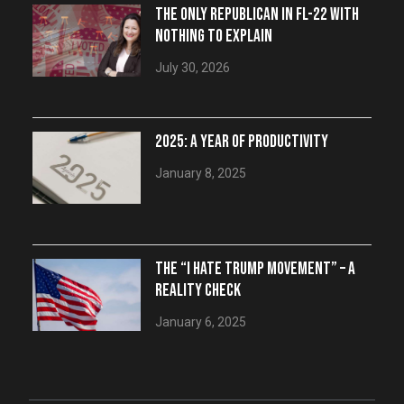
THE ONLY REPUBLICAN IN FL-22 WITH
NOTHING TO EXPLAIN
July 30, 2026
2025: A YEAR OF PRODUCTIVITY
January 8, 2025
THE “I HATE TRUMP MOVEMENT” – A
REALITY CHECK
January 6, 2025