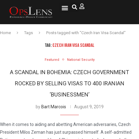
National Security
Lifestyle & Health
OspLens TV
OpsLens WorldView
Log into My Account
Home
Tags
Posts tagged with "Czech Iran Visa Scandal"
TAG:
CZECH IRAN VISA SCANDAL
Featured
National Security
A SCANDAL IN BOHEMIA: CZECH GOVERNMENT
ROCKED BY SELLING VISAS TO 400 IRANIAN
‘BUSINESSMEN’
by
Bart Marcois
August 9, 2019
When it comes to aiding and abetting American adversaries, Czech
President Milos Zeman has just surpassed himself. A self-admitted