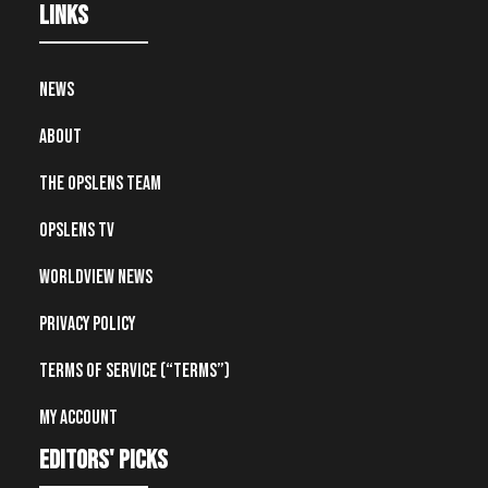
Links
News
About
The OpsLens Team
OpsLens TV
Worldview News
Privacy Policy
Terms of Service (“Terms”)
My account
editors' picks