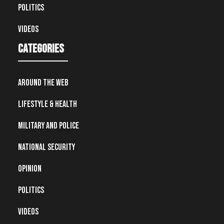
Politics
Videos
Categories
Around the Web
Lifestyle & Health
Military and Police
National Security
Opinion
Politics
Videos