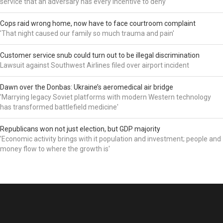
service that an adversary has every incentive to deny'
Cops raid wrong home, now have to face courtroom complaint
'That night caused our family so much trauma and pain'
Customer service snub could turn out to be illegal discrimination
Lawsuit against Southwest Airlines filed over airport incident
Dawn over the Donbas: Ukraine’s aeromedical air bridge
'Marrying legacy Soviet platforms with modern Western technology
has transformed battlefield medicine'
Republicans won not just election, but GDP majority
'Economic activity brings with it population and investment; people and
money flow to where the growth is'