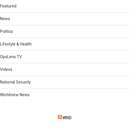
Featured
News
Politics
Lifestyle & Health
OpsLens TV
Videos
National Security
Worldview News
WND