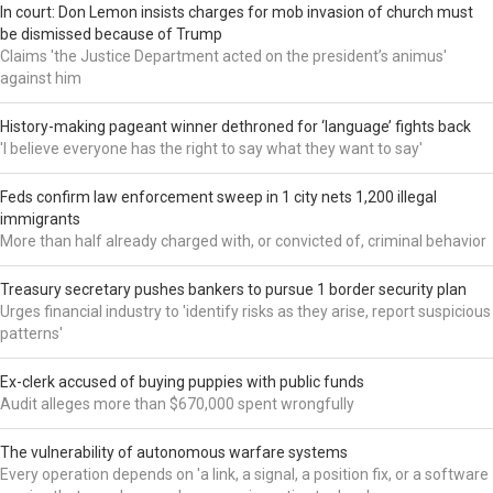
In court: Don Lemon insists charges for mob invasion of church must
be dismissed because of Trump
Claims 'the Justice Department acted on the president’s animus'
against him
History-making pageant winner dethroned for ‘language’ fights back
'I believe everyone has the right to say what they want to say'
Feds confirm law enforcement sweep in 1 city nets 1,200 illegal
immigrants
More than half already charged with, or convicted of, criminal behavior
Treasury secretary pushes bankers to pursue 1 border security plan
Urges financial industry to 'identify risks as they arise, report suspicious
patterns'
Ex-clerk accused of buying puppies with public funds
Audit alleges more than $670,000 spent wrongfully
The vulnerability of autonomous warfare systems
Every operation depends on 'a link, a signal, a position fix, or a software