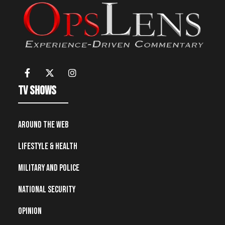
TV Shows
Around the Web
Lifestyle & Health
Military and Police
National Security
Opinion