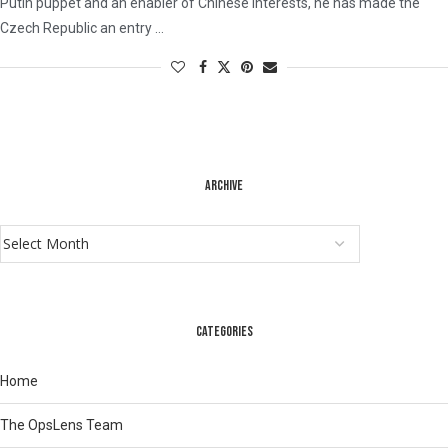
Putin puppet and an enabler of Chinese interests, he has made the
Czech Republic an entry …
ARCHIVE
CATEGORIES
Home
The OpsLens Team