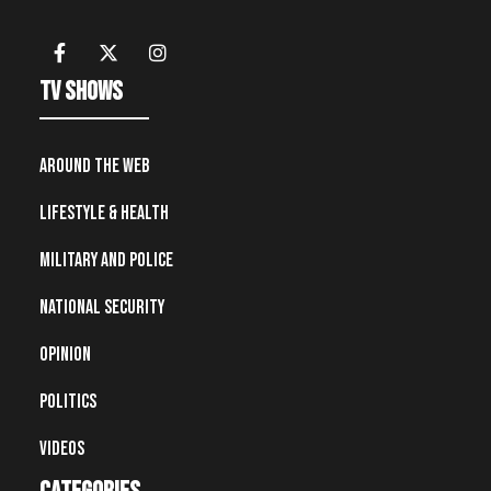
TV Shows
Around the Web
Lifestyle & Health
Military and Police
National Security
Opinion
Politics
Videos