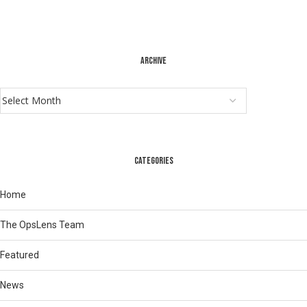
ARCHIVE
CATEGORIES
Home
The OpsLens Team
Featured
News