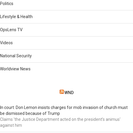
Politics
Lifestyle & Health
OpsLens TV
Videos
National Security
Worldview News
WND
In court: Don Lemon insists charges for mob invasion of church must
be dismissed because of Trump
Claims 'the Justice Department acted on the president’s animus'
against him