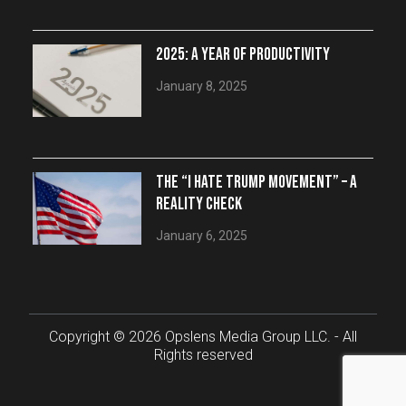
2025: A YEAR OF PRODUCTIVITY
January 8, 2025
THE “I HATE TRUMP MOVEMENT” – A
REALITY CHECK
January 6, 2025
Copyright © 2026 Opslens Media Group LLC. - All
Rights reserved