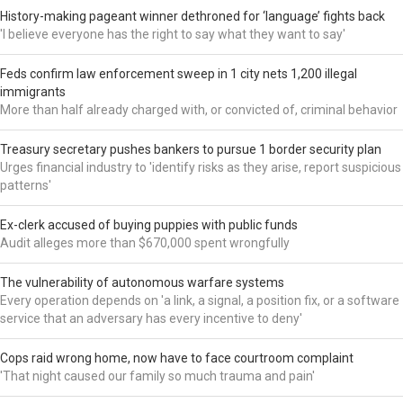
History-making pageant winner dethroned for ‘language’ fights back
'I believe everyone has the right to say what they want to say'
Feds confirm law enforcement sweep in 1 city nets 1,200 illegal
immigrants
More than half already charged with, or convicted of, criminal behavior
Treasury secretary pushes bankers to pursue 1 border security plan
Urges financial industry to 'identify risks as they arise, report suspicious
patterns'
Ex-clerk accused of buying puppies with public funds
Audit alleges more than $670,000 spent wrongfully
The vulnerability of autonomous warfare systems
Every operation depends on 'a link, a signal, a position fix, or a software
service that an adversary has every incentive to deny'
Cops raid wrong home, now have to face courtroom complaint
'That night caused our family so much trauma and pain'