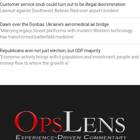
Customer service snub could turn out to be illegal discrimination
Lawsuit against Southwest Airlines filed over airport incident
Dawn over the Donbas: Ukraine’s aeromedical air bridge
'Marrying legacy Soviet platforms with modern Western technology
has transformed battlefield medicine'
Republicans won not just election, but GDP majority
'Economic activity brings with it population and investment; people and
money flow to where the growth is'