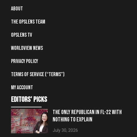
About
The OpsLens Team
OpsLens TV
Worldview News
Privacy Policy
Terms of Service (“Terms”)
My account
editors' picks
THE ONLY REPUBLICAN IN FL-22 WITH
NOTHING TO EXPLAIN
July 30, 2026