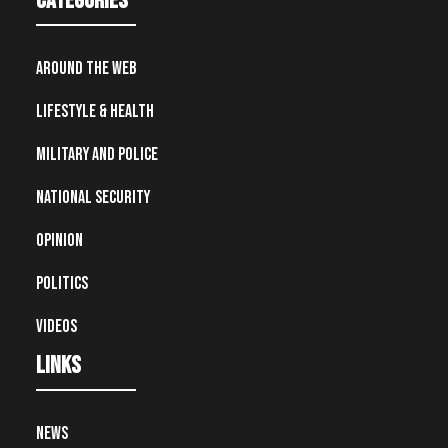
Categories
Around the Web
Lifestyle & Health
Military and Police
National Security
Opinion
Politics
Videos
Links
News