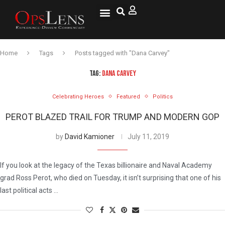
National Security
Lifestyle & Health
OspLens TV
OpsLens WorldView
Log into My Account
Home
Tags
Posts tagged with "Dana Carvey"
TAG:
DANA CARVEY
Celebrating Heroes
Featured
Politics
PEROT BLAZED TRAIL FOR TRUMP AND MODERN GOP
by
David Kamioner
July 11, 2019
If you look at the legacy of the Texas billionaire and Naval Academy
grad Ross Perot, who died on Tuesday, it isn’t surprising that one of his
last political acts …