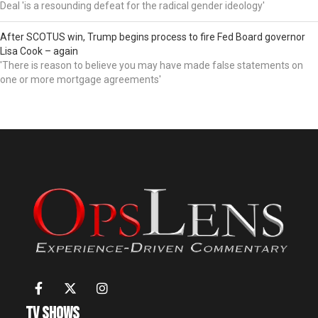
Deal 'is a resounding defeat for the radical gender ideology'
After SCOTUS win, Trump begins process to fire Fed Board governor
Lisa Cook – again
'There is reason to believe you may have made false statements on
one or more mortgage agreements'
TV Shows