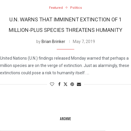
Featured
Politics
U.N. WARNS THAT IMMINENT EXTINCTION OF 1
MILLION-PLUS SPECIES THREATENS HUMANITY
by
Brian Brinker
May 7, 2019
United Nations (U.N.) findings released Monday warned that perhaps a
million species are on the verge of extinction. Just as alarmingly, these
extinctions could pose a risk to humanity itself. …
ARCHIVE