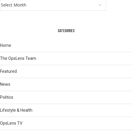
CATEGORIES
Home
The OpsLens Team
Featured
News
Politics
Lifestyle & Health
OpsLens TV