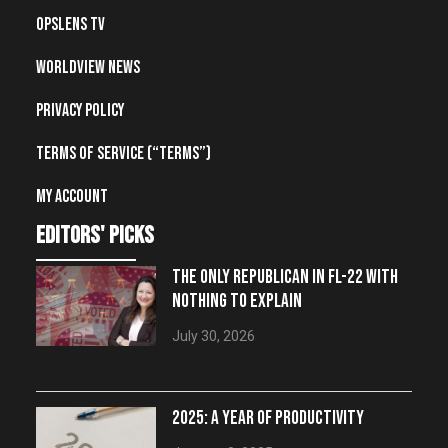
OpsLens TV
Worldview News
Privacy Policy
Terms of Service (“Terms”)
My account
editors' picks
THE ONLY REPUBLICAN IN FL-22 WITH
NOTHING TO EXPLAIN
July 30, 2026
2025: A YEAR OF PRODUCTIVITY