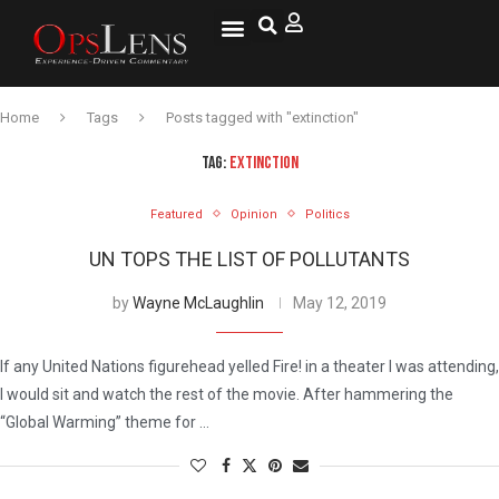
Home
Tags
Posts tagged with "extinction"
TAG:
EXTINCTION
Featured
Opinion
Politics
UN TOPS THE LIST OF POLLUTANTS
by
Wayne McLaughlin
May 12, 2019
If any United Nations figurehead yelled Fire! in a theater I was attending,
I would sit and watch the rest of the movie. After hammering the
“Global Warming” theme for …