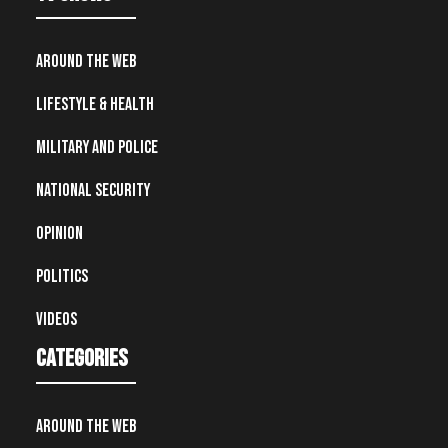
Around the Web
Lifestyle & Health
Military and Police
National Security
Opinion
Politics
Videos
Categories
Around the Web