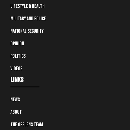
Lifestyle & Health
Military and Police
National Security
Opinion
Politics
Videos
Links
News
About
The OpsLens Team