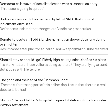
Democrat calls wave of socialist election wins a ‘cancer’ on party
'This issue is going to spread'
Judge renders verdict on demand by leftist SPLC that criminal
indictment dismissed
Defendants insisted that charges are 'vindictive prosecution'
Senate holdouts on Todd Blanche nomination deliver decisions during
overnighter
Result came after plan for so-called 'anti-weaponization' fund resolved
Should I stay or should I go? Elderly high-court justice clarifies his plans
'It's like, what are those vultures doing up there? They are flying around.
But it goes with life tenure'
The good and the bad of the ‘Common Good’
'The most frustrating part of this online slop-fest is that there is a real
debate to be had'
‘Historic’: Texas Children’s Hospital to open 1st detransition clinic under
Paxton settlement