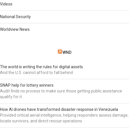
Videos
National Security
Worldview News
WND
The world is writing the rules for digital assets
And the U.S. cannot afford to fall behind
SNAP help for lottery winners
Audit finds no process to make sure those getting public assistance
qualify for it
How AI drones have transformed disaster response in Venezuela
Provided critical aerial intelligence, helping responders assess damage,
locate survivors, and direct rescue operations