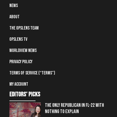
News
About
The OpsLens Team
OpsLens TV
Worldview News
Privacy Policy
Terms of Service (“Terms”)
My account
editors' picks
THE ONLY REPUBLICAN IN FL-22 WITH
NOTHING TO EXPLAIN