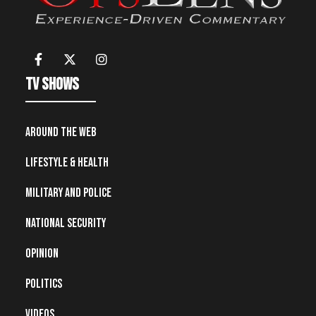
TV Shows
Around the Web
Lifestyle & Health
Military and Police
National Security
Opinion
Politics
Videos