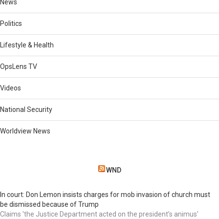
News
Politics
Lifestyle & Health
OpsLens TV
Videos
National Security
Worldview News
WND
In court: Don Lemon insists charges for mob invasion of church must
be dismissed because of Trump
Claims 'the Justice Department acted on the president’s animus'