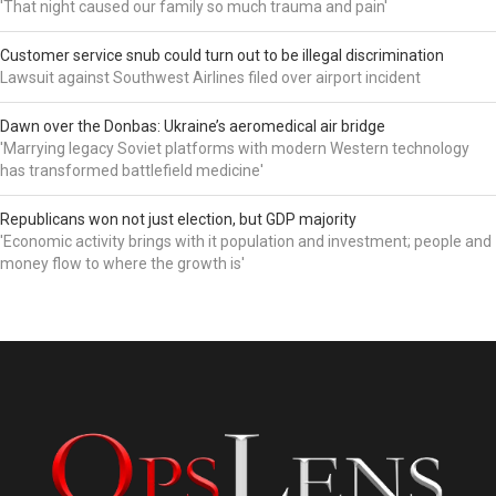
'That night caused our family so much trauma and pain'
Customer service snub could turn out to be illegal discrimination
Lawsuit against Southwest Airlines filed over airport incident
Dawn over the Donbas: Ukraine’s aeromedical air bridge
'Marrying legacy Soviet platforms with modern Western technology
has transformed battlefield medicine'
Republicans won not just election, but GDP majority
'Economic activity brings with it population and investment; people and
money flow to where the growth is'