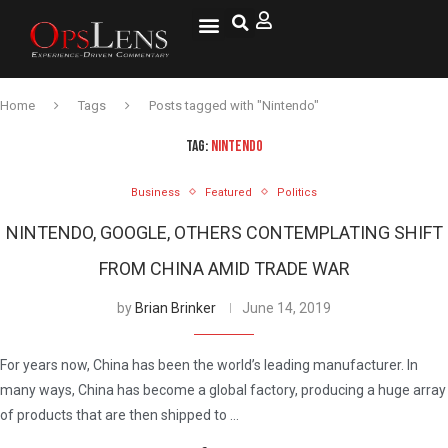
National Security
Lifestyle & Health
OspLens TV
OpsLens WorldView
Log into My Account
Home
Tags
Posts tagged with "Nintendo"
TAG:
NINTENDO
Business
Featured
Politics
NINTENDO, GOOGLE, OTHERS CONTEMPLATING SHIFT
FROM CHINA AMID TRADE WAR
by
Brian Brinker
June 14, 2019
For years now, China has been the world’s leading manufacturer. In
many ways, China has become a global factory, producing a huge array
of products that are then shipped to …