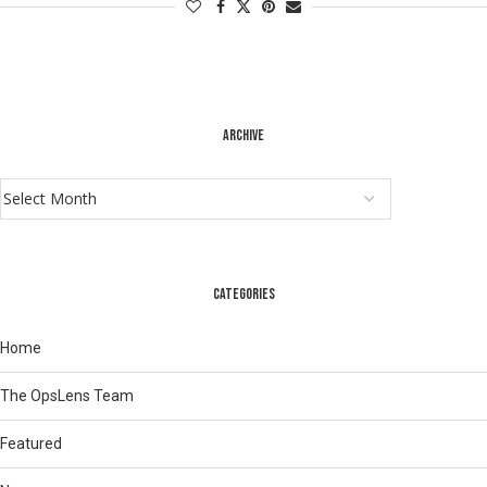
ARCHIVE
CATEGORIES
Home
The OpsLens Team
Featured