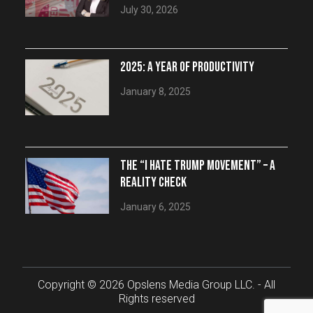
July 30, 2026
2025: A YEAR OF PRODUCTIVITY
January 8, 2025
THE “I HATE TRUMP MOVEMENT” – A
REALITY CHECK
January 6, 2025
Copyright © 2026 Opslens Media Group LLC. - All
Rights reserved