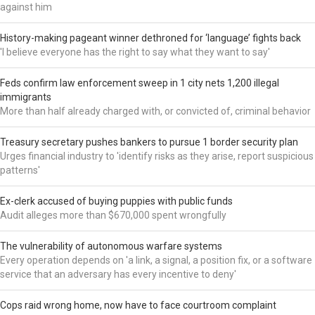
against him
History-making pageant winner dethroned for ‘language’ fights back
'I believe everyone has the right to say what they want to say'
Feds confirm law enforcement sweep in 1 city nets 1,200 illegal
immigrants
More than half already charged with, or convicted of, criminal behavior
Treasury secretary pushes bankers to pursue 1 border security plan
Urges financial industry to 'identify risks as they arise, report suspicious
patterns'
Ex-clerk accused of buying puppies with public funds
Audit alleges more than $670,000 spent wrongfully
The vulnerability of autonomous warfare systems
Every operation depends on 'a link, a signal, a position fix, or a software
service that an adversary has every incentive to deny'
Cops raid wrong home, now have to face courtroom complaint