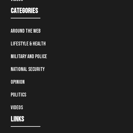
Categories
Around the Web
Lifestyle & Health
Military and Police
National Security
Opinion
Politics
Videos
Links