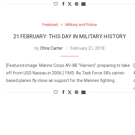
Featured
Military and Police
21 FEBRUARY: THIS DAY IN MILITARY HISTORY
by
Chris Carter
February 21, 2018
[Featured image: Marine Corps AV-8B “Harriers” preparing to take
off from USS Nassau in 2006.] 1945: As Task Force 58’s carrier-
based planes fly close air support for the Marines fighting …