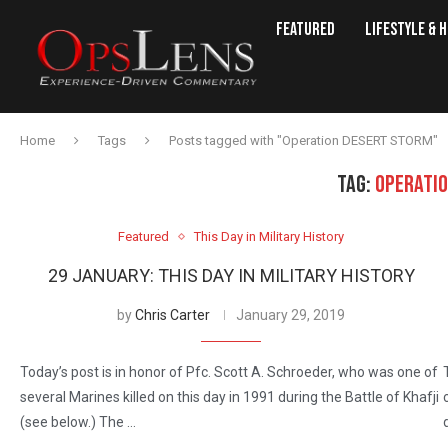
Featured
Lifestyle & 
Home
Tags
Posts tagged with "Operation DESERT STORM"
TAG:
OPERATI
Featured
This Day in Military History
29 JANUARY: THIS DAY IN MILITARY HISTORY
by
Chris Carter
January 29, 2019
Today’s post is in honor of Pfc. Scott A. Schroeder, who was one of
several Marines killed on this day in 1991 during the Battle of Khafji
(see below.) The …