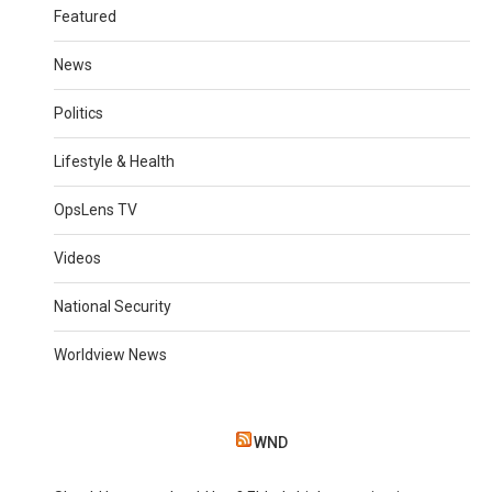
Featured
News
Politics
Lifestyle & Health
OpsLens TV
Videos
National Security
Worldview News
WND