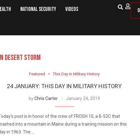
Health
National Security
Videos
O
ON DESERT STORM
Featured
This Day in Military History
24 JANUARY: THIS DAY IN MILITARY HISTORY
by
Chris Carter
January 24, 2019
Today’s post is in honor of the crew of FROSH 10, a B-52C that
crashed into a mountain in Maine during a training mission on this
day in 1963. The …