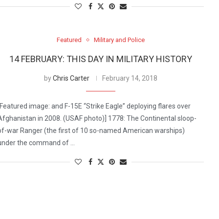
Featured
Military and Police
14 FEBRUARY: THIS DAY IN MILITARY HISTORY
by
Chris Carter
February 14, 2018
[Featured image: and F-15E “Strike Eagle” deploying flares over
Afghanistan in 2008. (USAF photo)] 1778: The Continental sloop-
of-war Ranger (the first of 10 so-named American warships)
under the command of …