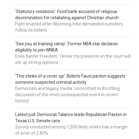
‘Statutory violations’: Food bank accused of religious
discrimination for retaliating against Christian church
Fight erupted after Wyoming tribe demanded outsiders
follow its beliefs
‘See you at training camp’: Former NBA star declares
eligibility to join WNBA
Enes Kanter Freedom: 'I know my presence on the court will
stir up strong opinions'
‘This stinks of a cover-up’: Biden’s Fauci pardon suggests
someone suspected criminal activity
Democrats and legacy media 'committed to throttling
discussion of the most consequential event in recent
history'
Latest poll: Democrat Talarico leads Republican Paxton in
Texas U.S. Senate race
Survey conducted among 1,200 likely voters has a margin
of error of 2.83%