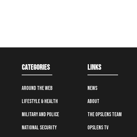
Categories
Links
Around the Web
News
Lifestyle & Health
About
Military and Police
The OpsLens Team
National Security
OpsLens TV