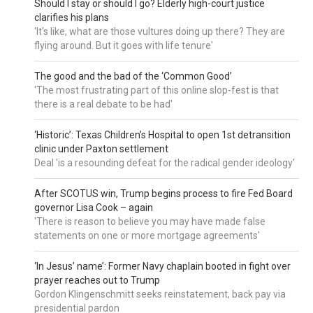
Should I stay or should I go? Elderly high-court justice
clarifies his plans
'It's like, what are those vultures doing up there? They are
flying around. But it goes with life tenure'
The good and the bad of the ‘Common Good’
'The most frustrating part of this online slop-fest is that
there is a real debate to be had'
‘Historic’: Texas Children’s Hospital to open 1st detransition
clinic under Paxton settlement
Deal 'is a resounding defeat for the radical gender ideology'
After SCOTUS win, Trump begins process to fire Fed Board
governor Lisa Cook – again
'There is reason to believe you may have made false
statements on one or more mortgage agreements'
‘In Jesus’ name’: Former Navy chaplain booted in fight over
prayer reaches out to Trump
Gordon Klingenschmitt seeks reinstatement, back pay via
presidential pardon