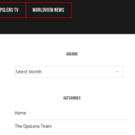
psLens TV
Worldview News
ARCHIVE
CATEGORIES
Home
The OpsLens Team