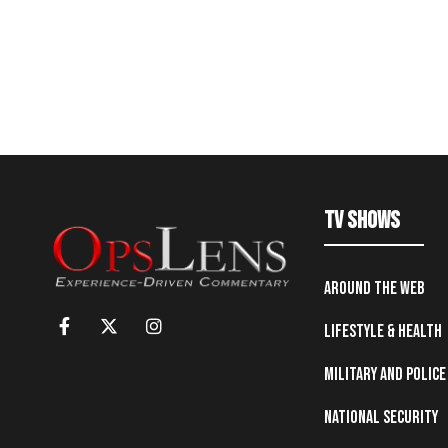
TV Shows
Around the Web
Lifestyle & Health
Military and Police
National Security