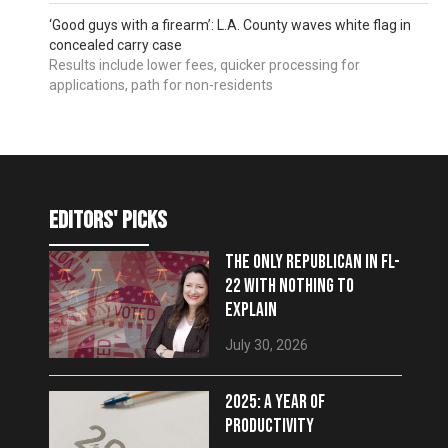
‘Good guys with a firearm’: L.A. County waves white flag in
concealed carry case
Results include lower fees, quicker processing for
applications, path for non-residents
editors' picks
THE ONLY REPUBLICAN IN FL-
22 WITH NOTHING TO
EXPLAIN
July 30, 2026
2025: A YEAR OF
PRODUCTIVITY