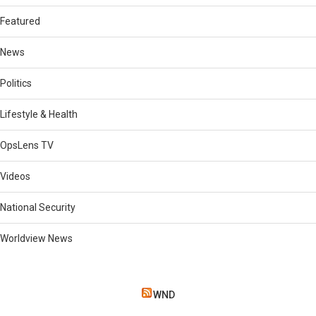
Featured
News
Politics
Lifestyle & Health
OpsLens TV
Videos
National Security
Worldview News
WND