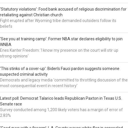
‘Statutory violations’: Food bank accused of religious discrimination for
retaliating against Christian church
Fight erupted after Wyoming tribe demanded outsiders follow its
beliefs
‘See you at training camp’: Former NBA star declares eligibility to join
WNBA
Enes Kanter Freedom: 'I know my presence on the court will stir up
strong opinions'
‘This stinks of a cover-up’: Biden’s Fauci pardon suggests someone
suspected criminal activity
Democrats and legacy media 'committed to throttling discussion of the
most consequential event in recent history'
Latest poll: Democrat Talarico leads Republican Paxton in Texas U.S.
Senate race
Survey conducted among 1,200 likely voters has a margin of error of
2.83%
‘Good guys with a firearm’: L.A. County waves white flag in concealed