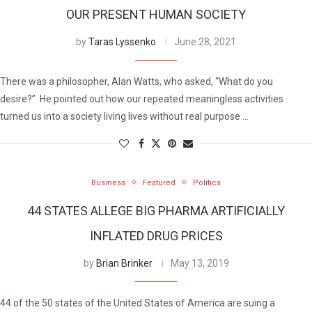
OUR PRESENT HUMAN SOCIETY
by
Taras Lyssenko
June 28, 2021
There was a philosopher, Alan Watts, who asked, “What do you
desire?” He pointed out how our repeated meaningless activities
turned us into a society living lives without real purpose …
Business
Featured
Politics
44 STATES ALLEGE BIG PHARMA ARTIFICIALLY
INFLATED DRUG PRICES
by
Brian Brinker
May 13, 2019
44 of the 50 states of the United States of America are suing a