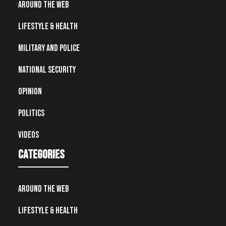
Around the Web
Lifestyle & Health
Military and Police
National Security
Opinion
Politics
Videos
Categories
Around the Web
Lifestyle & Health