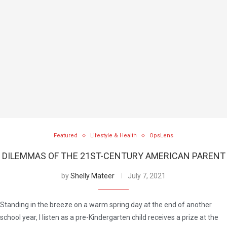
Featured
Lifestyle & Health
OpsLens
DILEMMAS OF THE 21ST-CENTURY AMERICAN PARENT
by
Shelly Mateer
July 7, 2021
Standing in the breeze on a warm spring day at the end of another
school year, I listen as a pre-Kindergarten child receives a prize at the