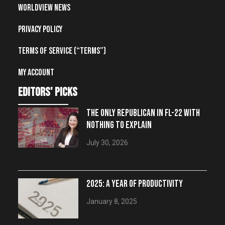
Worldview News
Privacy Policy
Terms of Service (“Terms”)
My account
editors' picks
THE ONLY REPUBLICAN IN FL-22 WITH
NOTHING TO EXPLAIN
July 30, 2026
2025: A YEAR OF PRODUCTIVITY
January 8, 2025