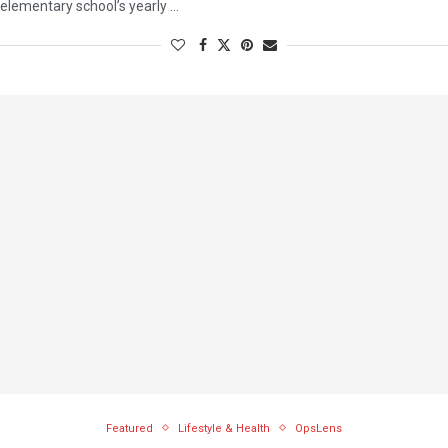
elementary school’s yearly …
Featured
Lifestyle & Health
OpsLens