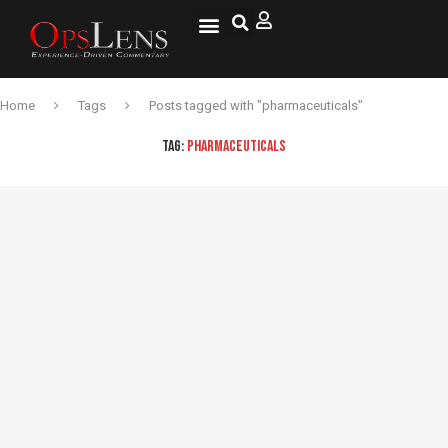
Home
Tags
Posts tagged with "pharmaceuticals"
TAG:
PHARMACEUTICALS