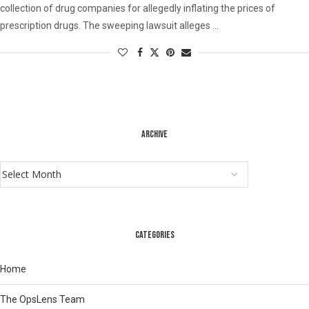
collection of drug companies for allegedly inflating the prices of
prescription drugs. The sweeping lawsuit alleges …
ARCHIVE
CATEGORIES
Home
The OpsLens Team