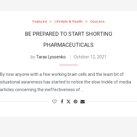
Featured
Lifestyle & Health
OpsLens
BE PREPARED TO START SHORTING
PHARMACEUTICALS
by
Taras Lyssenko
October 12, 2021
By now anyone with a few working brain cells and the least bit of
situational awareness has started to notice the slow trickle of media
articles concerning the ineffectiveness of …