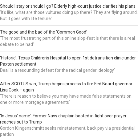
Should I stay or should I go? Elderly high-court justice clarifies his plans
'It's like, what are those vultures doing up there? They are flying around.
But it goes with life tenure'
The good and the bad of the ‘Common Good’
'The most frustrating part of this online slop-fest is that there is a real
debate to be had'
‘Historic’: Texas Children’s Hospital to open 1st detransition clinic under
Paxton settlement
Deal 'is a resounding defeat for the radical gender ideology'
After SCOTUS win, Trump begins process to fire Fed Board governor
Lisa Cook – again
'There is reason to believe you may have made false statements on
one or more mortgage agreements'
‘In Jesus’ name’: Former Navy chaplain booted in fight over prayer
reaches out to Trump
Gordon Klingenschmitt seeks reinstatement, back pay via presidential
pardon