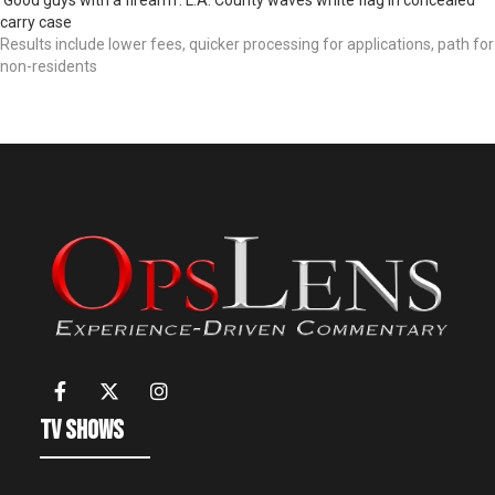
carry case
Results include lower fees, quicker processing for applications, path for
non-residents
TV Shows