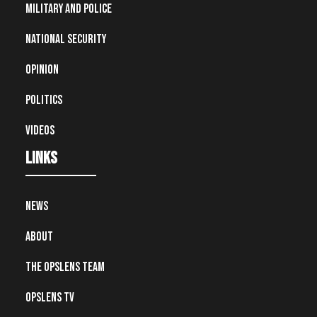
Military and Police
National Security
Opinion
Politics
Videos
Links
News
About
The OpsLens Team
OpsLens TV