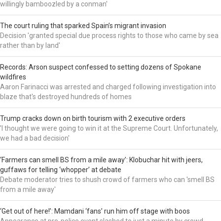
willingly bamboozled by a conman'
The court ruling that sparked Spain’s migrant invasion
Decision 'granted special due process rights to those who came by sea
rather than by land'
Records: Arson suspect confessed to setting dozens of Spokane
wildfires
Aaron Farinacci was arrested and charged following investigation into
blaze that's destroyed hundreds of homes
Trump cracks down on birth tourism with 2 executive orders
'I thought we were going to win it at the Supreme Court. Unfortunately,
we had a bad decision'
‘Farmers can smell BS from a mile away’: Klobuchar hit with jeers,
guffaws for telling ‘whopper’ at debate
Debate moderator tries to shush crowd of farmers who can 'smell BS
from a mile away'
‘Get out of here!’: Mamdani ‘fans’ run him off stage with boos
Appearance at pro-police event slashed to just a minute by crowd