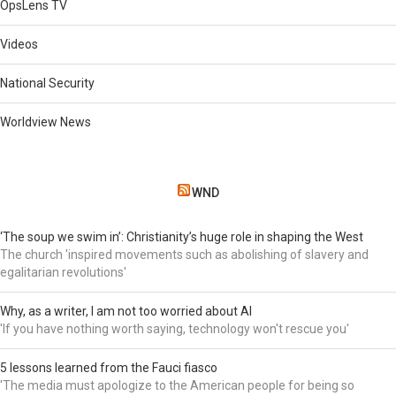
OpsLens TV
Videos
National Security
Worldview News
WND
‘The soup we swim in’: Christianity’s huge role in shaping the West
The church 'inspired movements such as abolishing of slavery and
egalitarian revolutions'
Why, as a writer, I am not too worried about AI
'If you have nothing worth saying, technology won't rescue you'
5 lessons learned from the Fauci fiasco
'The media must apologize to the American people for being so