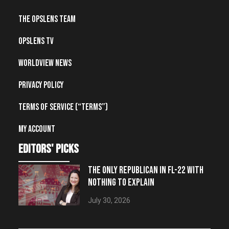
The OpsLens Team
OpsLens TV
Worldview News
Privacy Policy
Terms of Service (“Terms”)
My account
editors' picks
THE ONLY REPUBLICAN IN FL-22 WITH
NOTHING TO EXPLAIN
July 30, 2026