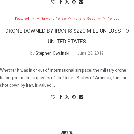
Featured
Military and Police
National Security
Politics
DRONE DOWNED BY IRAN IS $220 MILLION LOSS TO
UNITED STATES
by
Stephen Owsinski
June 23, 2019
Whether it was in or out of international airspace, the military drone
belonging to the taxpayers of the United States of America, the one
shot down by Iran, is valued …
ARCHIVE