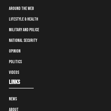
Around the Web
Lifestyle & Health
Military and Police
National Security
Opinion
Politics
Videos
Links
News
About