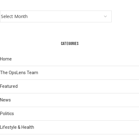
CATEGORIES
Home
The OpsLens Team
Featured
News
Politics
Lifestyle & Health