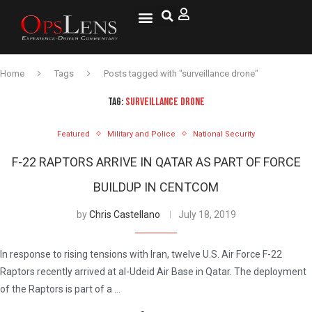
Home
Tags
Posts tagged with "surveillance drone"
TAG:
SURVEILLANCE DRONE
Featured
Military and Police
National Security
F-22 RAPTORS ARRIVE IN QATAR AS PART OF FORCE
BUILDUP IN CENTCOM
by
Chris Castellano
July 18, 2019
In response to rising tensions with Iran, twelve U.S. Air Force F-22
Raptors recently arrived at al-Udeid Air Base in Qatar. The deployment
of the Raptors is part of a …