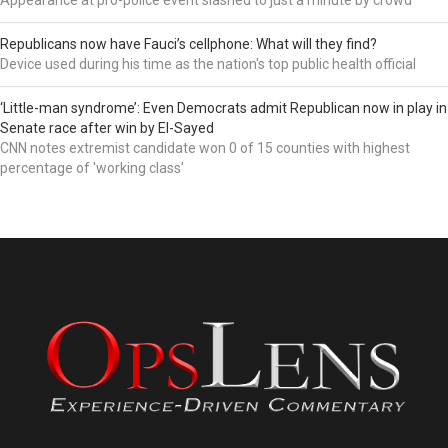
Republicans now have Fauci’s cellphone: What will they find?
Device used during his time as the nation's top public health official
‘Little-man syndrome’: Even Democrats admit Republican now in play in
Senate race after win by El-Sayed
CNN notes extremist candidate won 0 of 15 counties with highest
percentage of 'working class'