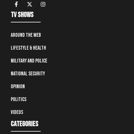
TV Shows
Around the Web
Lifestyle & Health
Military and Police
National Security
Opinion
Politics
Videos
Categories