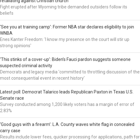
retaliating against Christian church
Fight erupted after Wyoming tribe demanded outsiders follow its
beliefs
‘See you at training camp’: Former NBA star declares eligibility to join
WNBA
Enes Kanter Freedom: 'I know my presence on the court will stir up
strong opinions'
‘This stinks of a cover-up’: Biden’s Fauci pardon suggests someone
suspected criminal activity
Democrats and legacy media 'committed to throttling discussion of the
most consequential event in recent history'
Latest poll: Democrat Talarico leads Republican Paxton in Texas U.S.
Senate race
Survey conducted among 1,200 likely voters has a margin of error of
2.83%
‘Good guys with a firearm’: L.A. County waves white flag in concealed
carry case
Results include lower fees, quicker processing for applications, path for