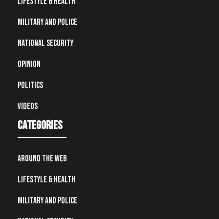
Lifestyle & Health
Military and Police
National Security
Opinion
Politics
Videos
Categories
Around the Web
Lifestyle & Health
Military and Police