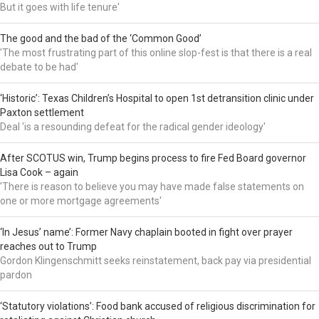
But it goes with life tenure'
The good and the bad of the ‘Common Good’
'The most frustrating part of this online slop-fest is that there is a real
debate to be had'
‘Historic’: Texas Children’s Hospital to open 1st detransition clinic under
Paxton settlement
Deal 'is a resounding defeat for the radical gender ideology'
After SCOTUS win, Trump begins process to fire Fed Board governor
Lisa Cook – again
'There is reason to believe you may have made false statements on
one or more mortgage agreements'
‘In Jesus’ name’: Former Navy chaplain booted in fight over prayer
reaches out to Trump
Gordon Klingenschmitt seeks reinstatement, back pay via presidential
pardon
‘Statutory violations’: Food bank accused of religious discrimination for