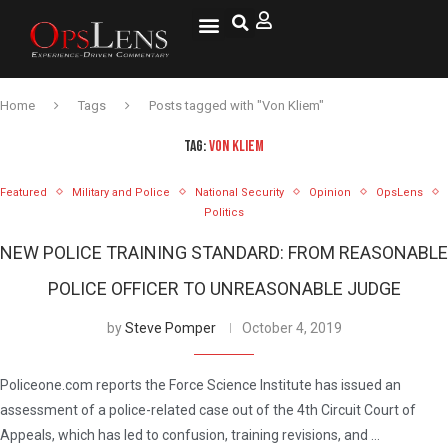
National Security
Lifestyle & Health
OspLens TV
OpsLens WorldView
Log into My Account
Home
Tags
Posts tagged with "Von Kliem"
TAG:
VON KLIEM
Featured
Military and Police
National Security
Opinion
OpsLens
Politics
NEW POLICE TRAINING STANDARD: FROM REASONABLE
POLICE OFFICER TO UNREASONABLE JUDGE
by
Steve Pomper
October 4, 2019
Policeone.com reports the Force Science Institute has issued an
assessment of a police-related case out of the 4th Circuit Court of
Appeals, which has led to confusion, training revisions, and …