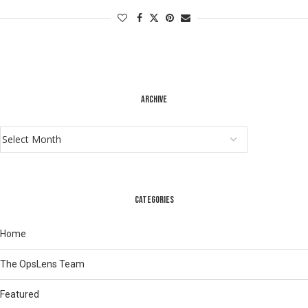
ARCHIVE
CATEGORIES
Home
The OpsLens Team
Featured