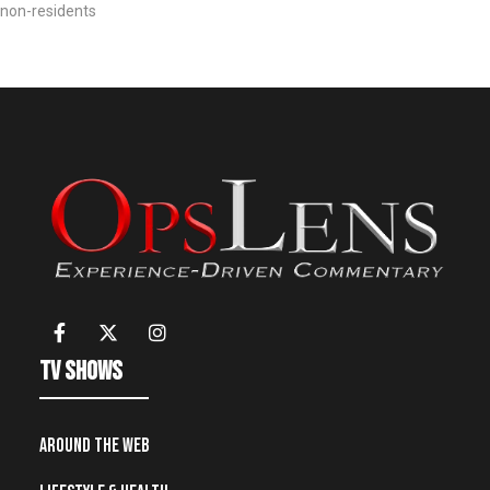
non-residents
TV Shows
Around the Web