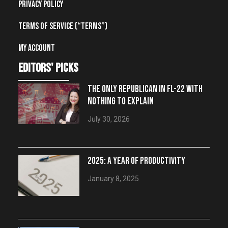
Privacy Policy
Terms of Service (“Terms”)
My account
editors' picks
THE ONLY REPUBLICAN IN FL-22 WITH
NOTHING TO EXPLAIN
July 30, 2026
2025: A YEAR OF PRODUCTIVITY
January 8, 2025